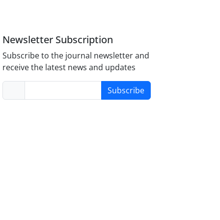
Newsletter Subscription
Subscribe to the journal newsletter and
receive the latest news and updates
Subscribe