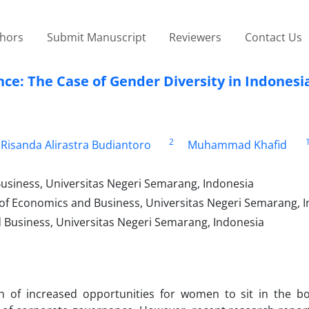
thors
Submit Manuscript
Reviewers
Contact Us
e: The Case of Gender Diversity in Indonesi
2
Risanda Alirastra Budiantoro
Muhammad Khafid
usiness, Universitas Negeri Semarang, Indonesia
 of Economics and Business, Universitas Negeri Semarang, 
Business, Universitas Negeri Semarang, Indonesia
n of increased opportunities for women to sit in the 