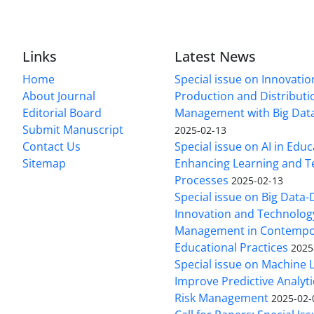
Links
Latest News
Home
Special issue on Innovatio
About Journal
Production and Distributi
Editorial Board
Management with Big Data
Submit Manuscript
2025-02-13
Contact Us
Special issue on AI in Educ
Sitemap
Enhancing Learning and T
Processes
2025-02-13
Special issue on Big Data-
Innovation and Technolog
Management in Contempo
Educational Practices
2025
Special issue on Machine 
Improve Predictive Analytic
Risk Management
2025-02-