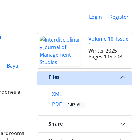
Login
Register
a
Volume 18, Issue
1
Winter 2025
Pages
195-208
1
Bayu
Files
Indonesia
XML
PDF
1.07 M
Share
boardrooms