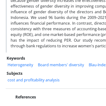
because gender diversity increases the effectivenes
effectiveness of gender diversity in improving com
influence of gender diversity of the directors and
Indonesia. We used 96 banks during the 2009–2021 
influences financial performance. In contrast, direc
consistency with three measures of accounting-base
equity (ROE), and one market-based performance (pri
has the impact of reducing PER. Our study reco
through bank regulations to increase women's parti
Keywords
Heterogeneity
Board members' diversity
Blau-Inde
Subjects
cost and profitability analysis
References