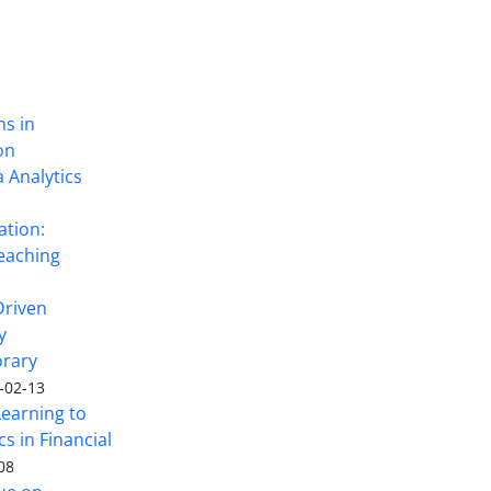
ns in
on
 Analytics
ation:
eaching
Driven
y
rary
-02-13
Learning to
s in Financial
08