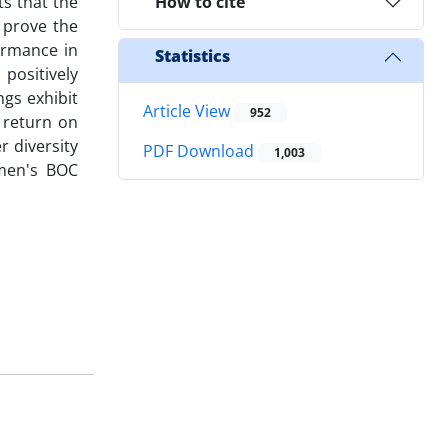
s that the
How to cite
 prove the
ormance in
Statistics
positively
ngs exhibit
Article View
952
 return on
 diversity
PDF Download
1,003
men's BOC