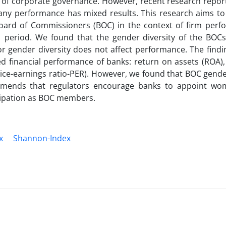
s of corporate governance. However, recent research report
pany performance has mixed results. This research aims to
 Board of Commissioners (BOC) in the context of firm perf
period. We found that the gender diversity of the BOCs 
tor gender diversity does not affect performance. The findi
d financial performance of banks: return on assets (ROA),
ce-earnings ratio-PER). However, we found that BOC gender
mmends that regulators encourage banks to appoint wo
cipation as BOC members.
x
Shannon-Index