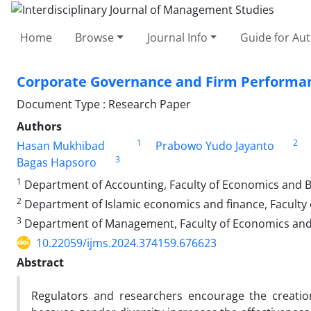
Home
Browse
Journal Info
Guide for Au
Corporate Governance and Firm Performanc
Document Type : Research Paper
Authors
1
2
Hasan Mukhibad
Prabowo Yudo Jayanto
3
Bagas Hapsoro
1
Department of Accounting, Faculty of Economics and B
2
Department of Islamic economics and finance, Faculty
3
Department of Management, Faculty of Economics and 
10.22059/ijms.2024.374159.676623
Abstract
Regulators and researchers encourage the creatio