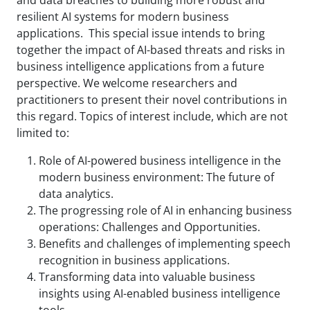
resilient AI systems for modern business
applications. This special issue intends to bring
together the impact of AI-based threats and risks in
business intelligence applications from a future
perspective. We welcome researchers and
practitioners to present their novel contributions in
this regard. Topics of interest include, which are not
limited to:
Role of AI-powered business intelligence in the
modern business environment: The future of
data analytics.
The progressing role of AI in enhancing business
operations: Challenges and Opportunities.
Benefits and challenges of implementing speech
recognition in business applications.
Transforming data into valuable business
insights using AI-enabled business intelligence
tools.