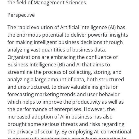
the field of Management Sciences.
Perspective
The rapid evolution of Artificial Intelligence (AI) has
the enormous potential to deliver powerful insights
for making intelligent business decisions through
analyzing vast quantities of business data.
Organizations are embracing the confluence of
Business Intelligence (BI) and AI that aims to
streamline the process of collecting, storing, and
analyzing a large amount of data, both structured
and unstructured, to draw valuable insights for
forecasting marketing trends and user behavior
which helps to improve the productivity as well as
the performance of enterprises. However, the
increased adoption of AI in business has also
brought some serious threats and risks regarding
the privacy of security. By employing AI, conventional
cybersecurity mechanisms move from proactive to