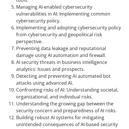
Managing AI-enabled cybersecurity
vulnerabilities in AI: Implementing common
cybersecurity policy.
Implementing and adopting cybersecurity policy
from cybersecurity and geopolitical risk
perspective.
Preventing data leakage and reputational
damage using AI automation and firewall.
AI security threats in business intelligence
analytics: Issues and prospects.
Detecting and preventing AI automated bot
attacks using advanced AI.
Confronting risks of AI: Understanding societal,
organizational, and individual risks.
Understanding the growing gap between the
security concern and preparedness of AI risks.
Building robust AI systems for mitigating
unintended consequences of AI-based security