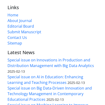
Links
Home
About Journal
Editorial Board
Submit Manuscript
Contact Us
Sitemap
Latest News
Special issue on Innovations in Production and
Distribution Management with Big Data Analytics
2025-02-13
Special issue on AI in Education: Enhancing
Learning and Teaching Processes
2025-02-13
Special issue on Big Data-Driven Innovation and
Technology Management in Contemporary
Educational Practices
2025-02-13
Special issue on Machine Learning to Improve