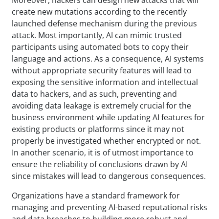
create new mutations according to the recently
launched defense mechanism during the previous
attack. Most importantly, AI can mimic trusted
participants using automated bots to copy their
language and actions. As a consequence, AI systems
without appropriate security features will lead to
exposing the sensitive information and intellectual
data to hackers, and as such, preventing and
avoiding data leakage is extremely crucial for the
business environment while updating AI features for
existing products or platforms since it may not
properly be investigated whether encrypted or not.
In another scenario, it is of utmost importance to
ensure the reliability of conclusions drawn by AI
since mistakes will lead to dangerous consequences.
Organizations have a standard framework for
managing and preventing AI-based reputational risks
and data breaches to building more robust and