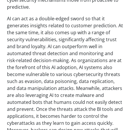
predictive.
AI can act as a double-edged sword so that it
generates insights related to customer prediction. At
the same time, it also comes up with a range of
security vulnerabilities, significantly affecting trust
and brand loyalty. AI can outperform well in
automated threat detection and monitoring and
risk-related decision-making. As organizations are at
the forefront of this AI adoption, AI systems also
become vulnerable to various cybersecurity threats
such as evasion, data poisoning, data replication,
and data manipulation attacks. Meanwhile, attackers
are also leveraging AI to create malware and
automated bots that humans could not easily detect
and prevent. Once the threats attack the BI tools and
applications, it becomes harder to control the
cyberattacks as they learn to gain access quickly.
Moreover, hackers can design new attacks that will