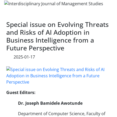
Special issue on Evolving Threats
and Risks of AI Adoption in
Business Intelligence from a
Future Perspective
2025-01-17
Guest Editors:
Dr. Joseph Bamidele Awotunde
Department of Computer Science, Faculty of