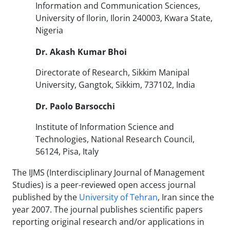
Information and Communication Sciences,
University of Ilorin, Ilorin 240003, Kwara State,
Nigeria
Dr.
Akash Kumar Bhoi
Directorate of Research, Sikkim Manipal
University, Gangtok, Sikkim, 737102, India
Dr. Paolo Barsocchi
Institute of Information Science and
Technologies, National Research Council,
56124, Pisa, Italy
The IJMS (Interdisciplinary Journal of Management
Studies) is a peer-reviewed open access journal
published by the
University of Tehran
, Iran since the
year 2007. The journal publishes scientific papers
reporting original research and/or applications in