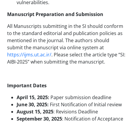
vulnerabilities.
Manuscript Preparation and Submission
All Manuscripts submitting in the SI should conform
to the standard editorial and publication policies as
mentioned in the journal. The authors should
submit the manuscript via online system at
https://ijms.ut.ac.ir/
. Please select the article type “SI:
AIBI-2025” when submitting the manuscript.
Important Dates
April 15, 2025:
Paper submission deadline
June 30, 2025:
First Notification of Initial review
August 15, 2025
: Revisions Deadline
September 30, 2025
: Notification of Acceptance