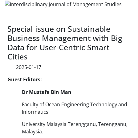
Special issue on Sustainable
Business Management with Big
Data for User-Centric Smart
Cities
2025-01-17
Guest Editors:
Dr
Mustafa Bin Man
Faculty of Ocean Engineering Technology and
Informatics,
University Malaysia Terengganu, Terengganu,
Malaysia.