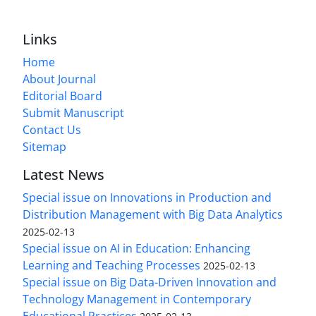
Links
Home
About Journal
Editorial Board
Submit Manuscript
Contact Us
Sitemap
Latest News
Special issue on Innovations in Production and
Distribution Management with Big Data Analytics
2025-02-13
Special issue on AI in Education: Enhancing
Learning and Teaching Processes
2025-02-13
Special issue on Big Data-Driven Innovation and
Technology Management in Contemporary
Educational Practices