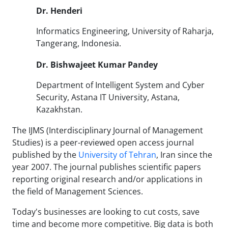
Dr.
Henderi
Informatics Engineering, University of Raharja,
Tangerang, Indonesia.
Dr. Bishwajeet Kumar Pandey
Department of Intelligent System and Cyber
Security, Astana IT University, Astana,
Kazakhstan.
The IJMS (Interdisciplinary Journal of Management
Studies) is a peer-reviewed open access journal
published by the
University of Tehran
, Iran since the
year 2007. The journal publishes scientific papers
reporting original research and/or applications in
the field of Management Sciences.
Today's businesses are looking to cut costs, save
time and become more competitive. Big data is both