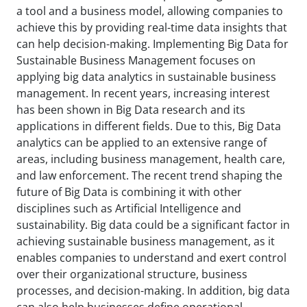
a tool and a business model, allowing companies to
achieve this by providing real-time data insights that
can help decision-making. Implementing Big Data for
Sustainable Business Management focuses on
applying big data analytics in sustainable business
management. In recent years, increasing interest
has been shown in Big Data research and its
applications in different fields. Due to this, Big Data
analytics can be applied to an extensive range of
areas, including business management, health care,
and law enforcement. The recent trend shaping the
future of Big Data is combining it with other
disciplines such as Artificial Intelligence and
sustainability. Big data could be a significant factor in
achieving sustainable business management, as it
enables companies to understand and exert control
over their organizational structure, business
processes, and decision-making. In addition, big data
can also help businesses define operational