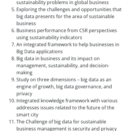
sustainability problems in global business
Exploring the challenges and opportunities that
big data presents for the area of sustainable
business
Business performance from CSR perspectives
using sustainability indicators
An integrated framework to help businesses in
Big Data applications
Big data in business and its impact on
management, sustainability, and decision-
making
Study on three dimensions – big data as an
engine of growth, big data governance, and
privacy
Integrated knowledge framework with various
addresses issues related to the future of the
smart city
The Challenge of big data for sustainable
business management is security and privacy