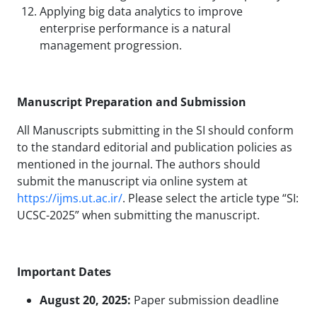
Applying big data analytics to improve
enterprise performance is a natural
management progression.
Manuscript Preparation and Submission
All Manuscripts submitting in the SI should conform
to the standard editorial and publication policies as
mentioned in the journal. The authors should
submit the manuscript via online system at
https://ijms.ut.ac.ir/
. Please select the article type “SI:
UCSC-2025” when submitting the manuscript.
Important Dates
August 20, 2025:
Paper submission deadline