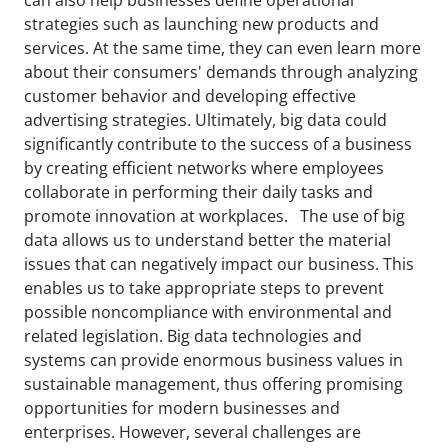
strategies such as launching new products and
services. At the same time, they can even learn more
about their consumers' demands through analyzing
customer behavior and developing effective
advertising strategies. Ultimately, big data could
significantly contribute to the success of a business
by creating efficient networks where employees
collaborate in performing their daily tasks and
promote innovation at workplaces. The use of big
data allows us to understand better the material
issues that can negatively impact our business. This
enables us to take appropriate steps to prevent
possible noncompliance with environmental and
related legislation. Big data technologies and
systems can provide enormous business values in
sustainable management, thus offering promising
opportunities for modern businesses and
enterprises. However, several challenges are