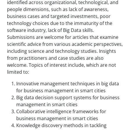
identified across organizational, technological, and
people dimensions, such as lack of awareness,
business cases and targeted investments, poor
technology choices due to the immaturity of the
software industry, lack of Big Data skills.
Submissions are welcome for articles that examine
scientific advice from various academic perspectives,
including science and technology studies. Insights
from practitioners and case studies are also
welcome. Topics of interest include, which are not
limited to:
Innovative management techniques in big data
for business management in smart cities
Big data decision support systems for business
management in smart cities
Collaborative intelligence frameworks for
business management in smart cities
Knowledge discovery methods in tackling