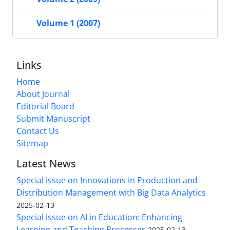
Volume 1 (2007)
Links
Home
About Journal
Editorial Board
Submit Manuscript
Contact Us
Sitemap
Latest News
Special issue on Innovations in Production and
Distribution Management with Big Data Analytics
2025-02-13
Special issue on AI in Education: Enhancing
Learning and Teaching Processes
2025-02-13