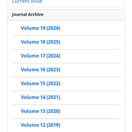
Current Issue
Journal Archive
Volume 19 (2026)
Volume 18 (2025)
Volume 17 (2024)
Volume 16 (2023)
Volume 15 (2022)
Volume 14 (2021)
Volume 13 (2020)
Volume 12 (2019)