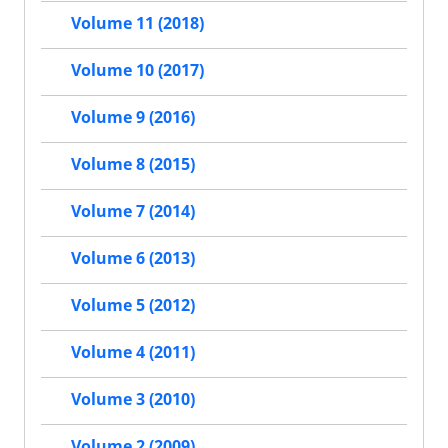
Volume 11 (2018)
Volume 10 (2017)
Volume 9 (2016)
Volume 8 (2015)
Volume 7 (2014)
Volume 6 (2013)
Volume 5 (2012)
Volume 4 (2011)
Volume 3 (2010)
Volume 2 (2009)