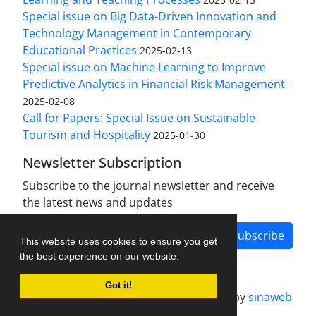
Special issue on Big Data-Driven Innovation and
Technology Management in Contemporary
Educational Practices
2025-02-13
Special issue on Machine Learning to Improve
Predictive Analytics in Financial Risk Management
2025-02-08
Call for Papers: Special Issue on Sustainable
Tourism and Hospitality
2025-01-30
Newsletter Subscription
Subscribe to the journal newsletter and receive
the latest news and updates
Subscribe
This website uses cookies to ensure you get
the best experience on our website.
Got it!
Journal management system.
designed by
sinaweb