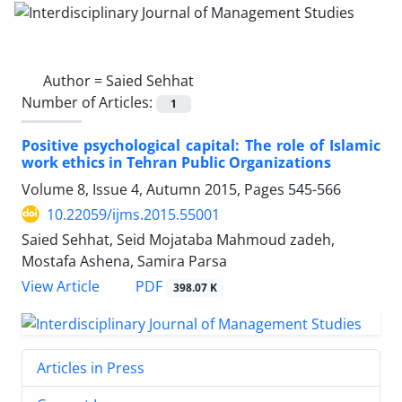
Author =
Saied Sehhat
Number of Articles:
1
Positive psychological capital: The role of Islamic
work ethics in Tehran Public Organizations
Volume 8, Issue 4, Autumn 2015, Pages
545-566
10.22059/ijms.2015.55001
Saied Sehhat, Seid Mojataba Mahmoud zadeh,
Mostafa Ashena, Samira Parsa
PDF
View Article
398.07 K
Articles in Press