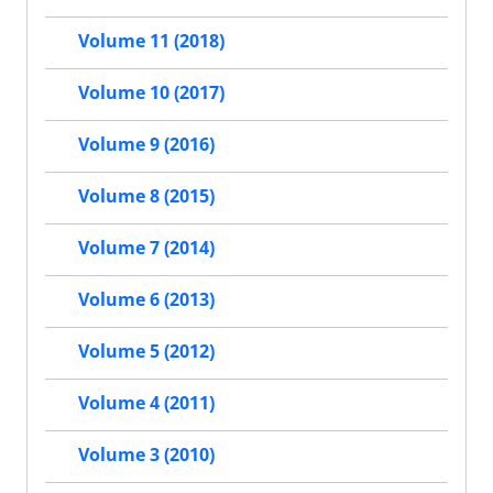
Volume 11 (2018)
Volume 10 (2017)
Volume 9 (2016)
Volume 8 (2015)
Volume 7 (2014)
Volume 6 (2013)
Volume 5 (2012)
Volume 4 (2011)
Volume 3 (2010)