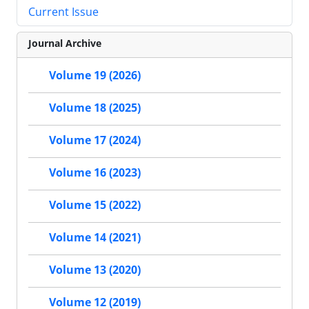
Current Issue
Journal Archive
Volume 19 (2026)
Volume 18 (2025)
Volume 17 (2024)
Volume 16 (2023)
Volume 15 (2022)
Volume 14 (2021)
Volume 13 (2020)
Volume 12 (2019)