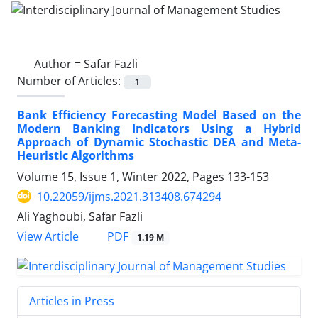
Author =
Safar Fazli
Number of Articles:
1
Bank Efficiency Forecasting Model Based on the
Modern Banking Indicators Using a Hybrid
Approach of Dynamic Stochastic DEA and Meta-
Heuristic Algorithms
Volume 15, Issue 1, Winter 2022, Pages
133-153
10.22059/ijms.2021.313408.674294
Ali Yaghoubi, Safar Fazli
PDF
View Article
1.19 M
Articles in Press