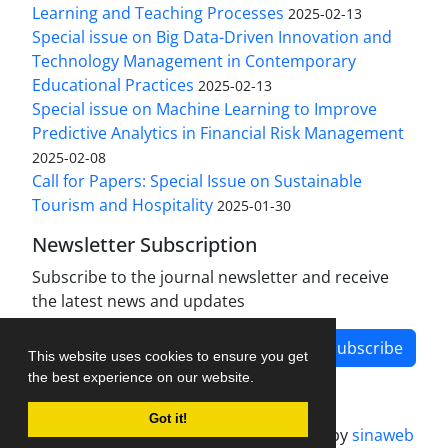
Learning and Teaching Processes
2025-02-13
Special issue on Big Data-Driven Innovation and
Technology Management in Contemporary
Educational Practices
2025-02-13
Special issue on Machine Learning to Improve
Predictive Analytics in Financial Risk Management
2025-02-08
Call for Papers: Special Issue on Sustainable
Tourism and Hospitality
2025-01-30
Newsletter Subscription
Subscribe to the journal newsletter and receive
the latest news and updates
Subscribe
This website uses cookies to ensure you get
the best experience on our website.
Got it!
Journal management system.
designed by
sinaweb