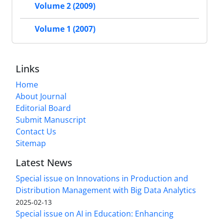
Volume 2 (2009)
Volume 1 (2007)
Links
Home
About Journal
Editorial Board
Submit Manuscript
Contact Us
Sitemap
Latest News
Special issue on Innovations in Production and
Distribution Management with Big Data Analytics
2025-02-13
Special issue on AI in Education: Enhancing