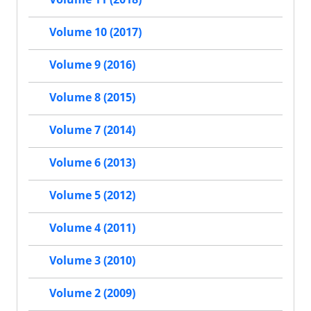
Volume 10 (2017)
Volume 9 (2016)
Volume 8 (2015)
Volume 7 (2014)
Volume 6 (2013)
Volume 5 (2012)
Volume 4 (2011)
Volume 3 (2010)
Volume 2 (2009)