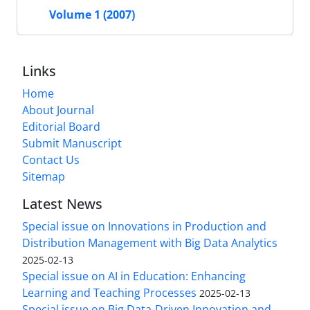
Volume 1 (2007)
Links
Home
About Journal
Editorial Board
Submit Manuscript
Contact Us
Sitemap
Latest News
Special issue on Innovations in Production and
Distribution Management with Big Data Analytics
2025-02-13
Special issue on AI in Education: Enhancing
Learning and Teaching Processes
2025-02-13
Special issue on Big Data-Driven Innovation and