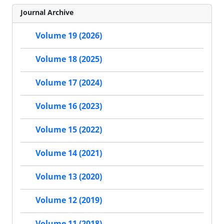
Journal Archive
Volume 19 (2026)
Volume 18 (2025)
Volume 17 (2024)
Volume 16 (2023)
Volume 15 (2022)
Volume 14 (2021)
Volume 13 (2020)
Volume 12 (2019)
Volume 11 (2018)