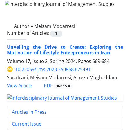
Author =
Meisam Modarresi
Number of Articles:
1
Unveiling the Drive to Create: Exploring the
Motivation of Lifestyle Entrepreneurs in Iran
Volume 17, Issue 2, Spring 2024, Pages
669-684
10.22059/ijms.2023.350858.675491
Sara Irani, Meisam Modarresi, Alireza Moghaddam
PDF
View Article
362.15 K
Articles in Press
Current Issue