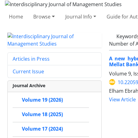
Home
Browse
Journal Info
Guide for Au
Keyword
Number of A
A new hybr
Articles in Press
Mellat Bank
Current Issue
Volume 9, Is
10.22059
Journal Archive
Elham Ebrah
View Article
Volume 19 (2026)
Volume 18 (2025)
Volume 17 (2024)