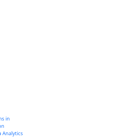
ns in
on
 Analytics