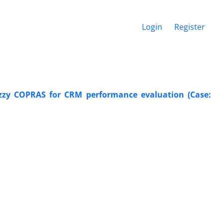
Login
Register
zy COPRAS for CRM performance evaluation (Case: