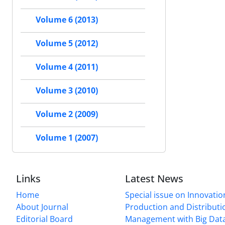
Volume 6 (2013)
Volume 5 (2012)
Volume 4 (2011)
Volume 3 (2010)
Volume 2 (2009)
Volume 1 (2007)
Links
Latest News
Home
Special issue on Innovatio
About Journal
Production and Distributi
Editorial Board
Management with Big Data