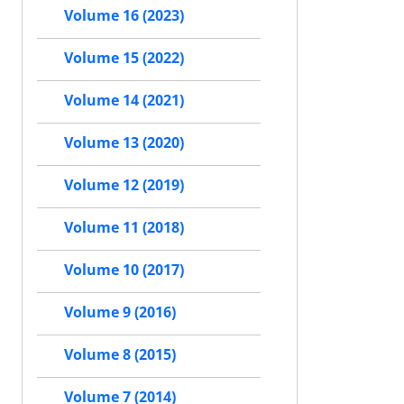
Volume 16 (2023)
Volume 15 (2022)
Volume 14 (2021)
Volume 13 (2020)
Volume 12 (2019)
Volume 11 (2018)
Volume 10 (2017)
Volume 9 (2016)
Volume 8 (2015)
Volume 7 (2014)