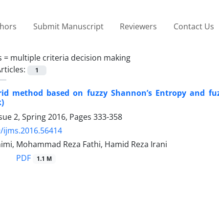
thors
Submit Manuscript
Reviewers
Contact Us
s =
multiple criteria decision making
rticles:
1
id method based on fuzzy Shannon’s Entropy and fuz
)
sue 2, Spring 2016, Pages
333-358
/ijms.2016.56414
imi, Mohammad Reza Fathi, Hamid Reza Irani
PDF
1.1 M