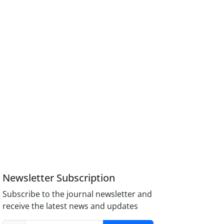
Newsletter Subscription
Subscribe to the journal newsletter and
receive the latest news and updates