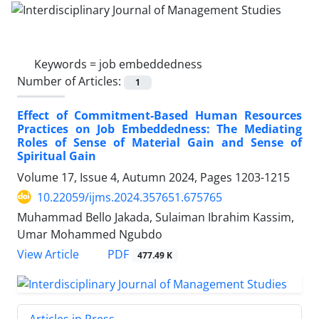
Keywords =
job embeddedness
Number of Articles:
1
Effect of Commitment-Based Human Resources
Practices on Job Embeddedness: The Mediating
Roles of Sense of Material Gain and Sense of
Spiritual Gain
Volume 17, Issue 4, Autumn 2024, Pages
1203-1215
10.22059/ijms.2024.357651.675765
Muhammad Bello Jakada, Sulaiman Ibrahim Kassim,
Umar Mohammed Ngubdo
PDF
View Article
477.49 K
Articles in Press