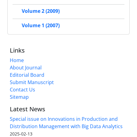
Volume 2 (2009)
Volume 1 (2007)
Links
Home
About Journal
Editorial Board
Submit Manuscript
Contact Us
Sitemap
Latest News
Special issue on Innovations in Production and
Distribution Management with Big Data Analytics
2025-02-13