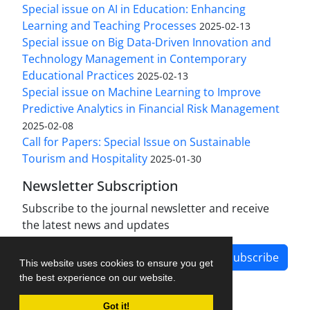
Special issue on AI in Education: Enhancing
Learning and Teaching Processes
2025-02-13
Special issue on Big Data-Driven Innovation and
Technology Management in Contemporary
Educational Practices
2025-02-13
Special issue on Machine Learning to Improve
Predictive Analytics in Financial Risk Management
2025-02-08
Call for Papers: Special Issue on Sustainable
Tourism and Hospitality
2025-01-30
Newsletter Subscription
Subscribe to the journal newsletter and receive
the latest news and updates
Subscribe
This website uses cookies to ensure you get
the best experience on our website.
Got it!