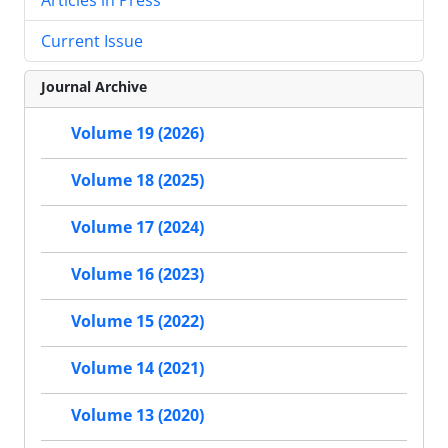
Current Issue
Journal Archive
Volume 19 (2026)
Volume 18 (2025)
Volume 17 (2024)
Volume 16 (2023)
Volume 15 (2022)
Volume 14 (2021)
Volume 13 (2020)