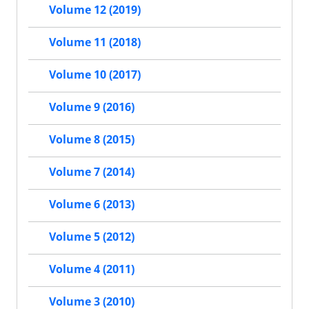
Volume 12 (2019)
Volume 11 (2018)
Volume 10 (2017)
Volume 9 (2016)
Volume 8 (2015)
Volume 7 (2014)
Volume 6 (2013)
Volume 5 (2012)
Volume 4 (2011)
Volume 3 (2010)