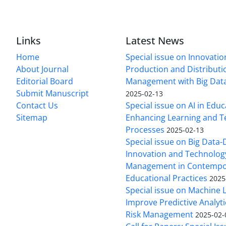
Links
Latest News
Home
Special issue on Innovatio
About Journal
Production and Distributi
Editorial Board
Management with Big Data
Submit Manuscript
2025-02-13
Contact Us
Special issue on AI in Educ
Sitemap
Enhancing Learning and T
Processes
2025-02-13
Special issue on Big Data-
Innovation and Technolog
Management in Contempo
Educational Practices
2025
Special issue on Machine 
Improve Predictive Analytic
Risk Management
2025-02-