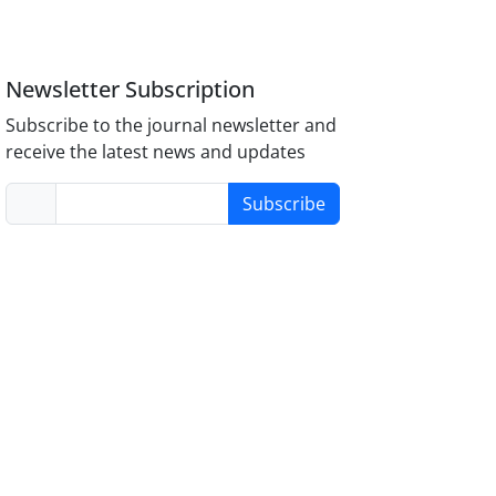
Newsletter Subscription
Subscribe to the journal newsletter and
receive the latest news and updates
Subscribe