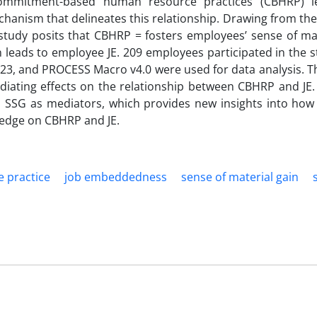
commitment-based human resource practices (CBHRP) le
chanism that delineates this relationship. Drawing from the
 study posits that CBHRP = fosters employees’ sense of mat
rn leads to employee JE. 209 employees participated in the 
3, and PROCESS Macro v4.0 were used for data analysis. Th
diating effects on the relationship between CBHRP and JE.
 SSG as mediators, which provides new insights into ho
ledge on CBHRP and JE.
 practice
job embeddedness
sense of material gain