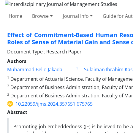
Home
Browse
Journal Info
Guide for Au
Effect of Commitment-Based Human Resou
Roles of Sense of Material Gain and Sense o
Document Type : Research Paper
Authors
1
Muhammad Bello Jakada
Sulaiman Ibrahim Ka
1
Department of Actuarial Science, Faculty of Management
2
Department of Business Administration, Faculty of Man
3
Department of Business Administration, Faculty of Ma
10.22059/ijms.2024.357651.675765
Abstract
Promoting job embeddedness (JE) is believed to be a 