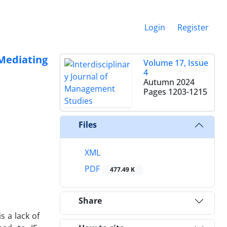
Login
Register
Mediating
Volume 17, Issue
4
Autumn 2024
Pages
1203-1215
Files
XML
PDF
477.49 K
Share
s a lack of