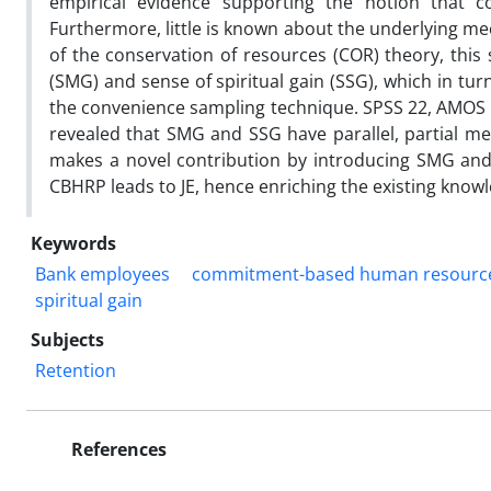
empirical evidence supporting the notion that 
Furthermore, little is known about the underlying me
of the conservation of resources (COR) theory, this
(SMG) and sense of spiritual gain (SSG), which in tu
the convenience sampling technique. SPSS 22, AMOS 2
revealed that SMG and SSG have parallel, partial me
makes a novel contribution by introducing SMG and
CBHRP leads to JE, hence enriching the existing know
Keywords
Bank employees
commitment-based human resource
spiritual gain
Subjects
Retention
References