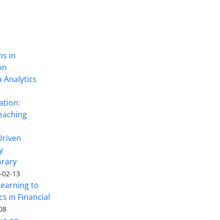
ns in
on
 Analytics
ation:
eaching
Driven
y
rary
-02-13
Learning to
s in Financial
08