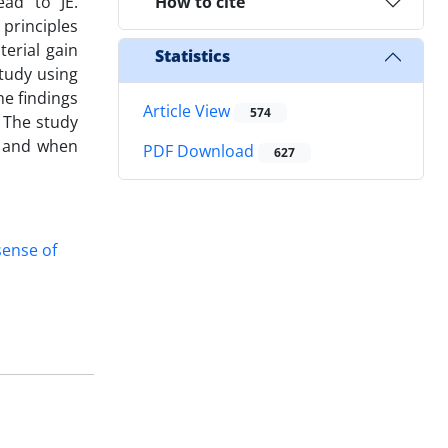
ad to JE.
How to cite
 principles
erial gain
Statistics
study using
e findings
Article View
574
 The study
w and when
PDF Download
627
sense of