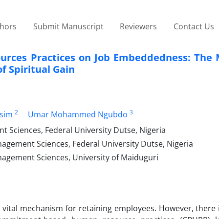
thors
Submit Manuscript
Reviewers
Contact Us
rces Practices on Job Embeddedness: The 
f Spiritual Gain
2
3
ssim
Umar Mohammed Ngubdo
 Sciences, Federal University Dutse, Nigeria
agement Sciences, Federal University Dutse, Nigeria
nagement Sciences, University of Maiduguri
vital mechanism for retaining employees. However, there i