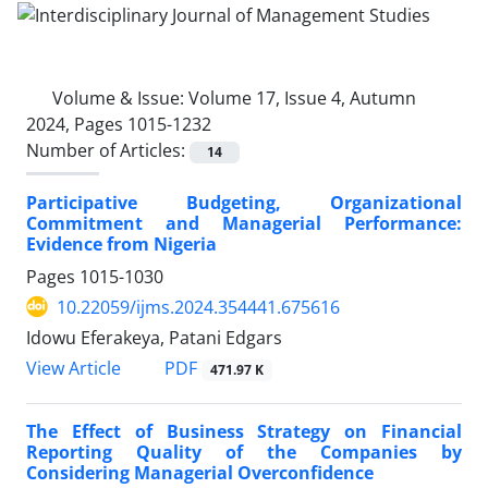
Volume & Issue:
Volume 17, Issue 4, Autumn
2024, Pages 1015-1232
Number of Articles:
14
Participative Budgeting, Organizational
Commitment and Managerial Performance:
Evidence from Nigeria
Pages
1015-1030
10.22059/ijms.2024.354441.675616
Idowu Eferakeya, Patani Edgars
PDF
View Article
471.97 K
The Effect of Business Strategy on Financial
Reporting Quality of the Companies by
Considering Managerial Overconfidence