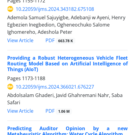
Pages
1155-1172
10.22059/ijms.2024.343182.675108
Ademola Samuel Sajuyigbe, Adebanji w Ayeni, Henry
Egbezien Inegbedion, Ogheneochuko Salome
Ighomereho, Adeshola Peter
PDF
View Article
663.78 K
Providing a Robust Heterogeneous Vehicle Fleet
Routing Model Based on Artificial Intelligence of
Things (AIoT)
Pages
1173-1188
10.22059/ijms.2024.366021.676227
Abdolsalam Ghaderi, Javid Ghahremani Nahr, Saba
Safari
PDF
View Article
1.06 M
Predicting Auditor Opinion by a new
Metaheuristic Algorithm: Water Cycle Algorithm