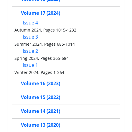
Volume 17 (2024)
Issue 4
Autumn 2024, Pages 1015-1232
Issue 3
Summer 2024, Pages 685-1014
Issue 2
Spring 2024, Pages 365-684
Issue 1
Winter 2024, Pages 1-364
Volume 16 (2023)
Volume 15 (2022)
Volume 14 (2021)
Volume 13 (2020)