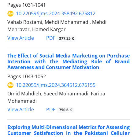
Pages
1031-1041
10.22059/ijms.2024.358492.675812
Vahab Rostami, Mehdi Mohammadi, Mehdi
Mehravar, Hamed Kargar
PDF
View Article
377.25 K
The Effect of Social Media Marketing on Purchase
Intention with the Mediating Role of Brand
Awareness and Consumer Motivation
Pages
1043-1062
10.22059/ijms.2024.364512.676155
Omid Mahdieh, Saeed Mohammadi, Fariba
Mohammadi
PDF
View Article
750.6 K
Exploring Multi-Dimensional Metrics for Assessing
Customer Satisfaction in the Pakistani Cellular