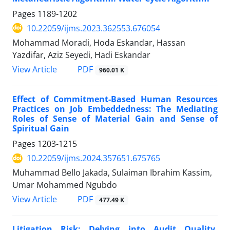
Pages
1189-1202
10.22059/ijms.2023.362553.676054
Mohammad Moradi, Hoda Eskandar, Hassan
Yazdifar, Aziz Seyedi, Hadi Eskandar
PDF
View Article
960.01 K
Effect of Commitment-Based Human Resources
Practices on Job Embeddedness: The Mediating
Roles of Sense of Material Gain and Sense of
Spiritual Gain
Pages
1203-1215
10.22059/ijms.2024.357651.675765
Muhammad Bello Jakada, Sulaiman Ibrahim Kassim,
Umar Mohammed Ngubdo
PDF
View Article
477.49 K
Litigation Risk: Delving into Audit Quality,