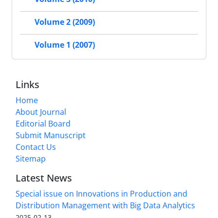
Volume 2 (2009)
Volume 1 (2007)
Links
Home
About Journal
Editorial Board
Submit Manuscript
Contact Us
Sitemap
Latest News
Special issue on Innovations in Production and
Distribution Management with Big Data Analytics
2025-02-13