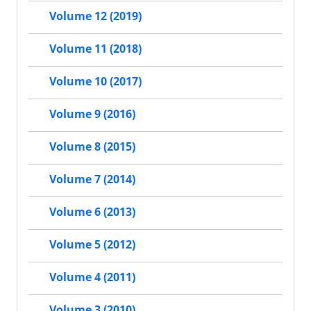
Volume 12 (2019)
Volume 11 (2018)
Volume 10 (2017)
Volume 9 (2016)
Volume 8 (2015)
Volume 7 (2014)
Volume 6 (2013)
Volume 5 (2012)
Volume 4 (2011)
Volume 3 (2010)