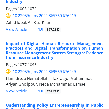
Industry
Pages
1063-1076
10.22059/ijms.2024.365760.676219
Zahid Iqbal, Ali Riaz Khan
PDF
View Article
397.72 K
Impact of Digital Human Resource Management
Practices and Digital Transformation on Human
Resource Management System Strength: Evidence
from Insurance Industry
Pages
1077-1096
10.22059/ijms.2024.369569.676449
Hamidreza Nematollahi, Hazratgul Mohammadi,
Ariyan Gholipour, Neda Mohammad Esmaeili
PDF
View Article
738.67 K
Understanding Policy Entrepreneurship in Public