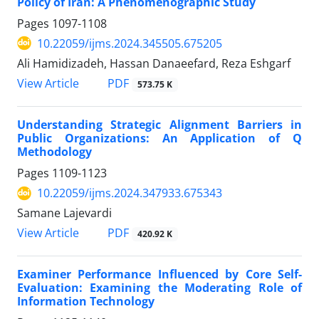
Policy of Iran: A Phenomenographic Study
Pages
1097-1108
10.22059/ijms.2024.345505.675205
Ali Hamidizadeh, Hassan Danaeefard, Reza Eshgarf
PDF
View Article
573.75 K
Understanding Strategic Alignment Barriers in
Public Organizations: An Application of Q
Methodology
Pages
1109-1123
10.22059/ijms.2024.347933.675343
Samane Lajevardi
PDF
View Article
420.92 K
Examiner Performance Influenced by Core Self-
Evaluation: Examining the Moderating Role of
Information Technology