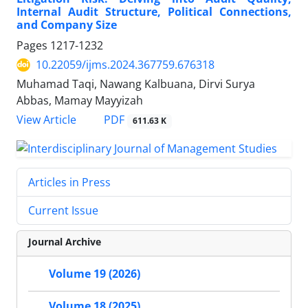
Internal Audit Structure, Political Connections,
and Company Size
Pages
1217-1232
10.22059/ijms.2024.367759.676318
Muhamad Taqi, Nawang Kalbuana, Dirvi Surya
Abbas, Mamay Mayyizah
PDF
View Article
611.63 K
Articles in Press
Current Issue
Journal Archive
Volume 19 (2026)
Volume 18 (2025)