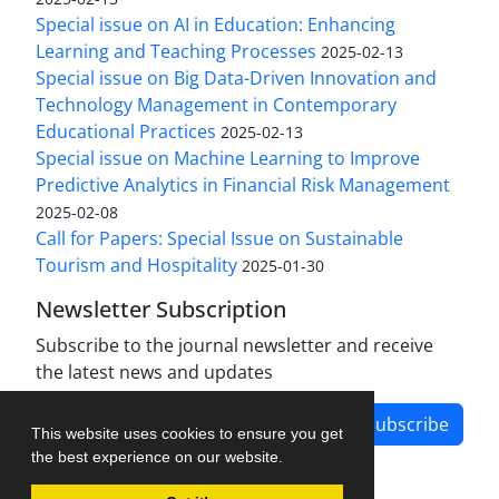
Special issue on AI in Education: Enhancing
Learning and Teaching Processes
2025-02-13
Special issue on Big Data-Driven Innovation and
Technology Management in Contemporary
Educational Practices
2025-02-13
Special issue on Machine Learning to Improve
Predictive Analytics in Financial Risk Management
2025-02-08
Call for Papers: Special Issue on Sustainable
Tourism and Hospitality
2025-01-30
Newsletter Subscription
Subscribe to the journal newsletter and receive
the latest news and updates
Subscribe
This website uses cookies to ensure you get
the best experience on our website.