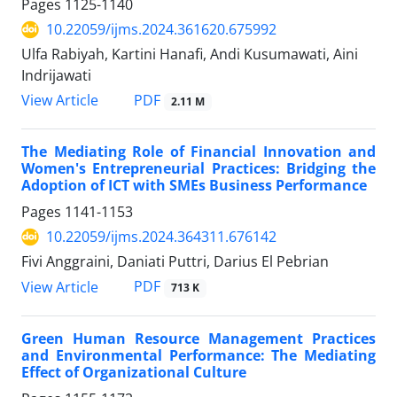
Pages
1125-1140
10.22059/ijms.2024.361620.675992
Ulfa Rabiyah, Kartini Hanafi, Andi Kusumawati, Aini
Indrijawati
PDF
View Article
2.11 M
The Mediating Role of Financial Innovation and
Women's Entrepreneurial Practices: Bridging the
Adoption of ICT with SMEs Business Performance
Pages
1141-1153
10.22059/ijms.2024.364311.676142
Fivi Anggraini, Daniati Puttri, Darius El Pebrian
PDF
View Article
713 K
Green Human Resource Management Practices
and Environmental Performance: The Mediating
Effect of Organizational Culture