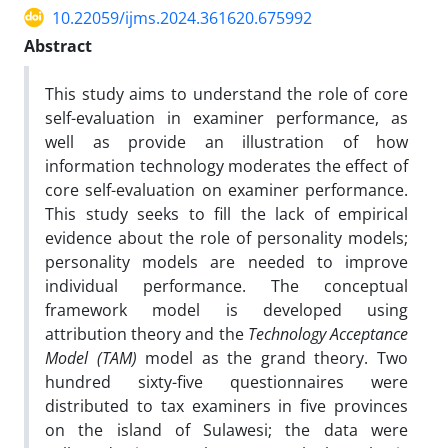
10.22059/ijms.2024.361620.675992
Abstract
This study aims to understand the role of core
self-evaluation in examiner performance, as
well as provide an illustration of how
information technology moderates the effect of
core self-evaluation on examiner performance.
This study seeks to fill the lack of empirical
evidence about the role of personality models;
personality models are needed to improve
individual performance. The conceptual
framework model is developed using
attribution theory and the
Technology Acceptance
Model (TAM)
model as the grand theory. Two
hundred sixty-five questionnaires were
distributed to tax examiners in five provinces
on the island of Sulawesi; the data were