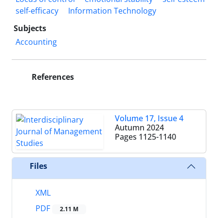
self-efficacy
Information Technology
Subjects
Accounting
References
Volume 17, Issue 4
Autumn 2024
Pages
1125-1140
Files
XML
PDF
2.11 M