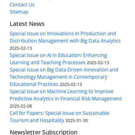
Contact Us
Sitemap
Latest News
Special issue on Innovations in Production and
Distribution Management with Big Data Analytics
2025-02-13
Special issue on AI in Education: Enhancing
Learning and Teaching Processes
2025-02-13
Special issue on Big Data-Driven Innovation and
Technology Management in Contemporary
Educational Practices
2025-02-13
Special issue on Machine Learning to Improve
Predictive Analytics in Financial Risk Management
2025-02-08
Call for Papers: Special Issue on Sustainable
Tourism and Hospitality
2025-01-30
Newsletter Subscription