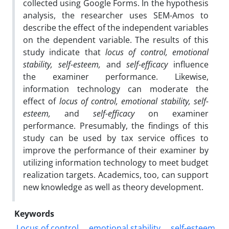
collected using Google Forms. In the hypothesis
analysis, the researcher uses SEM-Amos to
describe the effect of the independent variables
on the dependent variable. The results of this
study indicate that
locus of control, emotional
stability, self-esteem,
and
self-efficacy
influence
the examiner performance. Likewise,
information technology can moderate the
effect of
locus of control, emotional stability, self-
esteem,
and
self-efficacy
on examiner
performance. Presumably, the findings of this
study can be used by tax service offices to
improve the performance of their examiner by
utilizing information technology to meet budget
realization targets. Academics, too, can support
new knowledge as well as theory development.
Keywords
Locus of control
emotional stability
self-esteem