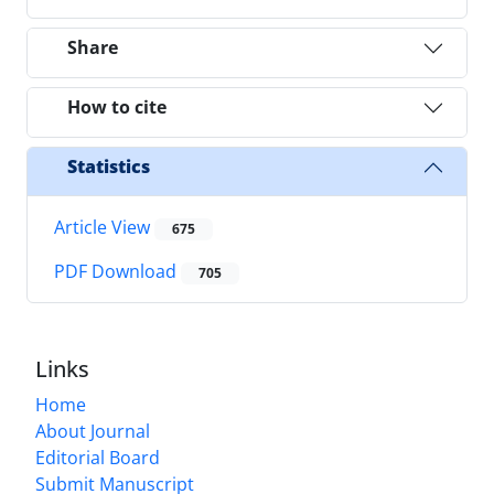
Share
How to cite
Statistics
Article View
675
PDF Download
705
Links
Home
About Journal
Editorial Board
Submit Manuscript