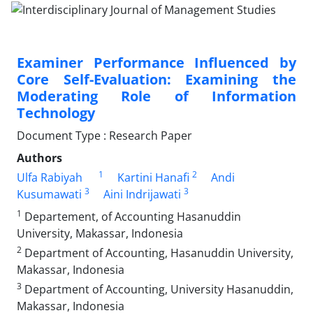
Examiner Performance Influenced by
Core Self-Evaluation: Examining the
Moderating Role of Information
Technology
Document Type : Research Paper
Authors
1
2
Ulfa Rabiyah
Kartini Hanafi
Andi
3
3
Kusumawati
Aini Indrijawati
1
Departement, of Accounting Hasanuddin
University, Makassar, Indonesia
2
Department of Accounting, Hasanuddin University,
Makassar, Indonesia
3
Department of Accounting, University Hasanuddin,
Makassar, Indonesia