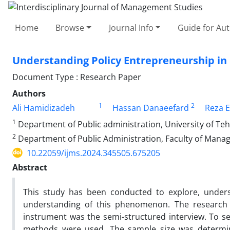
Home
Browse
Journal Info
Guide for Au
Understanding Policy Entrepreneurship in 
Document Type : Research Paper
Authors
1
2
Ali Hamidizadeh
Hassan Danaeefard
Reza E
1
Department of Public administration, University of Tehr
2
Department of Public Administration, Faculty of Mana
10.22059/ijms.2024.345505.675205
Abstract
This study has been conducted to explore, unders
understanding of this phenomenon. The research
instrument was the semi-structured interview. To s
methods were used. The sample size was determined