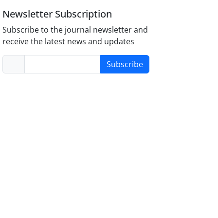
Newsletter Subscription
Subscribe to the journal newsletter and
receive the latest news and updates
Subscribe