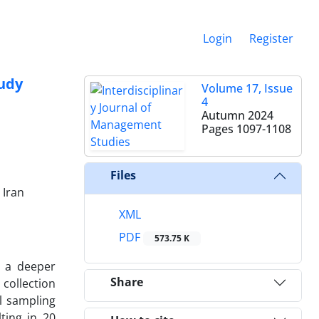
Login
Register
tudy
Volume 17, Issue
4
Autumn 2024
Pages
1097-1108
Files
 Iran
XML
PDF
573.75 K
e a deeper
Share
collection
l sampling
ting in 20