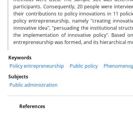
participants. Consequently, 20 people were interv
their contributions to policy innovations in 11 polici
policy entrepreneurship, namely "creating innovati
innovative idea", "persuading the institutional stru
the implementation of innovative policy". Based on
entrepreneurship was formed, and its hierarchical m
Keywords
Policy entrepreneurship
Public policy
Phenomenog
Subjects
Public administration
References