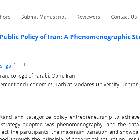
thors
Submit Manuscript
Reviewers
Contact Us
Public Policy of Iran: A Phenomenographic S
1
shgarf
an, college of Farabi, Qom, Iran
gement and Economics, Tarbiat Modares University, Tehran,
tand and categorize policy entrepreneurship to achiev
 strategy adopted was phenomenography, and the data 
elect the participants, the maximum variation and snowbal
 through the principle of theoretical saturation, resul