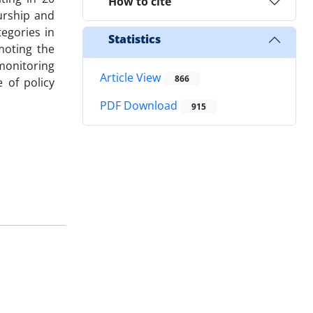
How to cite
urship and
tegories in
Statistics
moting the
"monitoring
Article View
866
 of policy
PDF Download
915