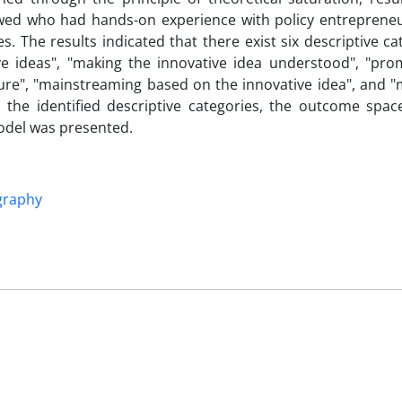
iewed who had hands-on experience with policy entreprene
es. The results indicated that there exist six descriptive ca
ve ideas", "making the innovative idea understood", "pro
cture", "mainstreaming based on the innovative idea", and 
 the identified descriptive categories, the outcome space
odel was presented.
raphy