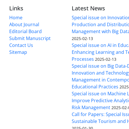
Links
Latest News
Home
Special issue on Innovatio
About Journal
Production and Distributi
Editorial Board
Management with Big Data
Submit Manuscript
2025-02-13
Contact Us
Special issue on AI in Educ
Sitemap
Enhancing Learning and T
Processes
2025-02-13
Special issue on Big Data-
Innovation and Technolog
Management in Contempo
Educational Practices
2025
Special issue on Machine 
Improve Predictive Analytic
Risk Management
2025-02-
Call for Papers: Special Is
Sustainable Tourism and H
2025-01-30