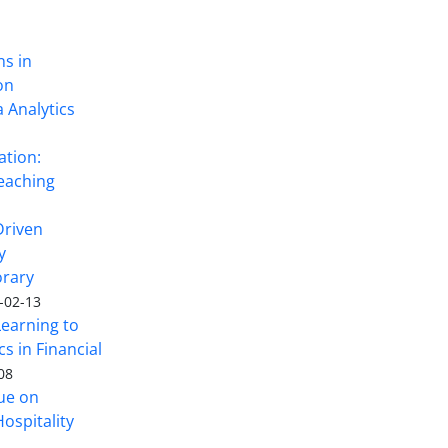
ns in
on
 Analytics
ation:
eaching
Driven
y
rary
-02-13
Learning to
s in Financial
08
sue on
ospitality