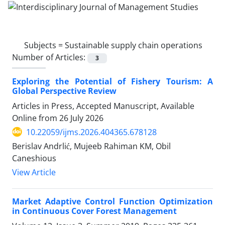
Subjects =
Sustainable supply chain operations
Number of Articles:
3
Exploring the Potential of Fishery Tourism: A
Global Perspective Review
Articles in Press, Accepted Manuscript, Available
Online from
26 July 2026
10.22059/ijms.2026.404365.678128
Berislav Andrlić, Mujeeb Rahiman KM, Obil
Caneshious
View Article
Market Adaptive Control Function Optimization
in Continuous Cover Forest Management