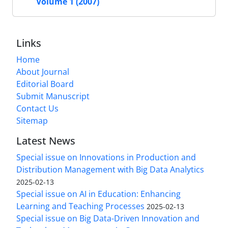
Volume 1 (2007)
Links
Home
About Journal
Editorial Board
Submit Manuscript
Contact Us
Sitemap
Latest News
Special issue on Innovations in Production and
Distribution Management with Big Data Analytics
2025-02-13
Special issue on AI in Education: Enhancing
Learning and Teaching Processes
2025-02-13
Special issue on Big Data-Driven Innovation and