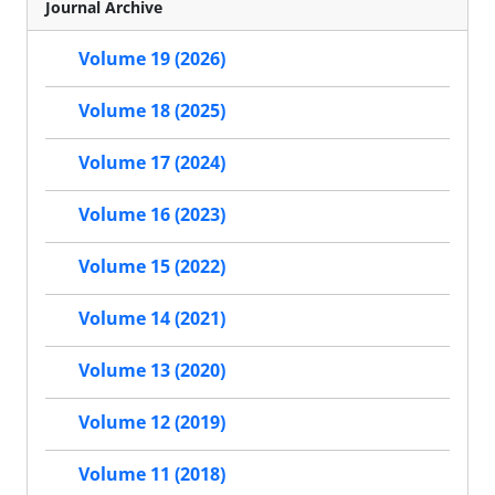
Journal Archive
Volume 19 (2026)
Volume 18 (2025)
Volume 17 (2024)
Volume 16 (2023)
Volume 15 (2022)
Volume 14 (2021)
Volume 13 (2020)
Volume 12 (2019)
Volume 11 (2018)