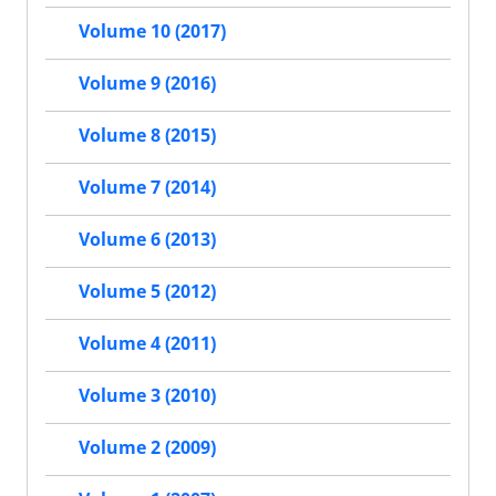
Volume 10 (2017)
Volume 9 (2016)
Volume 8 (2015)
Volume 7 (2014)
Volume 6 (2013)
Volume 5 (2012)
Volume 4 (2011)
Volume 3 (2010)
Volume 2 (2009)