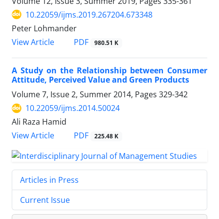
Volume 12, Issue 3, Summer 2019, Pages
335-361
10.22059/ijms.2019.267204.673348
Peter Lohmander
PDF
View Article
980.51 K
A Study on the Relationship between Consumer
Attitude, Perceived Value and Green Products
Volume 7, Issue 2, Summer 2014, Pages
329-342
10.22059/ijms.2014.50024
Ali Raza Hamid
PDF
View Article
225.48 K
Articles in Press
Current Issue