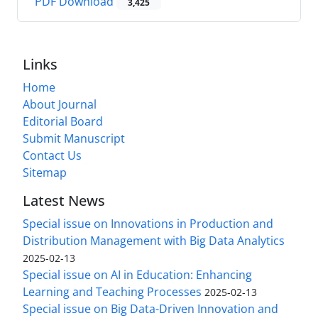
PDF Download
3,425
Links
Home
About Journal
Editorial Board
Submit Manuscript
Contact Us
Sitemap
Latest News
Special issue on Innovations in Production and
Distribution Management with Big Data Analytics
2025-02-13
Special issue on AI in Education: Enhancing
Learning and Teaching Processes
2025-02-13
Special issue on Big Data-Driven Innovation and