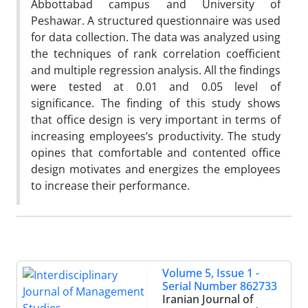
Abbottabad campus and University of
Peshawar. A structured questionnaire was used
for data collection. The data was analyzed using
the techniques of rank correlation coefficient
and multiple regression analysis. All the findings
were tested at 0.01 and 0.05 level of
significance. The finding of this study shows
that office design is very important in terms of
increasing employees’s productivity. The study
opines that comfortable and contented office
design motivates and energizes the employees
to increase their performance.
Volume 5, Issue 1 -
Serial Number 862733
Iranian Journal of