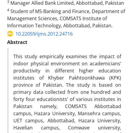
3
Manager Allied Bank Limited, Abbottabad, Pakistan
4
Student of MS-Banking and Finance, Department of
Management Sciences, COMSATS Institute of
Information Technology, Abbottabad, Pakistan.
10.22059/ijms.2012.24716
Abstract
This study empirically examines the impact of
indoor physical environment on academicians’
productivity in different higher education
institutes of Khyber Pakhtoonkhawa (KPK)
province of Pakistan. The study is based on
primary data collected from one hundred and
forty four educationists’ of various institutes in
Pakistan namely, COMSATS Abbottabad
campus, Hazara University, Mansehra campus,
UET campus, Abbottabad, Hazara University,
Havelian campus, Comwave university,