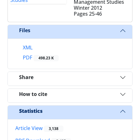
Management Studies
Winter 2012
Pages
25-46
Files
XML
PDF
498.23 K
Share
How to cite
Statistics
Article View
3,138