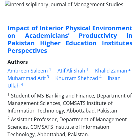
Impact of Interior Physical Environment
on Academicians’ Productivity in
Pakistan Higher Education Institutes
Perspectives
Authors
1
1
2
Ambreen Saleem
Atif Ali Shah
Khalid Zaman
3
4
Muhammad Arif
Khurram Shehzad
Ihsan
4
Ullah
1
Student of MS-Banking and Finance, Department of
Management Sciences, COMSATS Institute of
Information Technology, Abbottabad, Pakistan
2
Assistant Professor, Department of Management
Sciences, COMSATS Institute of Information
Technology, Abbottabad, Pakistan.