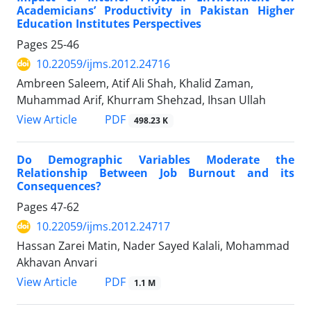
Academicians’ Productivity in Pakistan Higher
Education Institutes Perspectives
Pages
25-46
10.22059/ijms.2012.24716
Ambreen Saleem, Atif Ali Shah, Khalid Zaman,
Muhammad Arif, Khurram Shehzad, Ihsan Ullah
PDF
View Article
498.23 K
Do Demographic Variables Moderate the
Relationship Between Job Burnout and its
Consequences?
Pages
47-62
10.22059/ijms.2012.24717
Hassan Zarei Matin, Nader Sayed Kalali, Mohammad
Akhavan Anvari
PDF
View Article
1.1 M