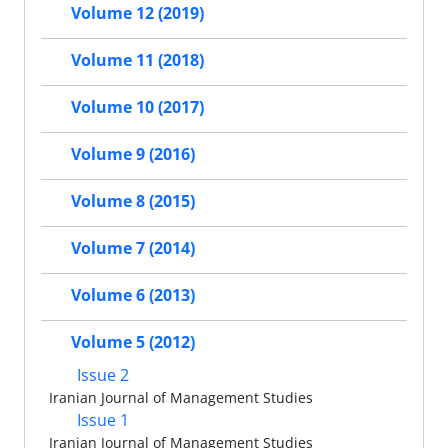
Volume 12 (2019)
Volume 11 (2018)
Volume 10 (2017)
Volume 9 (2016)
Volume 8 (2015)
Volume 7 (2014)
Volume 6 (2013)
Volume 5 (2012)
Issue 2
Iranian Journal of Management Studies
Issue 1
Iranian Journal of Management Studies