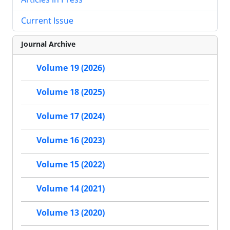
Current Issue
Journal Archive
Volume 19 (2026)
Volume 18 (2025)
Volume 17 (2024)
Volume 16 (2023)
Volume 15 (2022)
Volume 14 (2021)
Volume 13 (2020)