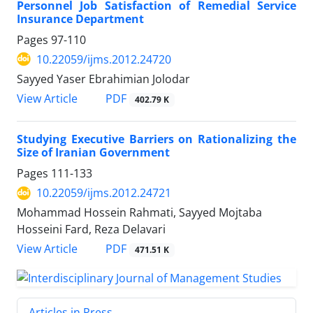
Personnel Job Satisfaction of Remedial Service
Insurance Department
Pages
97-110
10.22059/ijms.2012.24720
Sayyed Yaser Ebrahimian Jolodar
PDF
View Article
402.79 K
Studying Executive Barriers on Rationalizing the
Size of Iranian Government
Pages
111-133
10.22059/ijms.2012.24721
Mohammad Hossein Rahmati, Sayyed Mojtaba
Hosseini Fard, Reza Delavari
PDF
View Article
471.51 K
Articles in Press