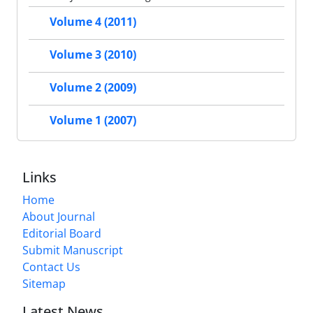
Volume 4 (2011)
Volume 3 (2010)
Volume 2 (2009)
Volume 1 (2007)
Links
Home
About Journal
Editorial Board
Submit Manuscript
Contact Us
Sitemap
Latest News