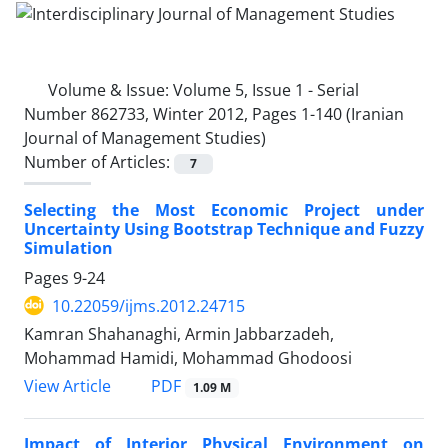
Volume & Issue:
Volume 5, Issue 1 - Serial
Number 862733, Winter 2012, Pages 1-140 (Iranian
Journal of Management Studies)
Number of Articles:
7
Selecting the Most Economic Project under
Uncertainty Using Bootstrap Technique and Fuzzy
Simulation
Pages
9-24
10.22059/ijms.2012.24715
Kamran Shahanaghi, Armin Jabbarzadeh,
Mohammad Hamidi, Mohammad Ghodoosi
PDF
View Article
1.09 M
Impact of Interior Physical Environment on