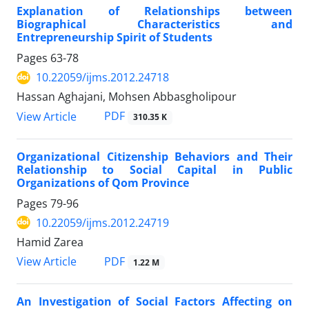
Explanation of Relationships between
Biographical Characteristics and
Entrepreneurship Spirit of Students
Pages
63-78
10.22059/ijms.2012.24718
Hassan Aghajani, Mohsen Abbasgholipour
PDF
View Article
310.35 K
Organizational Citizenship Behaviors and Their
Relationship to Social Capital in Public
Organizations of Qom Province
Pages
79-96
10.22059/ijms.2012.24719
Hamid Zarea
PDF
View Article
1.22 M
An Investigation of Social Factors Affecting on