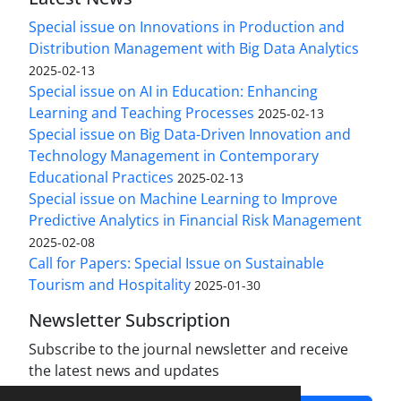
Special issue on Innovations in Production and
Distribution Management with Big Data Analytics
2025-02-13
Special issue on AI in Education: Enhancing
Learning and Teaching Processes
2025-02-13
Special issue on Big Data-Driven Innovation and
Technology Management in Contemporary
Educational Practices
2025-02-13
Special issue on Machine Learning to Improve
Predictive Analytics in Financial Risk Management
2025-02-08
Call for Papers: Special Issue on Sustainable
Tourism and Hospitality
2025-01-30
Newsletter Subscription
Subscribe to the journal newsletter and receive
the latest news and updates