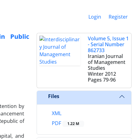
Login
Register
in Public
Volume 5, Issue 1
- Serial Number
862733
Iranian Journal
of Management
Studies
Winter 2012
Pages
79-96
Files
tention by
XML
nhancement
Republic of
PDF
1.22 M
pital, and