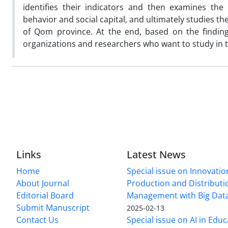
identifies their indicators and then examines the
behavior and social capital, and ultimately studies th
of Qom province. At the end, based on the findin
organizations and researchers who want to study in th
Links
Latest News
Home
Special issue on Innovatio
About Journal
Production and Distributi
Editorial Board
Management with Big Data
Submit Manuscript
2025-02-13
Contact Us
Special issue on AI in Educ