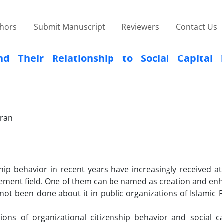
thors
Submit Manuscript
Reviewers
Contact Us
nd Their Relationship to Social Capital 
Iran
hip behavior in recent years have increasingly received at
gement field. One of them can be named as creation and e
 not been done about it in public organizations of Islamic 
ons of organizational citizenship behavior and social ca