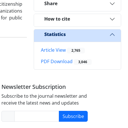
Share
itizenship
ganizations
for public
How to cite
Statistics
Article View
2,765
PDF Download
3,046
Newsletter Subscription
Subscribe to the journal newsletter and
receive the latest news and updates
Subscribe