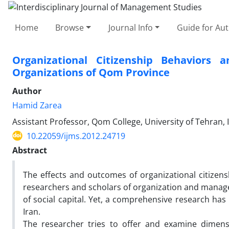
Home
Browse
Journal Info
Guide for Au
Organizational Citizenship Behaviors a
Organizations of Qom Province
Author
Hamid Zarea
Assistant Professor, Qom College, University of Tehran, 
10.22059/ijms.2012.24719
Abstract
The effects and outcomes of organizational citizens
researchers and scholars of organization and mana
of social capital. Yet, a comprehensive research has
Iran.
The researcher tries to offer and examine dimensi