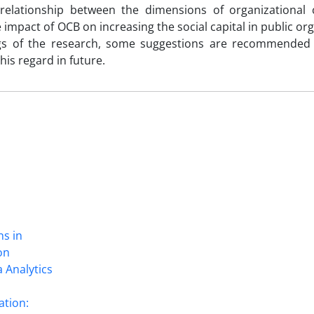
 relationship between the dimensions of organizational c
e impact of OCB on increasing the social capital in public or
gs of the research, some suggestions are recommended 
is regard in future.
ns in
on
 Analytics
ation: