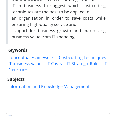
IT in business to suggest which cost-cutting
techniques are the best to be applied in
an organization in order to save costs while
ensuring high-quality service and
support for business growth and maximizing
business value from IT spending.
Keywords
Conceptual Framework
Cost-cutting Techniques
IT business value
IT Costs
IT Strategic Role
IT
Structure
Subjects
Information and Knowledge Management