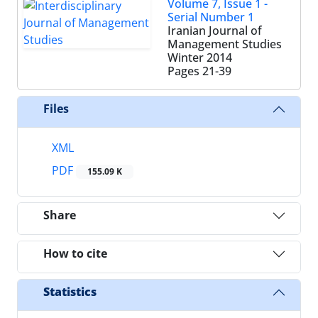
Volume 7, Issue 1 -
Serial Number 1
Iranian Journal of
Management Studies
Winter 2014
Pages
21-39
Files
XML
PDF
155.09 K
Share
How to cite
Statistics