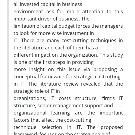
all invested capital in business
environment ask for more attention to this
important driver of business. The
limitation of capital budget forces the managers
to look for more wise investment in
IT. There are many cost-cutting techniques in
the literature and each of them has a
different impact on the organization. This study
is one of the first steps in providing
more insight on this issue via proposing a
conceptual framework for strategic costcutting
in IT. The literature review revealed that the
strategic role of IT in
organizations, IT costs structure, firm’s IT
structure, senior management support and
organizational learning are the important
factors that affect the cost-cutting
technique selection in IT. The proposed
framework focuses on the strategic role of