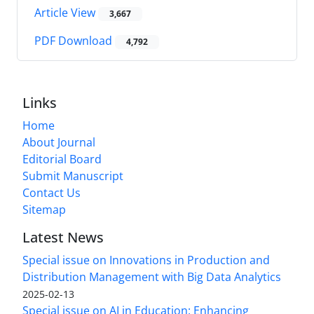
Article View
3,667
PDF Download
4,792
Links
Home
About Journal
Editorial Board
Submit Manuscript
Contact Us
Sitemap
Latest News
Special issue on Innovations in Production and
Distribution Management with Big Data Analytics
2025-02-13
Special issue on AI in Education: Enhancing