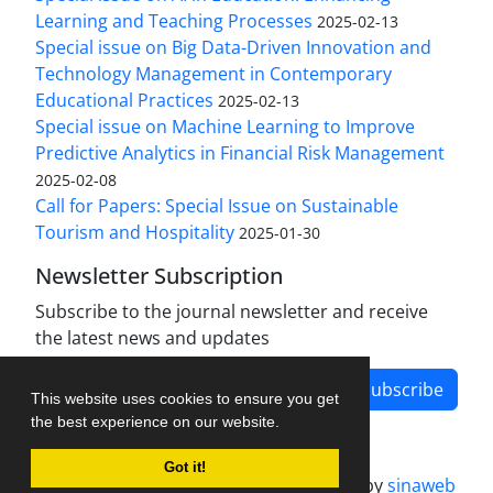
Learning and Teaching Processes
2025-02-13
Special issue on Big Data-Driven Innovation and
Technology Management in Contemporary
Educational Practices
2025-02-13
Special issue on Machine Learning to Improve
Predictive Analytics in Financial Risk Management
2025-02-08
Call for Papers: Special Issue on Sustainable
Tourism and Hospitality
2025-01-30
Newsletter Subscription
Subscribe to the journal newsletter and receive
the latest news and updates
Subscribe
This website uses cookies to ensure you get
the best experience on our website.
Got it!
Journal management system.
designed by
sinaweb