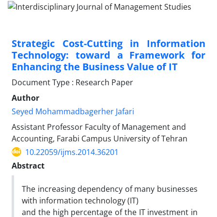
Strategic Cost-Cutting in Information
Technology: toward a Framework for
Enhancing the Business Value of IT
Document Type : Research Paper
Author
Seyed Mohammadbagerher Jafari
Assistant Professor Faculty of Management and
Accounting, Farabi Campus University of Tehran
10.22059/ijms.2014.36201
Abstract
The increasing dependency of many businesses
with information technology (IT)
and the high percentage of the IT investment in