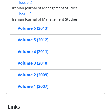
Issue 2
Iranian Journal of Management Studies
Issue 1
Iranian Journal of Management Studies
Volume 6 (2013)
Volume 5 (2012)
Volume 4 (2011)
Volume 3 (2010)
Volume 2 (2009)
Volume 1 (2007)
Links