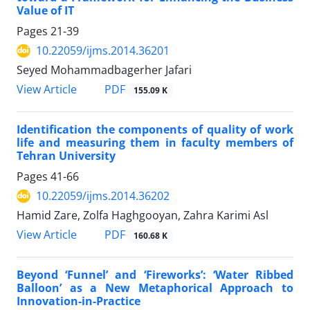
Value of IT
Pages
21-39
10.22059/ijms.2014.36201
Seyed Mohammadbagerher Jafari
PDF
View Article
155.09 K
Identification the components of quality of work
life and measuring them in faculty members of
Tehran University
Pages
41-66
10.22059/ijms.2014.36202
Hamid Zare, Zolfa Haghgooyan, Zahra Karimi Asl
PDF
View Article
160.68 K
Beyond ‘Funnel’ and ‘Fireworks’: ‘Water Ribbed
Balloon’ as a New Metaphorical Approach to
Innovation-in-Practice