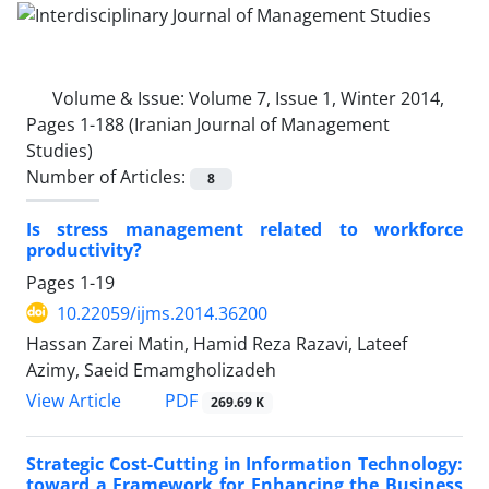
Volume & Issue:
Volume 7, Issue 1, Winter 2014,
Pages 1-188 (Iranian Journal of Management
Studies)
Number of Articles:
8
Is stress management related to workforce
productivity?
Pages
1-19
10.22059/ijms.2014.36200
Hassan Zarei Matin, Hamid Reza Razavi, Lateef
Azimy, Saeid Emamgholizadeh
PDF
View Article
269.69 K
Strategic Cost-Cutting in Information Technology:
toward a Framework for Enhancing the Business