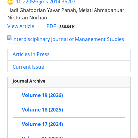
10.22059/ijms.2014.36207
Hadi Ghafoorian Yavar Panah, Melati Ahmadanuar,
Nik Intan Norhan
PDF
View Article
386.84 K
Articles in Press
Current Issue
Journal Archive
Volume 19 (2026)
Volume 18 (2025)
Volume 17 (2024)