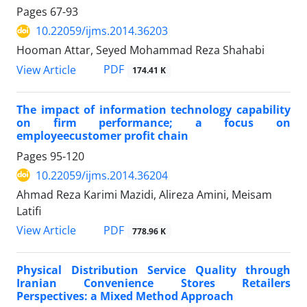
Pages
67-93
10.22059/ijms.2014.36203
Hooman Attar, Seyed Mohammad Reza Shahabi
PDF
View Article
174.41 K
The impact of information technology capability
on firm performance; a focus on
employeecustomer profit chain
Pages
95-120
10.22059/ijms.2014.36204
Ahmad Reza Karimi Mazidi, Alireza Amini, Meisam
Latifi
PDF
View Article
778.96 K
Physical Distribution Service Quality through
Iranian Convenience Stores Retailers
Perspectives: a Mixed Method Approach