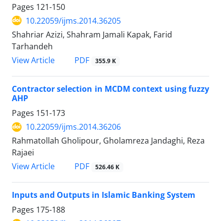
Pages
121-150
10.22059/ijms.2014.36205
Shahriar Azizi, Shahram Jamali Kapak, Farid
Tarhandeh
PDF
View Article
355.9 K
Contractor selection in MCDM context using fuzzy
AHP
Pages
151-173
10.22059/ijms.2014.36206
Rahmatollah Gholipour, Gholamreza Jandaghi, Reza
Rajaei
PDF
View Article
526.46 K
Inputs and Outputs in Islamic Banking System
Pages
175-188