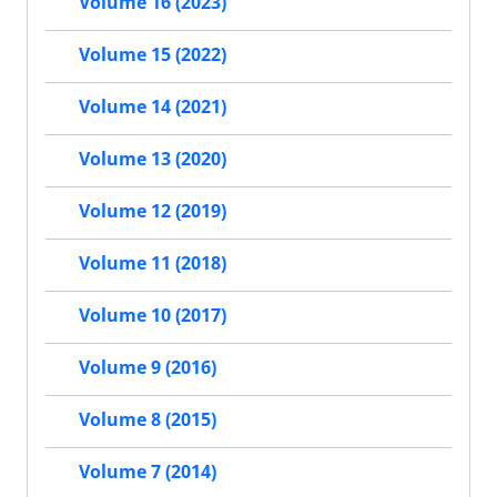
Volume 16 (2023)
Volume 15 (2022)
Volume 14 (2021)
Volume 13 (2020)
Volume 12 (2019)
Volume 11 (2018)
Volume 10 (2017)
Volume 9 (2016)
Volume 8 (2015)
Volume 7 (2014)