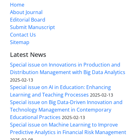
Home
About Journal
Editorial Board
Submit Manuscript
Contact Us
Sitemap
Latest News
Special issue on Innovations in Production and
Distribution Management with Big Data Analytics
2025-02-13
Special issue on AI in Education: Enhancing
Learning and Teaching Processes
2025-02-13
Special issue on Big Data-Driven Innovation and
Technology Management in Contemporary
Educational Practices
2025-02-13
Special issue on Machine Learning to Improve
Predictive Analytics in Financial Risk Management
2025-02-08