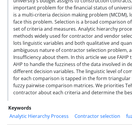
university`s budget assigns to construction contracts,
important problem for the financial status of universi
is a multi-criteria decision making problem (MCDM), 
face this problem. Selection is a broad comparison 
set of criteria and measures. Analytic hierarchy proc
methods widely used for contractor and vendor selec
lots linguistic variables and both qualitative and quant
ambiguous nature of contractor selection problem, a
Insufficiency about them. In this article we use FAHP t
AHP to handle the fuzziness of the data involved in d
different decision variables. The linguistic level of 
for each comparison is tapped in the form triangular
fuzzy pairwise comparison matrices. We priorities Te
contractor about each criteria and determine the bes
Keywords
Analytic Hierarchy Process
Contractor selection
fu