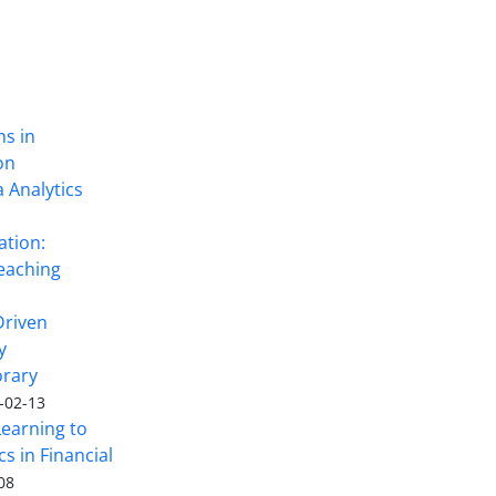
ns in
on
 Analytics
ation:
eaching
Driven
y
rary
-02-13
Learning to
s in Financial
08