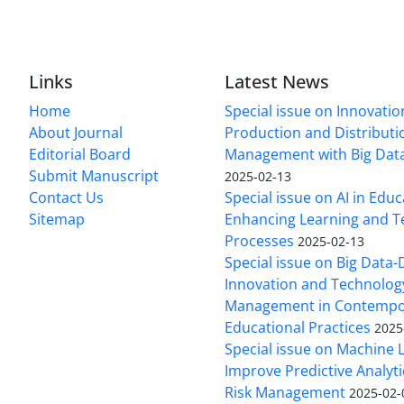
Links
Latest News
Home
Special issue on Innovatio
About Journal
Production and Distributi
Editorial Board
Management with Big Data
Submit Manuscript
2025-02-13
Contact Us
Special issue on AI in Educ
Sitemap
Enhancing Learning and T
Processes
2025-02-13
Special issue on Big Data-
Innovation and Technolog
Management in Contempo
Educational Practices
2025
Special issue on Machine 
Improve Predictive Analytic
Risk Management
2025-02-