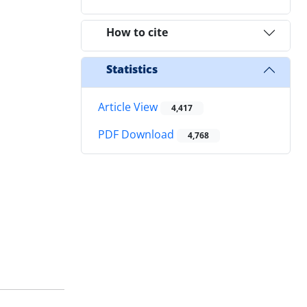
How to cite
Statistics
Article View
4,417
PDF Download
4,768