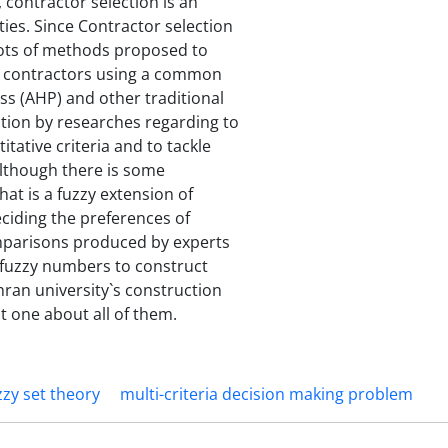
 contractor selection is an
ties. Since Contractor selection
lots of methods proposed to
of contractors using a common
ess (AHP) and other traditional
tion by researches regarding to
itative criteria and to tackle
lthough there is some
hat is a fuzzy extension of
eciding the preferences of
comparisons produced by experts
 fuzzy numbers to construct
hran university`s construction
t one about all of them.
zzy set theory
multi-criteria decision making problem