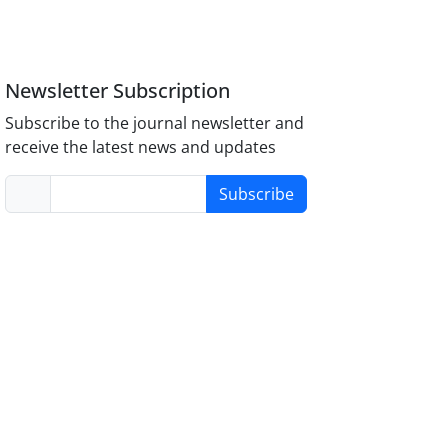
Newsletter Subscription
Subscribe to the journal newsletter and
receive the latest news and updates
Subscribe