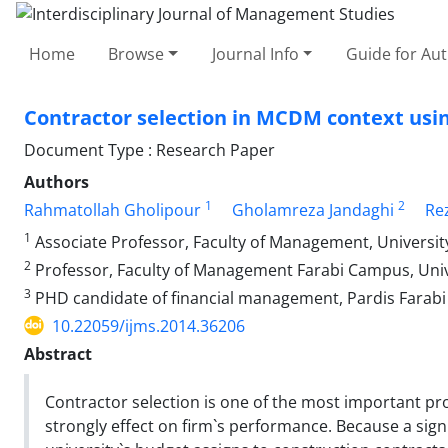
Home
Browse
Journal Info
Guide for Au
Contractor selection in MCDM context usi
Document Type : Research Paper
Authors
1
2
Rahmatollah Gholipour
Gholamreza Jandaghi
Re
1
Associate Professor, Faculty of Management, University
2
Professor, Faculty of Management Farabi Campus, Unive
3
PHD candidate of financial management, Pardis Farabi c
10.22059/ijms.2014.36206
Abstract
Contractor selection is one of the most important pr
strongly effect on firm`s performance. Because a sign