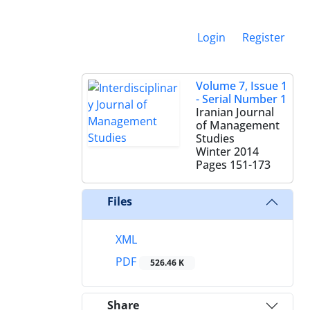
Login
Register
Volume 7, Issue 1
- Serial Number 1
Iranian Journal
of Management
Studies
Winter 2014
Pages
151-173
Files
XML
PDF
526.46 K
Share