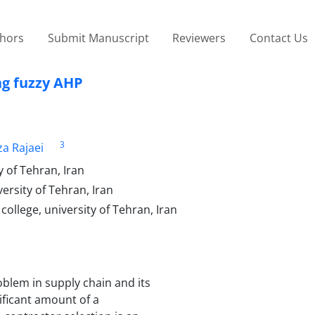
thors
Submit Manuscript
Reviewers
Contact Us
ng fuzzy AHP
3
za Rajaei
 of Tehran, Iran
rsity of Tehran, Iran
ollege, university of Tehran, Iran
oblem in supply chain and its
ificant amount of a