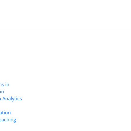
ns in
on
 Analytics
ation:
eaching