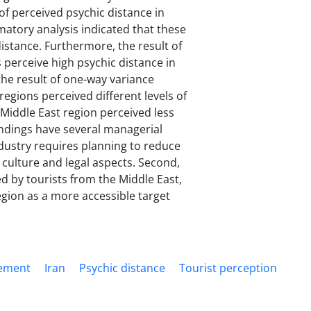
of perceived psychic distance in
rmatory analysis indicated that these
distance. Furthermore, the result of
s perceive high psychic distance in
 the result of one-way variance
regions perceived different levels of
e Middle East region perceived less
indings have several managerial
ndustry requires planning to reduce
 culture and legal aspects. Second,
d by tourists from the Middle East,
egion as a more accessible target
gement
Iran
Psychic distance
Tourist perception