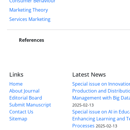
Consumer Behaviour
Marketing Theory
Services Marketing
References
Links
Latest News
Home
Special issue on Innovatio
About Journal
Production and Distributi
Editorial Board
Management with Big Data
Submit Manuscript
2025-02-13
Contact Us
Special issue on AI in Educ
Sitemap
Enhancing Learning and T
Processes
2025-02-13