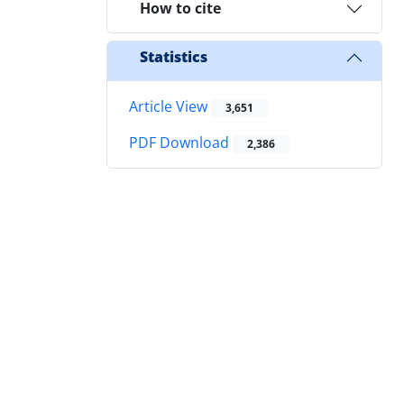
How to cite
Statistics
Article View
3,651
PDF Download
2,386