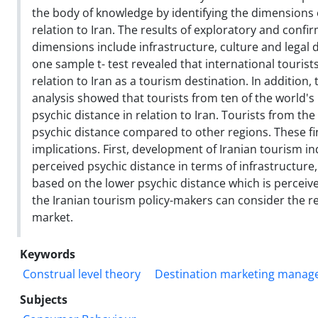
the body of knowledge by identifying the dimensions 
relation to Iran. The results of exploratory and confi
dimensions include infrastructure, culture and legal 
one sample t- test revealed that international tourist
relation to Iran as a tourism destination. In addition,
analysis showed that tourists from ten of the world's 
psychic distance in relation to Iran. Tourists from th
psychic distance compared to other regions. These f
implications. First, development of Iranian tourism i
perceived psychic distance in terms of infrastructure,
based on the lower psychic distance which is perceive
the Iranian tourism policy-makers can consider the r
market.
Keywords
Construal level theory
Destination marketing mana
Subjects