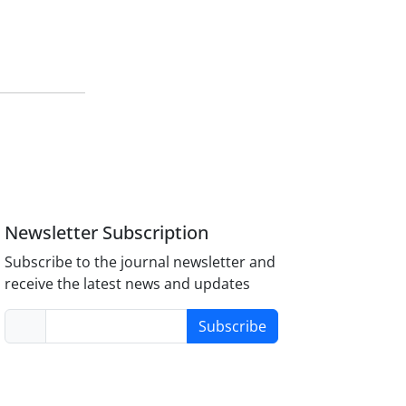
Newsletter Subscription
Subscribe to the journal newsletter and
receive the latest news and updates
Subscribe