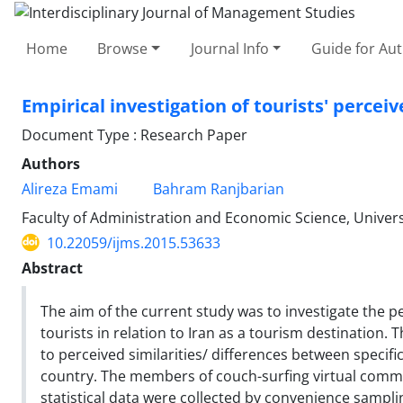
Home
Browse
Journal Info
Guide for Au
Empirical investigation of tourists' percei
Document Type : Research Paper
Authors
Alireza Emami
Bahram Ranjbarian
Faculty of Administration and Economic Science, Universit
10.22059/ijms.2015.53633
Abstract
The aim of the current study was to investigate the p
tourists in relation to Iran as a tourism destination. 
to perceived similarities/ differences between specif
country. The members of couch-surfing virtual commun
statistical data were collected by convenience sampl