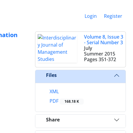
Login
Register
ination
Volume 8, Issue 3
- Serial Number 3
July
Summer 2015
Pages
351-372
Files
XML
PDF
168.18 K
Share