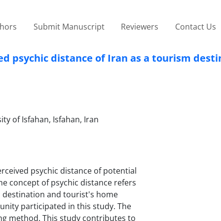
thors
Submit Manuscript
Reviewers
Contact Us
ved psychic distance of Iran as a tourism dest
y of Isfahan, Isfahan, Iran
erceived psychic distance of potential
The concept of psychic distance refers
ic destination and tourist's home
ity participated in this study. The
ing method. This study contributes to