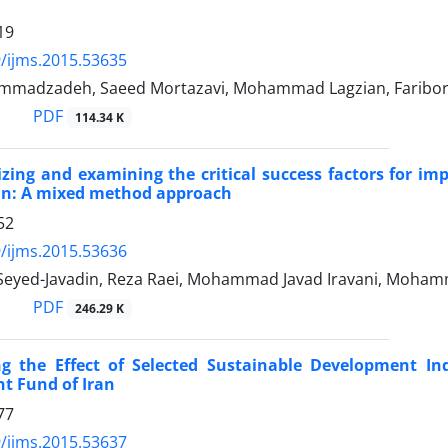
19
/ijms.2015.53635
mmadzadeh, Saeed Mortazavi, Mohammad Lagzian, Faribor
PDF
114.34 K
zing and examining the critical success factors for 
ran: A mixed method approach
52
/ijms.2015.53636
Seyed-Javadin, Reza Raei, Mohammad Javad Iravani, Moham
PDF
246.29 K
ng the Effect of Selected Sustainable Development In
t Fund of Iran
77
/ijms.2015.53637