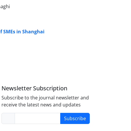
aghi
of SMEs in Shanghai
Newsletter Subscription
Subscribe to the journal newsletter and
receive the latest news and updates
Subscribe