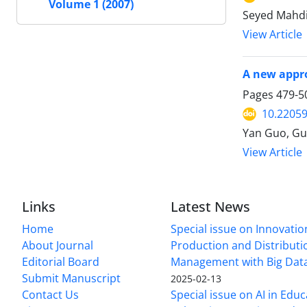
Volume 1 (2007)
Seyed Mahd
View Article
A new appro
Pages
479-5
10.22059
Yan Guo, Gu
View Article
Links
Latest News
Home
Special issue on Innovatio
About Journal
Production and Distributi
Editorial Board
Management with Big Data
Submit Manuscript
2025-02-13
Contact Us
Special issue on AI in Educ