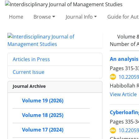
Home
Browse
Journal Info
Guide for Au
Volume &
Number of A
An analysis
Articles in Press
Pages
315-3
Current Issue
10.22059
Habibollah 
Journal Archive
View Article
Volume 19 (2026)
Cyberloafi
Volume 18 (2025)
Pages
335-3
Volume 17 (2024)
10.22059