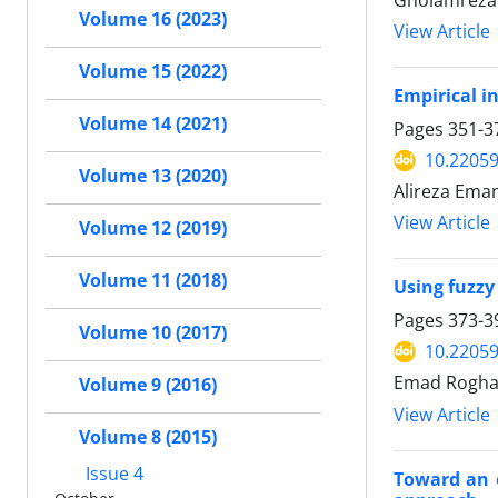
Gholamreza 
Volume 16 (2023)
View Article
Volume 15 (2022)
Empirical in
Volume 14 (2021)
Pages
351-3
10.22059
Volume 13 (2020)
Alireza Ema
View Article
Volume 12 (2019)
Volume 11 (2018)
Using fuzzy
Pages
373-3
Volume 10 (2017)
10.22059
Emad Roghan
Volume 9 (2016)
View Article
Volume 8 (2015)
Issue 4
Toward an e