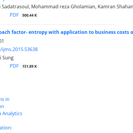
i Sadatrasoul, Mohammad reza Gholamian, Kamran Shahan
PDF
500.44 K
ach factor- entropy with application to business costs 
01
/ijms.2015.53638
i Sung
PDF
151.89 K
ns in
on
 Analytics
ation: