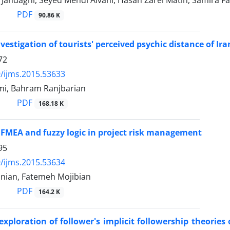
Jandaghi, Seyed Mehdi Alvani, Hasan Zarei Matin, Samira F
PDF
90.86 K
vestigation of tourists' perceived psychic distance of Ir
72
/ijms.2015.53633
mi, Bahram Ranjbarian
PDF
168.18 K
 FMEA and fuzzy logic in project risk management
95
/ijms.2015.53634
ian, Fatemeh Mojibian
PDF
164.2 K
xploration of follower's implicit followership theories