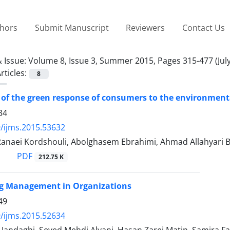
thors
Submit Manuscript
Reviewers
Contact Us
 Issue:
Volume 8, Issue 3, Summer 2015, Pages 315-477 (July
rticles:
8
 of the green response of consumers to the environmenta
34
/ijms.2015.53632
Ranaei Kordshouli, Abolghasem Ebrahimi, Ahmad Allahyari 
PDF
212.75 K
ng Management in Organizations
49
/ijms.2015.52634