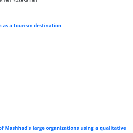
akheri Kozekanan
an as a tourism destination
 of Mashhad's large organizations using a qualitative