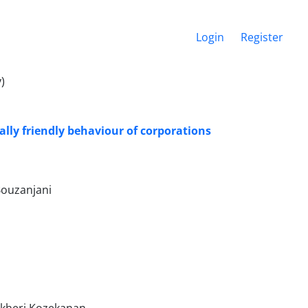
Login
Register
)
lly friendly behaviour of corporations
Bouzanjani