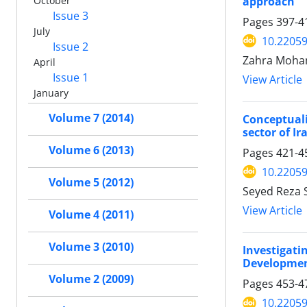
approach
October
Issue 3
Pages
397-4
July
10.22059
Issue 2
Zahra Moha
April
Issue 1
View Article
January
Volume 7 (2014)
Conceptuali
sector of I
Volume 6 (2013)
Pages
421-4
10.22059
Volume 5 (2012)
Seyed Reza 
View Article
Volume 4 (2011)
Volume 3 (2010)
Investigati
Developmen
Volume 2 (2009)
Pages
453-4
10.22059