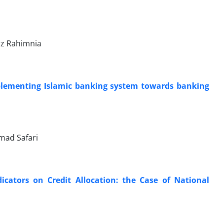
z Rahimnia
implementing Islamic banking system towards banking
mad Safari
dicators on Credit Allocation: the Case of National