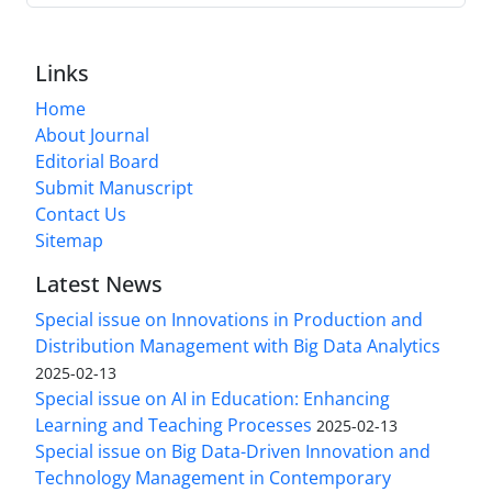
Links
Home
About Journal
Editorial Board
Submit Manuscript
Contact Us
Sitemap
Latest News
Special issue on Innovations in Production and
Distribution Management with Big Data Analytics
2025-02-13
Special issue on AI in Education: Enhancing
Learning and Teaching Processes
2025-02-13
Special issue on Big Data-Driven Innovation and
Technology Management in Contemporary