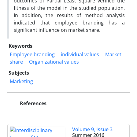
outcomes of Partial Least Square verified the
fitness of the model in the studied population.
In addition, the results of method analysis
indicated that employee branding has a
significant influence on market share.
Keywords
Employee branding
individual values
Market
share
Organizational values
Subjects
Marketing
References
Volume 9, Issue 3
Summer 2016