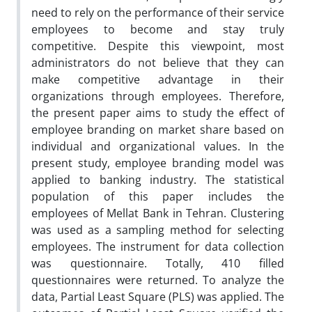
need to rely on the performance of their service
employees to become and stay truly
competitive. Despite this viewpoint, most
administrators do not believe that they can
make competitive advantage in their
organizations through employees. Therefore,
the present paper aims to study the effect of
employee branding on market share based on
individual and organizational values. In the
present study, employee branding model was
applied to banking industry. The statistical
population of this paper includes the
employees of Mellat Bank in Tehran. Clustering
was used as a sampling method for selecting
employees. The instrument for data collection
was questionnaire. Totally, 410 filled
questionnaires were returned. To analyze the
data, Partial Least Square (PLS) was applied. The