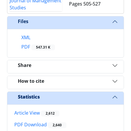
Pages
505-527
Files
XML
PDF
547.31 K
Share
How to cite
Statistics
Article View
2,612
PDF Download
2,640