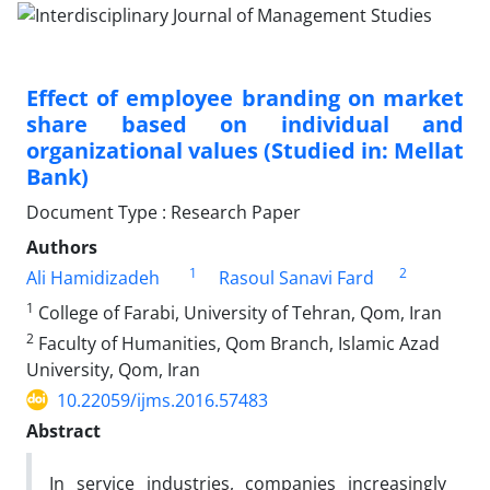
Effect of employee branding on market
share based on individual and
organizational values (Studied in: Mellat
Bank)
Document Type : Research Paper
Authors
1
2
Ali Hamidizadeh
Rasoul Sanavi Fard
1
College of Farabi, University of Tehran, Qom, Iran
2
Faculty of Humanities, Qom Branch, Islamic Azad
University, Qom, Iran
10.22059/ijms.2016.57483
Abstract
In service industries, companies increasingly