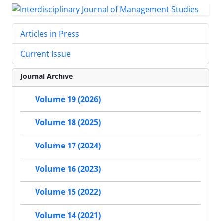
Articles in Press
Current Issue
Journal Archive
Volume 19 (2026)
Volume 18 (2025)
Volume 17 (2024)
Volume 16 (2023)
Volume 15 (2022)
Volume 14 (2021)