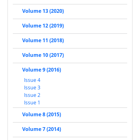
Volume 13 (2020)
Volume 12 (2019)
Volume 11 (2018)
Volume 10 (2017)
Volume 9 (2016)
Issue 4
Issue 3
Issue 2
Issue 1
Volume 8 (2015)
Volume 7 (2014)