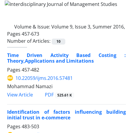
Volume & Issue:
Volume 9, Issue 3, Summer 2016,
Pages 457-673
Number of Articles:
10
Time Driven Activity Based Costing :
Theory,Applications and Limitations
Pages
457-482
10.22059/ijms.2016.57481
Mohammad Namazi
PDF
View Article
525.61 K
Identification of factors influencing building
initial trust in e-commerce
Pages
483-503