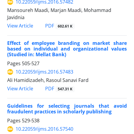
10.22059/ijms.2016.57482
Mansoureh Maadi, Marjan Maadi, Mohammad
Javidnia
PDF
View Article
602.61 K
Effect of employee branding on market share
based on individual and organizational values
(Studied in: Mellat Bank)
Pages
505-527
10.22059/ijms.2016.57483
Ali Hamidizadeh, Rasoul Sanavi Fard
PDF
View Article
547.31 K
Guidelines for selecting journals that avoid
fraudulent practices in scholarly publishing
Pages
529-538
10.22059/ijms.2016.57540