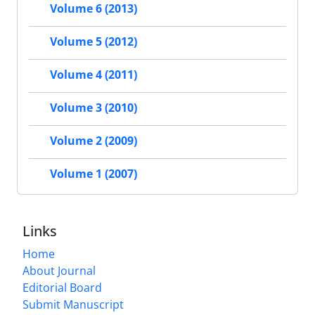
Volume 6 (2013)
Volume 5 (2012)
Volume 4 (2011)
Volume 3 (2010)
Volume 2 (2009)
Volume 1 (2007)
Links
Home
About Journal
Editorial Board
Submit Manuscript