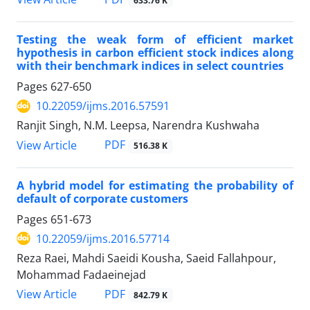
633.76 K
Testing the weak form of efficient market
hypothesis in carbon efficient stock indices along
with their benchmark indices in select countries
Pages
627-650
10.22059/ijms.2016.57591
Ranjit Singh, N.M. Leepsa, Narendra Kushwaha
PDF
View Article
516.38 K
A hybrid model for estimating the probability of
default of corporate customers
Pages
651-673
10.22059/ijms.2016.57714
Reza Raei, Mahdi Saeidi Kousha, Saeid Fallahpour,
Mohammad Fadaeinejad
PDF
View Article
842.79 K