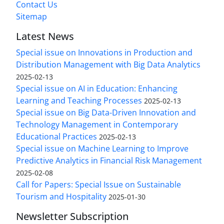
Contact Us
Sitemap
Latest News
Special issue on Innovations in Production and
Distribution Management with Big Data Analytics
2025-02-13
Special issue on AI in Education: Enhancing
Learning and Teaching Processes
2025-02-13
Special issue on Big Data-Driven Innovation and
Technology Management in Contemporary
Educational Practices
2025-02-13
Special issue on Machine Learning to Improve
Predictive Analytics in Financial Risk Management
2025-02-08
Call for Papers: Special Issue on Sustainable
Tourism and Hospitality
2025-01-30
Newsletter Subscription