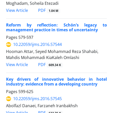
Moghadam, Soheila Etezadi
PDF
View Article
1.04 M
Reform by reflection: Schön’s legacy to
management practice in times of uncertainty
Pages
579-597
10.22059/ijms.2016.57544
Hooman Attar, Seyed Mohammad Reza Shahabi,
Mahdis Mohammadi KiaKaleh Omlashi
PDF
View Article
609.34 K
Key drivers of innovative behavior in hotel
industry: evidence from a developing country
Pages
599-625
10.22059/ijms.2016.57545
Abolfazl Danaei, Farzaneh Iranbakhsh
PDF
View Article