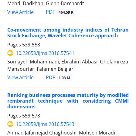
Mehdi Dadkhah, Glenn Borchardt
PDF
View Article
464.59 K
Co-movement among industry indices of Tehran
Stock Exchange, Wavelet Coherence approach
Pages
539-558
10.22059/ijms.2016.57541
Somayeh Mohammadi, Ebrahim Abbasi, Gholamreza
Mansourfar, Fahimeh Beiglari
PDF
View Article
1.03 M
Ranking business processes maturity by modified
rembrandt technique with considering CMMI
dimensions
Pages
559-578
10.22059/ijms.2016.57543
Ahmad Jafarnejad Chaghooshi, Mohsen Moradi-