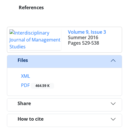
References
Volume 9, Issue 3
Summer 2016
Pages
529-538
Files
XML
PDF
464.59 K
Share
How to cite