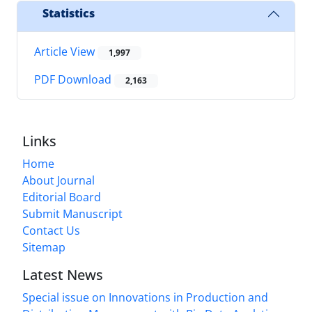
Statistics
Article View
1,997
PDF Download
2,163
Links
Home
About Journal
Editorial Board
Submit Manuscript
Contact Us
Sitemap
Latest News
Special issue on Innovations in Production and