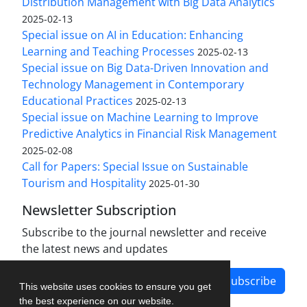
Distribution Management with Big Data Analytics
2025-02-13
Special issue on AI in Education: Enhancing
Learning and Teaching Processes
2025-02-13
Special issue on Big Data-Driven Innovation and
Technology Management in Contemporary
Educational Practices
2025-02-13
Special issue on Machine Learning to Improve
Predictive Analytics in Financial Risk Management
2025-02-08
Call for Papers: Special Issue on Sustainable
Tourism and Hospitality
2025-01-30
Newsletter Subscription
Subscribe to the journal newsletter and receive
the latest news and updates
Subscribe
This website uses cookies to ensure you get
the best experience on our website.