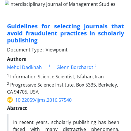
Guidelines for selecting journals that
avoid fraudulent practices in scholarly
publishing
Document Type : Viewpoint
Authors
1
2
Mehdi Dadkhah
Glenn Borchardt
1
Information Science Scientist, Isfahan, Iran
2
Progressive Science Institute, Box 5335, Berkeley,
CA 94705, USA
10.22059/ijms.2016.57540
Abstract
In recent years, scholarly publishing has been
faced with many distractive phenomena.