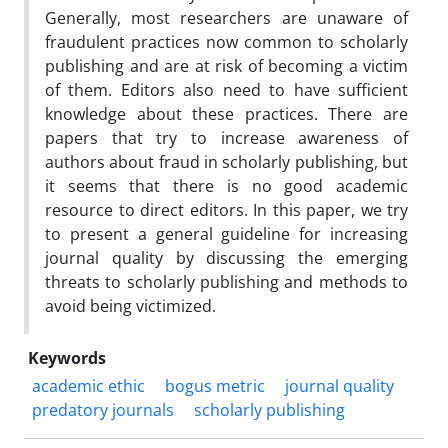
Generally, most researchers are unaware of
fraudulent practices now common to scholarly
publishing and are at risk of becoming a victim
of them. Editors also need to have sufficient
knowledge about these practices. There are
papers that try to increase awareness of
authors about fraud in scholarly publishing, but
it seems that there is no good academic
resource to direct editors. In this paper, we try
to present a general guideline for increasing
journal quality by discussing the emerging
threats to scholarly publishing and methods to
avoid being victimized.
Keywords
academic ethic
bogus metric
journal quality
predatory journals
scholarly publishing