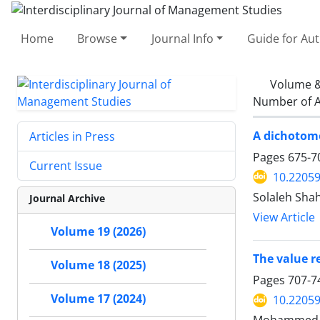
Home
Browse
Journal Info
Guide for Au
Volume &
Number of A
A dichotomo
Articles in Press
Pages
675-7
Current Issue
10.22059
Solaleh Sha
Journal Archive
View Article
Volume 19 (2026)
The value r
Volume 18 (2025)
Pages
707-7
Volume 17 (2024)
10.22059