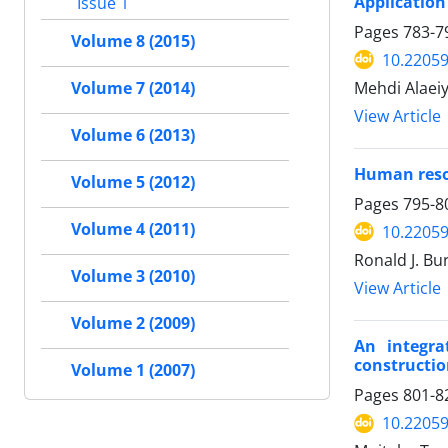
Application
Issue 1
Pages
783-7
Volume 8 (2015)
10.22059
Mehdi Alaei
Volume 7 (2014)
View Article
Volume 6 (2013)
Human reso
Volume 5 (2012)
Pages
795-8
Volume 4 (2011)
10.22059
Ronald J. Bu
Volume 3 (2010)
View Article
Volume 2 (2009)
An integra
constructio
Volume 1 (2007)
Pages
801-8
10.22059