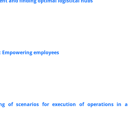
nt and finding optimal logistical hubs
d: Empowering employees
ng of scenarios for execution of operations in a