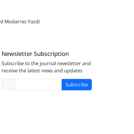
d Modarres Yazdi
Newsletter Subscription
Subscribe to the journal newsletter and
receive the latest news and updates
Subscribe