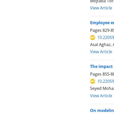
Mojtaba Tor
View Article
Employee en
Pages
829-8
10.22059
Asal Aghaz, 
View Article
The impact 
Pages
855-8
10.22059
Seyed Moham
View Article
On modeling