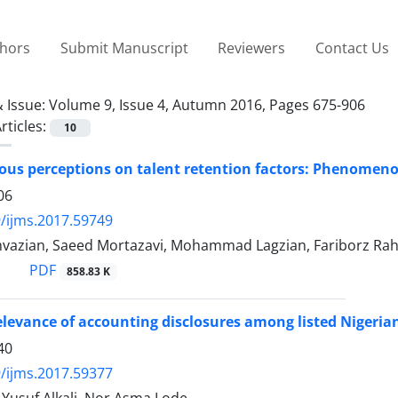
thors
Submit Manuscript
Reviewers
Contact Us
 Issue:
Volume 9, Issue 4, Autumn 2016, Pages 675-906
rticles:
10
us perceptions on talent retention factors: Phenomeno
06
/ijms.2017.59749
hvazian, Saeed Mortazavi, Mohammad Lagzian, Fariborz Ra
PDF
858.83 K
elevance of accounting disclosures among listed Nigeria
40
/ijms.2017.59377