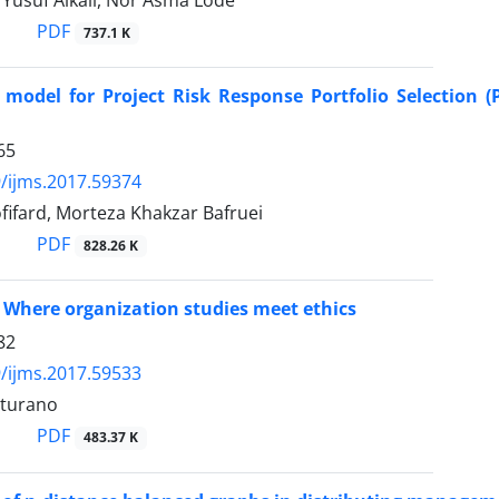
suf Alkali, Nor Asma Lode
PDF
737.1 K
model for Project Risk Response Portfolio Selection (
65
/ijms.2017.59374
ifard, Morteza Khakzar Bafruei
PDF
828.26 K
 Where organization studies meet ethics
82
/ijms.2017.59533
rturano
PDF
483.37 K