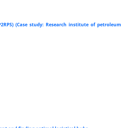
P2RPS) (Case study: Research institute of petroleum