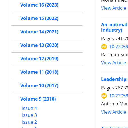
Mohammed Yu
Volume 16 (2023)
View Article
Volume 15 (2022)
An optimal 
industry)
Volume 14 (2021)
Pages
741-7
Volume 13 (2020)
10.22059
Rahman Soof
Volume 12 (2019)
View Article
Volume 11 (2018)
Leadership:
Volume 10 (2017)
Pages
767-7
10.22059
Volume 9 (2016)
Antonio Ma
Issue 4
View Article
Issue 3
Issue 2