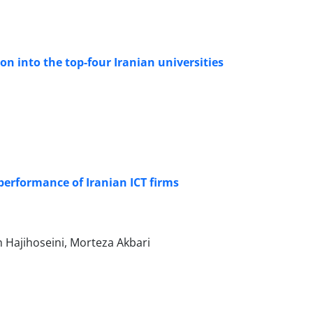
 into the top-four Iranian universities
performance of Iranian ICT firms
Hajihoseini, Morteza Akbari