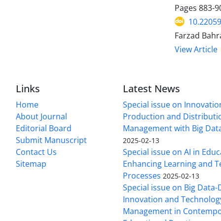
Pages
883-9
10.22059
Farzad Bahr
View Article
Links
Latest News
Home
Special issue on Innovatio
About Journal
Production and Distributi
Editorial Board
Management with Big Data
Submit Manuscript
2025-02-13
Contact Us
Special issue on AI in Educ
Sitemap
Enhancing Learning and T
Processes
2025-02-13
Special issue on Big Data-
Innovation and Technolog
Management in Contempo