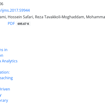
06
/ijms.2017.59944
ami, Hossein Safari, Reza Tavakkoli-Moghaddam, Mohamma
PDF
695.67 K
ns in
on
 Analytics
ation:
eaching
Driven
y
rary