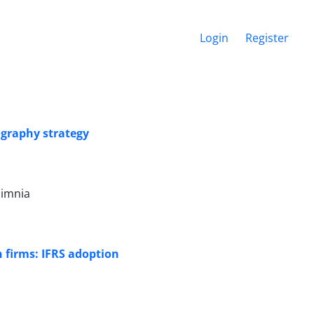
Login
Register
graphy strategy
himnia
n firms: IFRS adoption