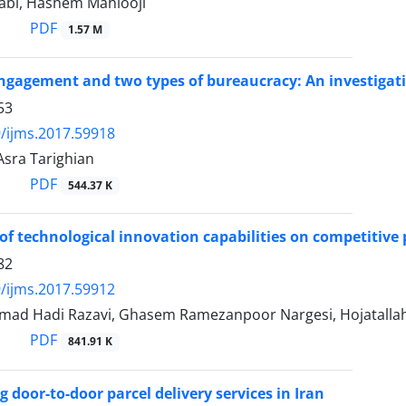
abi, Hashem Mahlooji
PDF
1.57 M
gagement and two types of bureaucracy: An investigation
53
/ijms.2017.59918
Asra Tarighian
PDF
544.37 K
of technological innovation capabilities on competitive 
82
/ijms.2017.59912
ad Hadi Razavi, Ghasem Ramezanpoor Nargesi, Hojatallah 
PDF
841.91 K
 door-to-door parcel delivery services in Iran