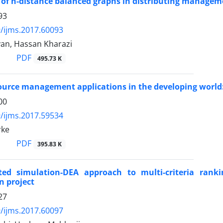
 of n-distance balanced graphs in distributing manageme
93
/ijms.2017.60093
yan, Hassan Kharazi
PDF
495.73 K
urce management applications in the developing worl
00
/ijms.2017.59534
rke
PDF
395.83 K
ted simulation-DEA approach to multi-criteria ranki
n project
27
/ijms.2017.60097