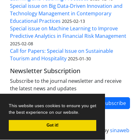
Special issue on Big Data-Driven Innovation and
Technology Management in Contemporary
Educational Practices
2025-02-13
Special issue on Machine Learning to Improve
Predictive Analytics in Financial Risk Management
2025-02-08
Call for Papers: Special Issue on Sustainable
Tourism and Hospitality
2025-01-30
Newsletter Subscription
Subscribe to the journal newsletter and receive
the latest news and updates
Subscribe
This website uses cookies to ensure you get
the best experience on our website.
Got it!
Journal management system.
designed by
sinaweb