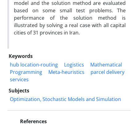
model and the solution method are evaluated
based on some small test problems. The
performance of the solution method is
illustrated by solving a real case with all capital
cities of 31 provinces in Iran.
Keywords
hub location-routing
Logistics
Mathematical
Programming
Meta-heuristics
parcel delivery
services
Subjects
Optimization, Stochastic Models and Simulation
References