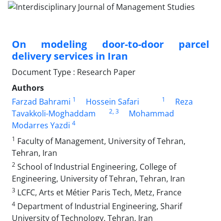
On modeling door-to-door parcel
delivery services in Iran
Document Type : Research Paper
Authors
1
1
Farzad Bahrami
Hossein Safari
Reza
2
, 3
Tavakkoli-Moghaddam
Mohammad
4
Modarres Yazdi
1
Faculty of Management, University of Tehran,
Tehran, Iran
2
School of Industrial Engineering, College of
Engineering, University of Tehran, Tehran, Iran
3
LCFC, Arts et Métier Paris Tech, Metz, France
4
Department of Industrial Engineering, Sharif
University of Technology, Tehran, Iran