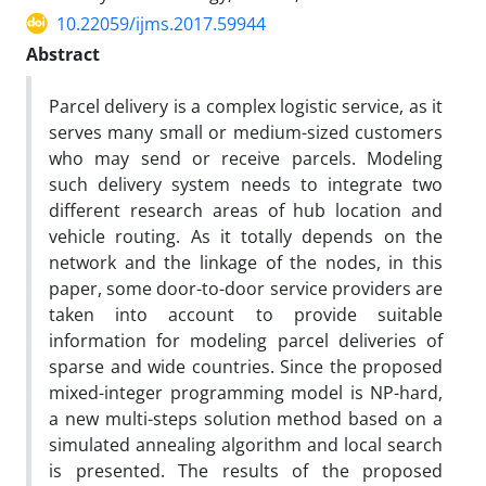
10.22059/ijms.2017.59944
Abstract
Parcel delivery is a complex logistic service, as it
serves many small or medium-sized customers
who may send or receive parcels. Modeling
such delivery system needs to integrate two
different research areas of hub location and
vehicle routing. As it totally depends on the
network and the linkage of the nodes, in this
paper, some door-to-door service providers are
taken into account to provide suitable
information for modeling parcel deliveries of
sparse and wide countries. Since the proposed
mixed-integer programming model is NP-hard,
a new multi-steps solution method based on a
simulated annealing algorithm and local search
is presented. The results of the proposed