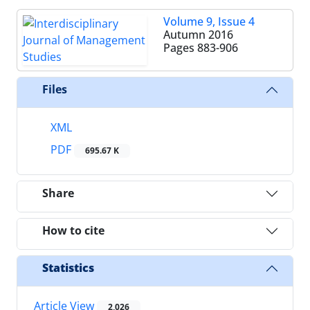
Volume 9, Issue 4
Autumn 2016
Pages
883-906
Files
XML
PDF
695.67 K
Share
How to cite
Statistics
Article View
2,026