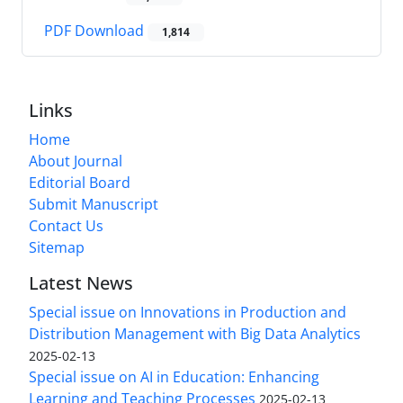
PDF Download
1,814
Links
Home
About Journal
Editorial Board
Submit Manuscript
Contact Us
Sitemap
Latest News
Special issue on Innovations in Production and
Distribution Management with Big Data Analytics
2025-02-13
Special issue on AI in Education: Enhancing
Learning and Teaching Processes
2025-02-13