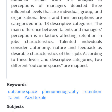
perceptions of managers depicted three
influential levels that are individual, group, and
organizational levels and their perceptions are
categorized into 13 descriptive categories. The
main difference between talents and managers’
perception is in factors affecting retention in
jobs characteristics. Talented individuals
consider autonomy, nature and feedback as
desirable characteristics of their job. According
to these levels and descriptive categories, two
different “outcome spaces” are mapped.
Keywords
outcome space
phenomenography
retention
Talent
Yazd textile
Subjects