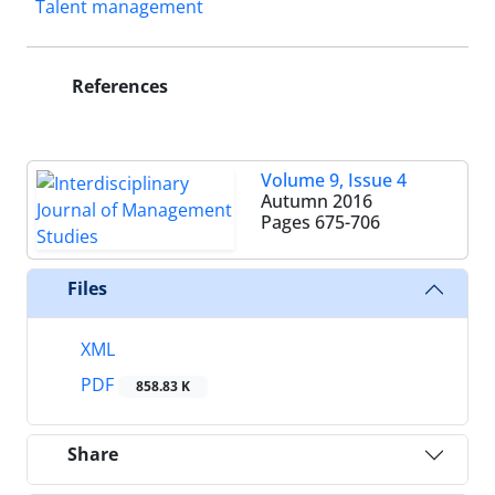
Talent management
References
Volume 9, Issue 4
Autumn 2016
Pages
675-706
Files
XML
PDF
858.83 K
Share