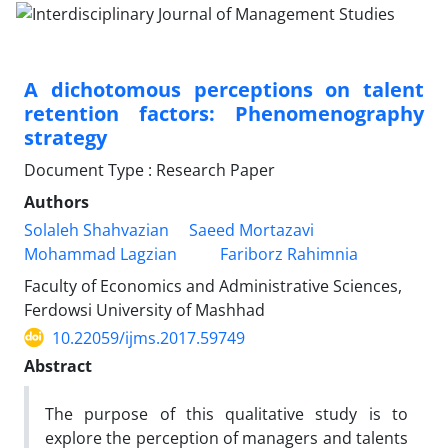
A dichotomous perceptions on talent
retention factors: Phenomenography
strategy
Document Type : Research Paper
Authors
Solaleh Shahvazian
Saeed Mortazavi
Mohammad Lagzian
Fariborz Rahimnia
Faculty of Economics and Administrative Sciences,
Ferdowsi University of Mashhad
10.22059/ijms.2017.59749
Abstract
The purpose of this qualitative study is to
explore the perception of managers and talents