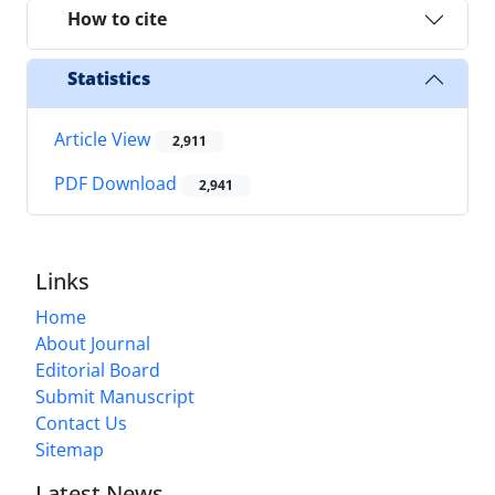
How to cite
Statistics
Article View
2,911
PDF Download
2,941
Links
Home
About Journal
Editorial Board
Submit Manuscript
Contact Us
Sitemap
Latest News