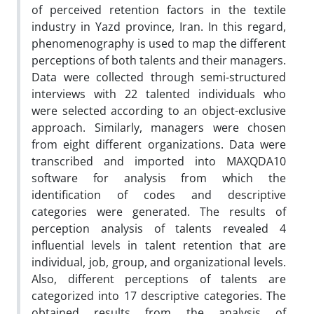
of perceived retention factors in the textile
industry in Yazd province, Iran. In this regard,
phenomenography is used to map the different
perceptions of both talents and their managers.
Data were collected through semi-structured
interviews with 22 talented individuals who
were selected according to an object-exclusive
approach. Similarly, managers were chosen
from eight different organizations. Data were
transcribed and imported into MAXQDA10
software for analysis from which the
identification of codes and descriptive
categories were generated. The results of
perception analysis of talents revealed 4
influential levels in talent retention that are
individual, job, group, and organizational levels.
Also, different perceptions of talents are
categorized into 17 descriptive categories. The
obtained results from the analysis of