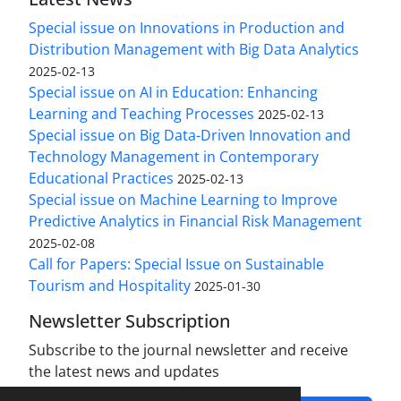
Special issue on Innovations in Production and
Distribution Management with Big Data Analytics
2025-02-13
Special issue on AI in Education: Enhancing
Learning and Teaching Processes
2025-02-13
Special issue on Big Data-Driven Innovation and
Technology Management in Contemporary
Educational Practices
2025-02-13
Special issue on Machine Learning to Improve
Predictive Analytics in Financial Risk Management
2025-02-08
Call for Papers: Special Issue on Sustainable
Tourism and Hospitality
2025-01-30
Newsletter Subscription
Subscribe to the journal newsletter and receive
the latest news and updates