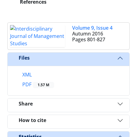
References
Volume 9, Issue 4
Autumn 2016
Pages
801-827
Files
XML
PDF
1.57 M
Share
How to cite
Statistics