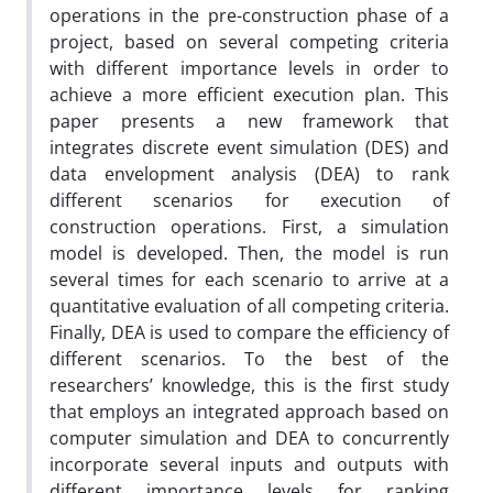
operations in the pre-construction phase of a
project, based on several competing criteria
with different importance levels in order to
achieve a more efficient execution plan. This
paper presents a new framework that
integrates discrete event simulation (DES) and
data envelopment analysis (DEA) to rank
different scenarios for execution of
construction operations. First, a simulation
model is developed. Then, the model is run
several times for each scenario to arrive at a
quantitative evaluation of all competing criteria.
Finally, DEA is used to compare the efficiency of
different scenarios. To the best of the
researchers’ knowledge, this is the first study
that employs an integrated approach based on
computer simulation and DEA to concurrently
incorporate several inputs and outputs with
different importance levels for ranking