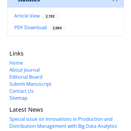
Article View
2,192
PDF Download
2,064
Links
Home
About Journal
Editorial Board
Submit Manuscript
Contact Us
Sitemap
Latest News
Special issue on Innovations in Production and
Distribution Management with Big Data Analytics