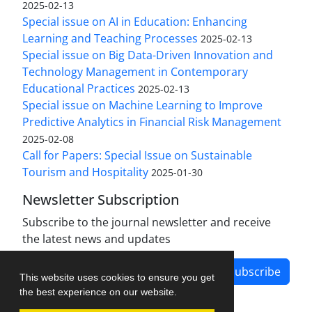
2025-02-13
Special issue on AI in Education: Enhancing
Learning and Teaching Processes
2025-02-13
Special issue on Big Data-Driven Innovation and
Technology Management in Contemporary
Educational Practices
2025-02-13
Special issue on Machine Learning to Improve
Predictive Analytics in Financial Risk Management
2025-02-08
Call for Papers: Special Issue on Sustainable
Tourism and Hospitality
2025-01-30
Newsletter Subscription
Subscribe to the journal newsletter and receive
the latest news and updates
Subscribe
This website uses cookies to ensure you get
the best experience on our website.