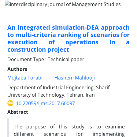
An integrated simulation-DEA approach
to multi-criteria ranking of scenarios for
execution of operations in a
construction project
Document Type : Technical paper
Authors
Mojtaba Torabi
Hashem Mahlooji
Department of Industrial Engineering, Sharif
University of Technology, Tehran, Iran
10.22059/ijms.2017.60097
Abstract
The purpose of this study is to examine
different scenarios for implementing