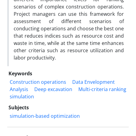
scenarios of complex construction operations.
Project managers can use this framework for
assessment of different scenarios of
conducting operations and choose the best one
that reduces indices such as resource cost and
waste in time, while at the same time enhances
other criteria such as resource utilization and
labor productivity.
Keywords
Construction operations
Data Envelopment
Analysis
Deep excavation
Multi-criteria ranking
simulation
Subjects
simulation-based optimization