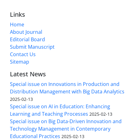
Links
Home
About Journal
Editorial Board
Submit Manuscript
Contact Us
Sitemap
Latest News
Special issue on Innovations in Production and
Distribution Management with Big Data Analytics
2025-02-13
Special issue on AI in Education: Enhancing
Learning and Teaching Processes
2025-02-13
Special issue on Big Data-Driven Innovation and
Technology Management in Contemporary
Educational Practices
2025-02-13