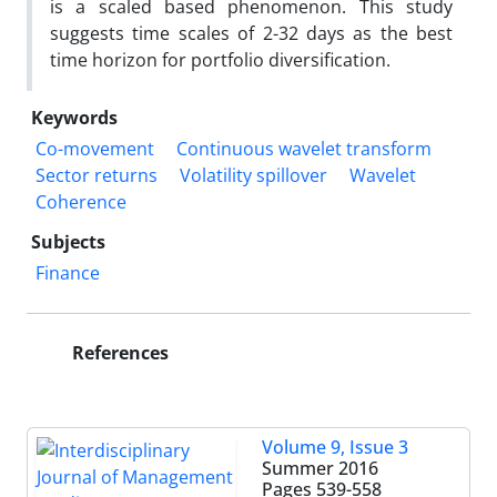
is a scaled based phenomenon. This study
suggests time scales of 2-32 days as the best
time horizon for portfolio diversification.
Keywords
Co-movement
Continuous wavelet transform
Sector returns
Volatility spillover
Wavelet
Coherence
Subjects
Finance
References
Volume 9, Issue 3
Summer 2016
Pages
539-558