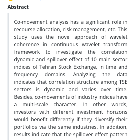
Abstract
Co-movement analysis has a significant role in
recourse allocation, risk management, etc. This
study uses the novel approach of wavelet
coherence in continuous wavelet transform
framework to investigate the correlation
dynamic and spillover effect of 10 main sector
indices of Tehran Stock Exchange, in time and
frequency domains. Analyzing the data
indicates that correlation structure among TSE
sectors is dynamic and varies over time.
Besides, co-movements of industry indices have
a multi-scale character. In other words,
investors with different investment horizons
would benefit differently if they diversify their
portfolios via the same industries. In addition,
results indicate that the spillover effect pattern