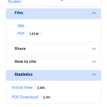
Files
XML
PDF
1.03 M
Share
How to cite
Statistics
Article View
2,304
PDF Download
2,191