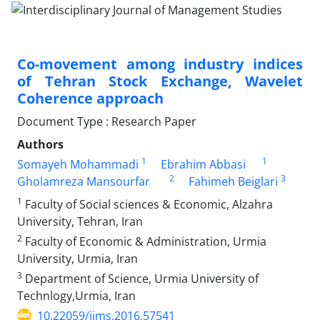
Co-movement among industry indices
of Tehran Stock Exchange, Wavelet
Coherence approach
Document Type : Research Paper
Authors
1
1
Somayeh Mohammadi
Ebrahim Abbasi
2
3
Gholamreza Mansourfar
Fahimeh Beiglari
1
Faculty of Social sciences & Economic, Alzahra
University, Tehran, Iran
2
Faculty of Economic & Administration, Urmia
University, Urmia, Iran
3
Department of Science, Urmia University of
Technlogy,Urmia, Iran
10.22059/ijms.2016.57541