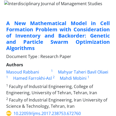
A New Mathematical Model in Cell
Formation Problem with Consideration
of Inventory and Backorder: Genetic
and Particle Swarm Optimization
Algorithms
Document Type : Research Paper
Authors
1
Masoud Rabbani
Mahyar Taheri Bavil Oliaei
1
2
1
Hamed Farrokhi-Asl
Mahdi Mobini
1
Faculty of Industrial Engineering, College of
Engineering, University of Tehran, Tehran, Iran
2
Faculty of Industrial Engineering, Iran University of
Science & Technology, Tehran, Iran
10.22059/ijms.2017.238753.672760