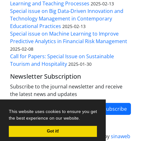
Learning and Teaching Processes
2025-02-13
Special issue on Big Data-Driven Innovation and
Technology Management in Contemporary
Educational Practices
2025-02-13
Special issue on Machine Learning to Improve
Predictive Analytics in Financial Risk Management
2025-02-08
Call for Papers: Special Issue on Sustainable
Tourism and Hospitality
2025-01-30
Newsletter Subscription
Subscribe to the journal newsletter and receive
the latest news and updates
Subscribe
This website uses cookies to ensure you get
the best experience on our website.
Got it!
Journal management system.
designed by
sinaweb