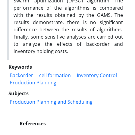
Swarm Optimization (DPSO) algorithm. The
performance of the algorithms is compared
with the results obtained by the GAMS. The
results demonstrate, there is no significant
difference between the results of algorithms.
Finally, some sensitive analyses are carried out
to analyze the effects of backorder and
inventory holding costs.
Keywords
Backorder
cell formation
Inventory Control
Production Planning
Subjects
Production Planning and Scheduling
References