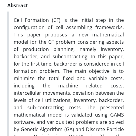
Abstract
Cell Formation (CF) is the initial step in the
configuration of cell assembling frameworks.
This paper proposes a new mathematical
model for the CF problem considering aspects
of production planning, namely inventory,
backorder, and subcontracting. In this paper,
for the first time, backorder is considered in cell
formation problem. The main objective is to
minimize the total fixed and variable costs,
including the machine related costs,
intercellular movements, deviation between the
levels of cell utilizations, inventory, backorder,
and sub-contracting costs. The presented
mathematical model is validated using GAMS
software, and various test problems are solved
by Genetic Algorithm (GA) and Discrete Particle