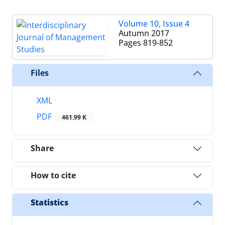
Volume 10, Issue 4
Autumn 2017
Pages
819-852
Files
XML
PDF
461.99 K
Share
How to cite
Statistics