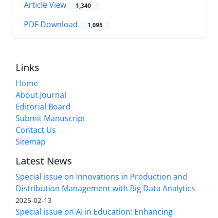
Article View
1,340
PDF Download
1,095
Links
Home
About Journal
Editorial Board
Submit Manuscript
Contact Us
Sitemap
Latest News
Special issue on Innovations in Production and
Distribution Management with Big Data Analytics
2025-02-13
Special issue on AI in Education: Enhancing