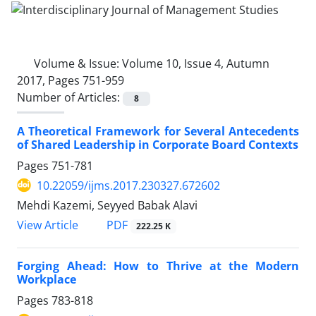
Volume & Issue:
Volume 10, Issue 4, Autumn
2017, Pages 751-959
Number of Articles:
8
A Theoretical Framework for Several Antecedents
of Shared Leadership in Corporate Board Contexts
Pages
751-781
10.22059/ijms.2017.230327.672602
Mehdi Kazemi, Seyyed Babak Alavi
PDF
View Article
222.25 K
Forging Ahead: How to Thrive at the Modern
Workplace
Pages
783-818