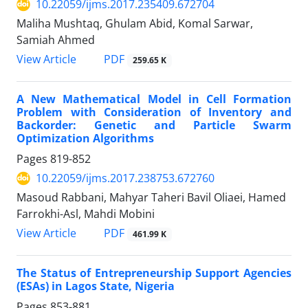
10.22059/ijms.2017.235409.672704
Maliha Mushtaq, Ghulam Abid, Komal Sarwar,
Samiah Ahmed
PDF
View Article
259.65 K
A New Mathematical Model in Cell Formation
Problem with Consideration of Inventory and
Backorder: Genetic and Particle Swarm
Optimization Algorithms
Pages
819-852
10.22059/ijms.2017.238753.672760
Masoud Rabbani, Mahyar Taheri Bavil Oliaei, Hamed
Farrokhi-Asl, Mahdi Mobini
PDF
View Article
461.99 K
The Status of Entrepreneurship Support Agencies
(ESAs) in Lagos State, Nigeria
Pages
853-881