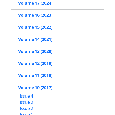
Volume 17 (2024)
Volume 16 (2023)
Volume 15 (2022)
Volume 14 (2021)
Volume 13 (2020)
Volume 12 (2019)
Volume 11 (2018)
Volume 10 (2017)
Issue 4
Issue 3
Issue 2
Issue 1