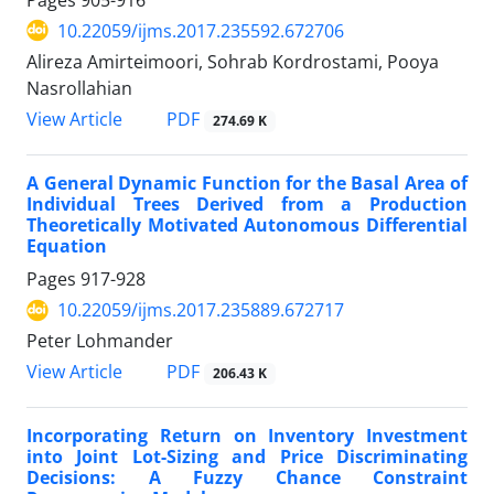
10.22059/ijms.2017.235592.672706
Alireza Amirteimoori, Sohrab Kordrostami, Pooya
Nasrollahian
PDF
View Article
274.69 K
A General Dynamic Function for the Basal Area of
Individual Trees Derived from a Production
Theoretically Motivated Autonomous Differential
Equation
Pages
917-928
10.22059/ijms.2017.235889.672717
Peter Lohmander
PDF
View Article
206.43 K
Incorporating Return on Inventory Investment
into Joint Lot-Sizing and Price Discriminating
Decisions: A Fuzzy Chance Constraint