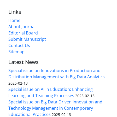
Links
Home
About Journal
Editorial Board
Submit Manuscript
Contact Us
Sitemap
Latest News
Special issue on Innovations in Production and
Distribution Management with Big Data Analytics
2025-02-13
Special issue on AI in Education: Enhancing
Learning and Teaching Processes
2025-02-13
Special issue on Big Data-Driven Innovation and
Technology Management in Contemporary
Educational Practices
2025-02-13