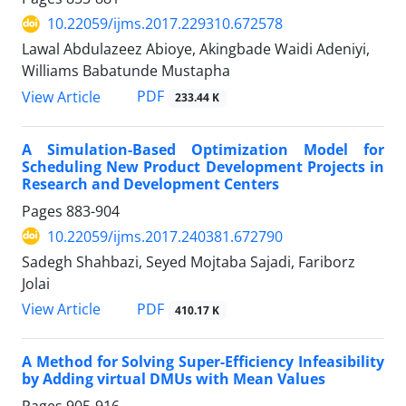
10.22059/ijms.2017.229310.672578
Lawal Abdulazeez Abioye, Akingbade Waidi Adeniyi,
Williams Babatunde Mustapha
PDF
View Article
233.44 K
A Simulation-Based Optimization Model for
Scheduling New Product Development Projects in
Research and Development Centers
Pages
883-904
10.22059/ijms.2017.240381.672790
Sadegh Shahbazi, Seyed Mojtaba Sajadi, Fariborz
Jolai
PDF
View Article
410.17 K
A Method for Solving Super-Efficiency Infeasibility
by Adding virtual DMUs with Mean Values
Pages
905-916