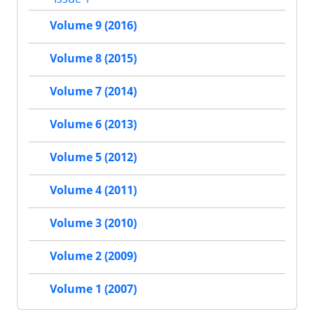
Volume 9 (2016)
Volume 8 (2015)
Volume 7 (2014)
Volume 6 (2013)
Volume 5 (2012)
Volume 4 (2011)
Volume 3 (2010)
Volume 2 (2009)
Volume 1 (2007)