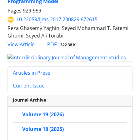
Programming Model
Pages
929-959
10.22059/ijms.2017.230829.672615
Reza Ghasemy Yaghin, Seyed Mohammad T. Fatemi
Ghomi, Seyed Ali Torabi
PDF
View Article
322.38 K
Articles in Press
Current Issue
Journal Archive
Volume 19 (2026)
Volume 18 (2025)