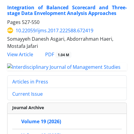
Integration of Balanced Scorecard and Three-
stage Data Envelopment Analysis Approaches
Pages
527-550
10.22059/ijms.2017.222588.672419
Somayyeh Danesh Asgari, Abdorrahman Haeri,
Mostafa Jafari
PDF
View Article
1.04 M
Articles in Press
Current Issue
Journal Archive
Volume 19 (2026)