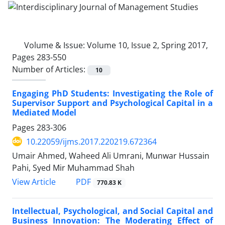
Volume & Issue:
Volume 10, Issue 2, Spring 2017,
Pages 283-550
Number of Articles:
10
Engaging PhD Students: Investigating the Role of
Supervisor Support and Psychological Capital in a
Mediated Model
Pages
283-306
10.22059/ijms.2017.220219.672364
Umair Ahmed, Waheed Ali Umrani, Munwar Hussain
Pahi, Syed Mir Muhammad Shah
PDF
View Article
770.83 K
Intellectual, Psychological, and Social Capital and
Business Innovation: The Moderating Effect of