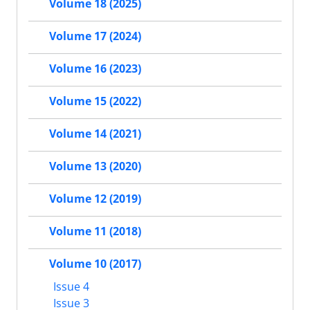
Volume 18 (2025)
Volume 17 (2024)
Volume 16 (2023)
Volume 15 (2022)
Volume 14 (2021)
Volume 13 (2020)
Volume 12 (2019)
Volume 11 (2018)
Volume 10 (2017)
Issue 4
Issue 3