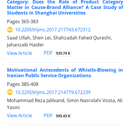
Category: Does the Role of Product Category
Matter in Cause-Brand Alliance? A Case Study of
Students in Shanghai Universities
Pages
365-383
10.22059/ijms.2017.217743.672312
Saad Ullah, Shen Lei, Shahzadah Fahed Qureshi,
Jahanzaib Haider
PDF
View Article
535.74 K
Motivational Antecedents of Whistle-Blowing in
Iranian Public Service Organizations
Pages
385-408
10.22059/ijms.2017.214779.672239
Mohammad Reza Jalilvand, Simin Nasrolahi Vosta, Ali
Yasini
PDF
View Article
595.43 K