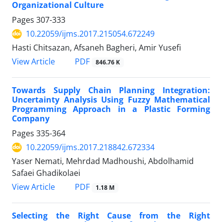
Organizational Culture
Pages
307-333
10.22059/ijms.2017.215054.672249
Hasti Chitsazan, Afsaneh Bagheri, Amir Yusefi
PDF
View Article
846.76 K
Towards Supply Chain Planning Integration:
Uncertainty Analysis Using Fuzzy Mathematical
Programming Approach in a Plastic Forming
Company
Pages
335-364
10.22059/ijms.2017.218842.672334
Yaser Nemati, Mehrdad Madhoushi, Abdolhamid
Safaei Ghadikolaei
PDF
View Article
1.18 M
Selecting the Right Cause from the Right