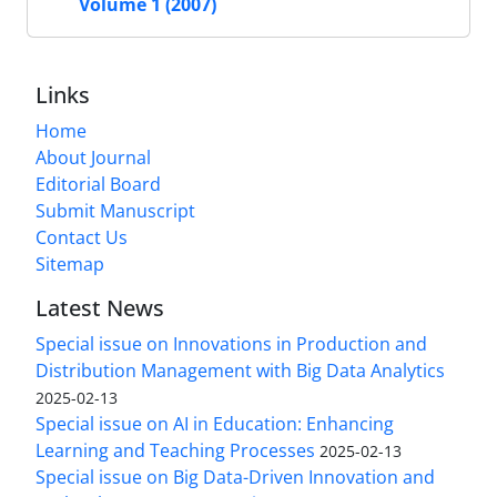
Volume 1 (2007)
Links
Home
About Journal
Editorial Board
Submit Manuscript
Contact Us
Sitemap
Latest News
Special issue on Innovations in Production and
Distribution Management with Big Data Analytics
2025-02-13
Special issue on AI in Education: Enhancing
Learning and Teaching Processes
2025-02-13
Special issue on Big Data-Driven Innovation and