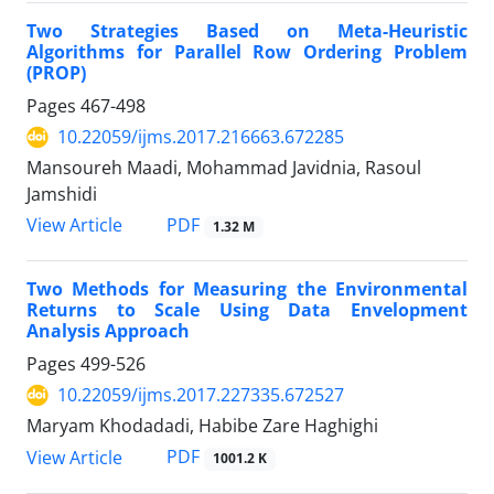
Two Strategies Based on Meta-Heuristic
Algorithms for Parallel Row Ordering Problem
(PROP)
Pages
467-498
10.22059/ijms.2017.216663.672285
Mansoureh Maadi, Mohammad Javidnia, Rasoul
Jamshidi
PDF
View Article
1.32 M
Two Methods for Measuring the Environmental
Returns to Scale Using Data Envelopment
Analysis Approach
Pages
499-526
10.22059/ijms.2017.227335.672527
Maryam Khodadadi, Habibe Zare Haghighi
PDF
View Article
1001.2 K