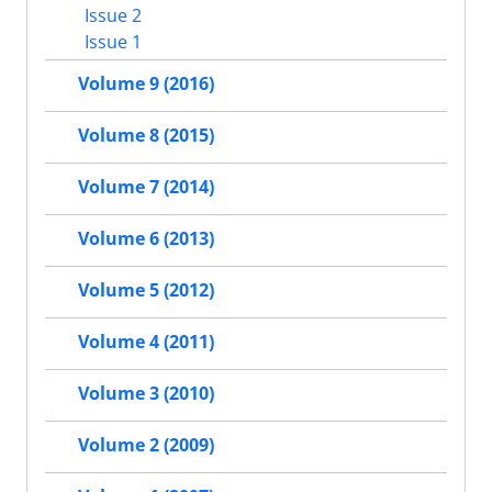
Issue 2
Issue 1
Volume 9 (2016)
Volume 8 (2015)
Volume 7 (2014)
Volume 6 (2013)
Volume 5 (2012)
Volume 4 (2011)
Volume 3 (2010)
Volume 2 (2009)