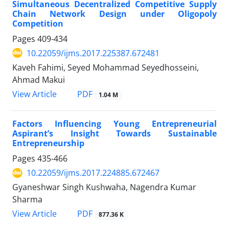
Simultaneous Decentralized Competitive Supply
Chain Network Design under Oligopoly
Competition
Pages
409-434
10.22059/ijms.2017.225387.672481
Kaveh Fahimi, Seyed Mohammad Seyedhosseini,
Ahmad Makui
PDF
View Article
1.04 M
Factors Influencing Young Entrepreneurial
Aspirant’s Insight Towards Sustainable
Entrepreneurship
Pages
435-466
10.22059/ijms.2017.224885.672467
Gyaneshwar Singh Kushwaha, Nagendra Kumar
Sharma
PDF
View Article
877.36 K