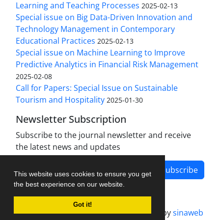
Learning and Teaching Processes
2025-02-13
Special issue on Big Data-Driven Innovation and
Technology Management in Contemporary
Educational Practices
2025-02-13
Special issue on Machine Learning to Improve
Predictive Analytics in Financial Risk Management
2025-02-08
Call for Papers: Special Issue on Sustainable
Tourism and Hospitality
2025-01-30
Newsletter Subscription
Subscribe to the journal newsletter and receive
the latest news and updates
Subscribe
This website uses cookies to ensure you get
the best experience on our website.
Got it!
Journal management system.
designed by
sinaweb