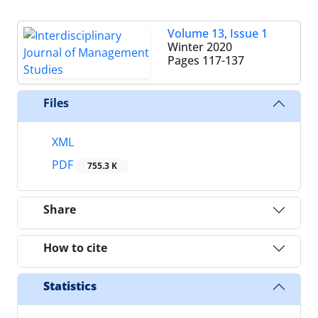
Volume 13, Issue 1
Winter 2020
Pages
117-137
Files
XML
PDF
755.3 K
Share
How to cite
Statistics