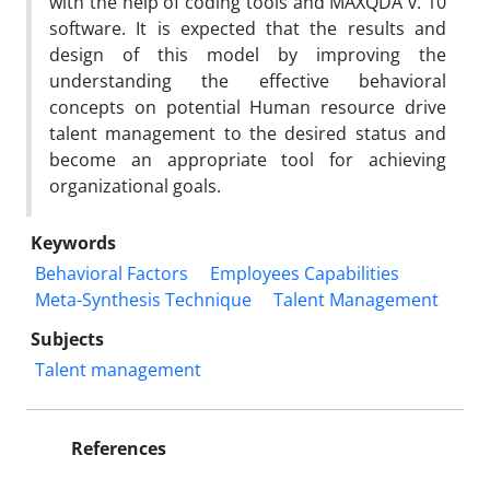
with the help of coding tools and MAXQDA v. 10
software. It is expected that the results and
design of this model by improving the
understanding the effective behavioral
concepts on potential Human resource drive
talent management to the desired status and
become an appropriate tool for achieving
organizational goals.
Keywords
Behavioral Factors
Employees Capabilities
Meta-Synthesis Technique
Talent Management
Subjects
Talent management
References