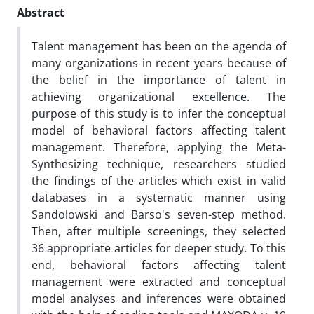
Abstract
Talent management has been on the agenda of
many organizations in recent years because of
the belief in the importance of talent in
achieving organizational excellence. The
purpose of this study is to infer the conceptual
model of behavioral factors affecting talent
management. Therefore, applying the Meta-
Synthesizing technique, researchers studied
the findings of the articles which exist in valid
databases in a systematic manner using
Sandolowski and Barso's seven-step method.
Then, after multiple screenings, they selected
36 appropriate articles for deeper study. To this
end, behavioral factors affecting talent
management were extracted and conceptual
model analyses and inferences were obtained