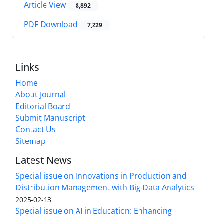
Article View
8,892
PDF Download
7,229
Links
Home
About Journal
Editorial Board
Submit Manuscript
Contact Us
Sitemap
Latest News
Special issue on Innovations in Production and
Distribution Management with Big Data Analytics
2025-02-13
Special issue on AI in Education: Enhancing