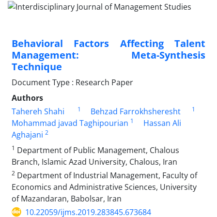
Behavioral Factors Affecting Talent
Management: Meta-Synthesis
Technique
Document Type : Research Paper
Authors
1
1
Tahereh Shahi
Behzad Farrokhsheresht
1
Mohammad javad Taghipourian
Hassan Ali
2
Aghajani
1
Department of Public Management, Chalous
Branch, Islamic Azad University, Chalous, Iran
2
Department of Industrial Management, Faculty of
Economics and Administrative Sciences, University
of Mazandaran, Babolsar, Iran
10.22059/ijms.2019.283845.673684