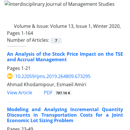
Volume & Issue:
Volume 13, Issue 1, Winter 2020,
Pages 1-164
Number of Articles:
7
An Analysis of the Stock Price Impact on the TSE
and Accrual Management
Pages
1-21
10.22059/ijms.2019.264809.673295
Ahmad Khodamipour, Esmaeil Amiri
PDF
View Article
787.16 K
Modeling and Analyzing Incremental Quantity
Discounts in Transportation Costs for a Joint
Economic Lot Sizing Problem
Pages
23-49