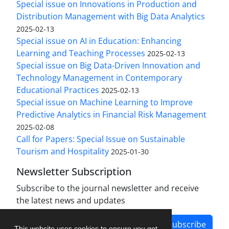
Special issue on Innovations in Production and
Distribution Management with Big Data Analytics
2025-02-13
Special issue on AI in Education: Enhancing
Learning and Teaching Processes
2025-02-13
Special issue on Big Data-Driven Innovation and
Technology Management in Contemporary
Educational Practices
2025-02-13
Special issue on Machine Learning to Improve
Predictive Analytics in Financial Risk Management
2025-02-08
Call for Papers: Special Issue on Sustainable
Tourism and Hospitality
2025-01-30
Newsletter Subscription
Subscribe to the journal newsletter and receive
the latest news and updates
Subscribe
This website uses cookies to ensure you get