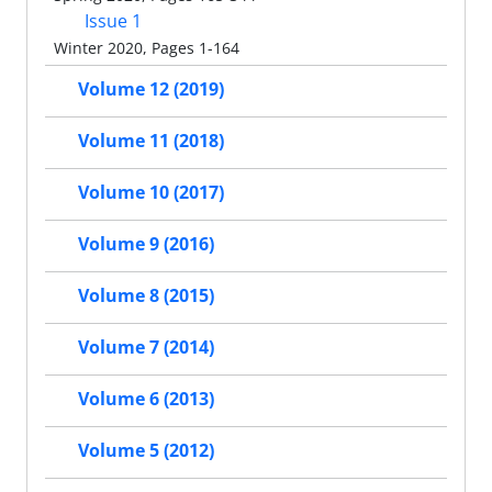
Issue 1
Winter 2020, Pages 1-164
Volume 12 (2019)
Volume 11 (2018)
Volume 10 (2017)
Volume 9 (2016)
Volume 8 (2015)
Volume 7 (2014)
Volume 6 (2013)
Volume 5 (2012)