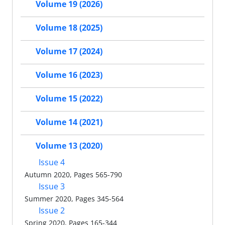
Volume 19 (2026)
Volume 18 (2025)
Volume 17 (2024)
Volume 16 (2023)
Volume 15 (2022)
Volume 14 (2021)
Volume 13 (2020)
Issue 4
Autumn 2020, Pages 565-790
Issue 3
Summer 2020, Pages 345-564
Issue 2
Spring 2020, Pages 165-344