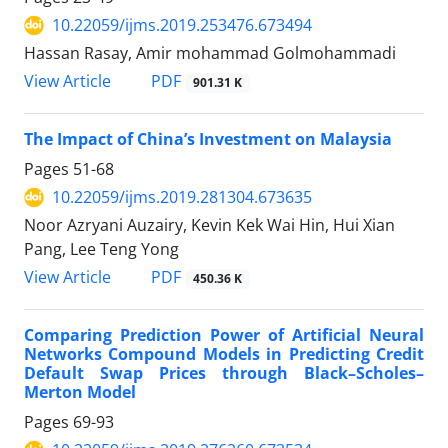
10.22059/ijms.2019.253476.673494
Hassan Rasay, Amir mohammad Golmohammadi
PDF
View Article
901.31 K
The Impact of China’s Investment on Malaysia
Pages
51-68
10.22059/ijms.2019.281304.673635
Noor Azryani Auzairy, Kevin Kek Wai Hin, Hui Xian
Pang, Lee Teng Yong
PDF
View Article
450.36 K
Comparing Prediction Power of Artificial Neural
Networks Compound Models in Predicting Credit
Default Swap Prices through Black–Scholes–
Merton Model
Pages
69-93