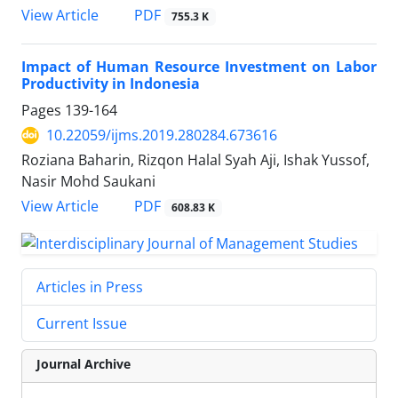
PDF
View Article
755.3 K
Impact of Human Resource Investment on Labor
Productivity in Indonesia
Pages
139-164
10.22059/ijms.2019.280284.673616
Roziana Baharin, Rizqon Halal Syah Aji, Ishak Yussof,
Nasir Mohd Saukani
PDF
View Article
608.83 K
Articles in Press
Current Issue
Journal Archive