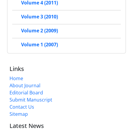
Volume 4 (2011)
Volume 3 (2010)
Volume 2 (2009)
Volume 1 (2007)
Links
Home
About Journal
Editorial Board
Submit Manuscript
Contact Us
Sitemap
Latest News