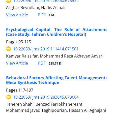
10.22059/ijms.2019.276260.673534
Asghar Beytollahi, Hadis Zeinali
PDF
View Article
1 M
Psychological Capital: The Role of Attachment
(Case Study: Tehran Children’s Hospital)
Pages
95-115
10.22059/ijms.2019.111414.671561
Kamyar Raissifar, Mohammad Reza Akhavan Anvari
PDF
View Article
538.74 K
Behavioral Factors Affecting Talent Management:
Meta-Synthesis Technique
Pages
117-137
10.22059/ijms.2019.283845.673684
Tahereh Shahi, Behzad Farrokhsheresht,
Mohammad javad Taghipourian, Hassan Ali Aghajani