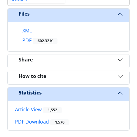
Files
XML
PDF
602.32 K
Share
How to cite
Statistics
Article View
1,552
PDF Download
1,570