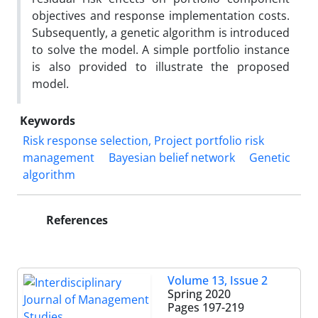
objectives and response implementation costs.
Subsequently, a genetic algorithm is introduced
to solve the model. A simple portfolio instance
is also provided to illustrate the proposed
model.
Keywords
Risk response selection, Project portfolio risk
management
Bayesian belief network
Genetic
algorithm
References
Volume 13, Issue 2
Spring 2020
Pages
197-219