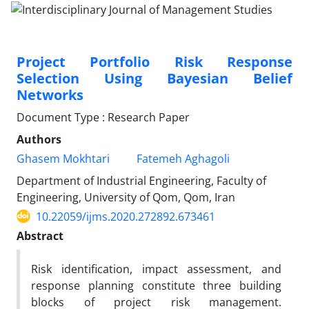
Project Portfolio Risk Response
Selection Using Bayesian Belief
Networks
Document Type : Research Paper
Authors
Ghasem Mokhtari
Fatemeh Aghagoli
Department of Industrial Engineering, Faculty of
Engineering, University of Qom, Qom, Iran
10.22059/ijms.2020.272892.673461
Abstract
Risk identification, impact assessment, and
response planning constitute three building
blocks of project risk management.