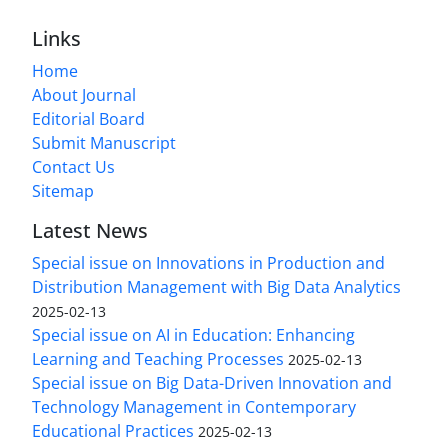
Links
Home
About Journal
Editorial Board
Submit Manuscript
Contact Us
Sitemap
Latest News
Special issue on Innovations in Production and
Distribution Management with Big Data Analytics
2025-02-13
Special issue on AI in Education: Enhancing
Learning and Teaching Processes
2025-02-13
Special issue on Big Data-Driven Innovation and
Technology Management in Contemporary
Educational Practices
2025-02-13