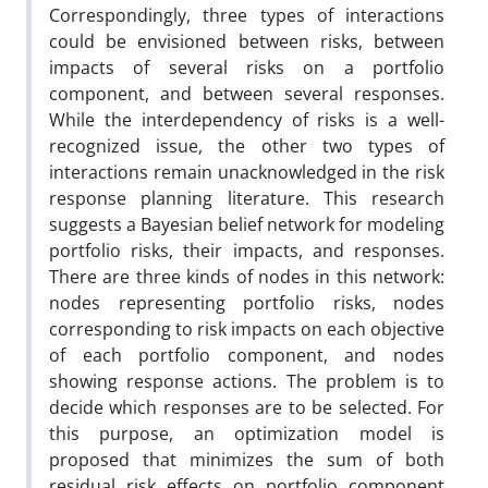
Correspondingly, three types of interactions
could be envisioned between risks, between
impacts of several risks on a portfolio
component, and between several responses.
While the interdependency of risks is a well-
recognized issue, the other two types of
interactions remain unacknowledged in the risk
response planning literature. This research
suggests a Bayesian belief network for modeling
portfolio risks, their impacts, and responses.
There are three kinds of nodes in this network:
nodes representing portfolio risks, nodes
corresponding to risk impacts on each objective
of each portfolio component, and nodes
showing response actions. The problem is to
decide which responses are to be selected. For
this purpose, an optimization model is
proposed that minimizes the sum of both
residual risk effects on portfolio component