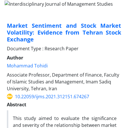
Market Sentiment and Stock Market
Volatility: Evidence from Tehran Stock
Exchange
Document Type : Research Paper
Author
Mohammad Tohidi
Associate Professor, Department of Finance, Faculty
of Islamic Studies and Management, Imam Sadiq
University, Tehran, Iran
10.22059/ijms.2021.312151.674267
Abstract
This study aimed to evaluate the significance
and severity of the relationship between market