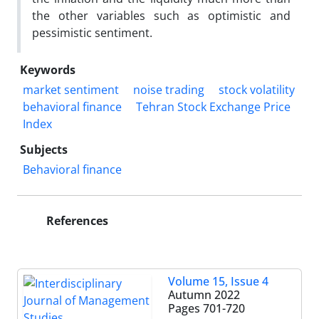
the other variables such as optimistic and
pessimistic sentiment.
Keywords
market sentiment
noise trading
stock volatility
behavioral finance
Tehran Stock Exchange Price
Index
Subjects
Behavioral finance
References
Volume 15, Issue 4
Autumn 2022
Pages
701-720