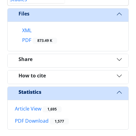
Files
XML
PDF
873.49 K
Share
How to cite
Statistics
Article View
1,695
PDF Download
1,577