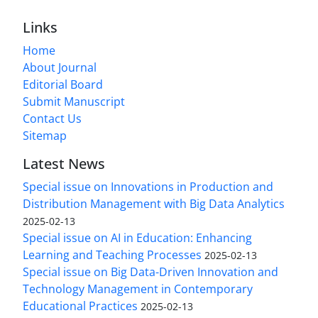
Links
Home
About Journal
Editorial Board
Submit Manuscript
Contact Us
Sitemap
Latest News
Special issue on Innovations in Production and
Distribution Management with Big Data Analytics
2025-02-13
Special issue on AI in Education: Enhancing
Learning and Teaching Processes
2025-02-13
Special issue on Big Data-Driven Innovation and
Technology Management in Contemporary
Educational Practices
2025-02-13