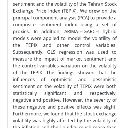
sentiment and the volatility of the Tehran Stock
Exchange Price Index (TEPIX). We drew on the
principal component analysis (PCA) to provide a
composite sentiment index using a set of
proxies. In addition, ARIMA-E-GARCH hybrid
models were applied to model the volatility of
the TEPIX and other control variables.
Subsequently, GLS regression was used to
measure the impact of market sentiment and
the control variables variation on the volatility
of the TEPIX. The findings showed that the
influences of optimistic and pessimistic
sentiment on the volatility of TEPIX were both
statistically significant and respectively,
negative and positive. However, the severity of
these negative and positive effects was slight.
Furthermore, we found that the stock exchange
volatility was highly affected by the volatility of
the inflation and the liquidity much more than