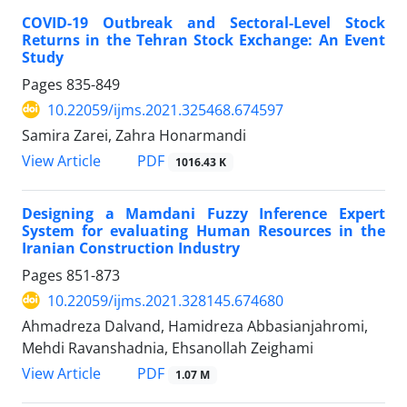
COVID-19 Outbreak and Sectoral-Level Stock
Returns in the Tehran Stock Exchange: An Event
Study
Pages
835-849
10.22059/ijms.2021.325468.674597
Samira Zarei, Zahra Honarmandi
PDF
View Article
1016.43 K
Designing a Mamdani Fuzzy Inference Expert
System for evaluating Human Resources in the
Iranian Construction Industry
Pages
851-873
10.22059/ijms.2021.328145.674680
Ahmadreza Dalvand, Hamidreza Abbasianjahromi,
Mehdi Ravanshadnia, Ehsanollah Zeighami
PDF
View Article
1.07 M