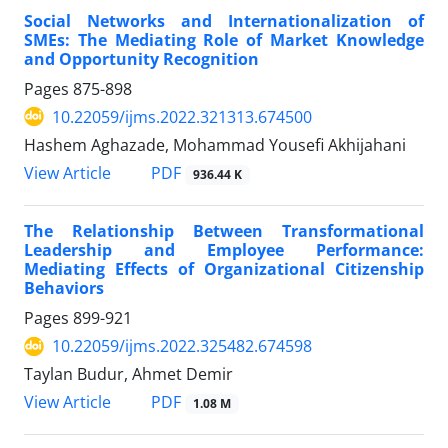
Social Networks and Internationalization of
SMEs: The Mediating Role of Market Knowledge
and Opportunity Recognition
Pages
875-898
10.22059/ijms.2022.321313.674500
Hashem Aghazade, Mohammad Yousefi Akhijahani
PDF
View Article
936.44 K
The Relationship Between Transformational
Leadership and Employee Performance:
Mediating Effects of Organizational Citizenship
Behaviors
Pages
899-921
10.22059/ijms.2022.325482.674598
Taylan Budur, Ahmet Demir
PDF
View Article
1.08 M