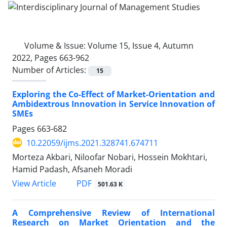
Volume & Issue:
Volume 15, Issue 4, Autumn
2022, Pages 663-962
Number of Articles:
15
Exploring the Co-Effect of Market-Orientation and
Ambidextrous Innovation in Service Innovation of
SMEs
Pages
663-682
10.22059/ijms.2021.328741.674711
Morteza Akbari, Niloofar Nobari, Hossein Mokhtari,
Hamid Padash, Afsaneh Moradi
PDF
View Article
501.63 K
A Comprehensive Review of International
Research on Market Orientation and the