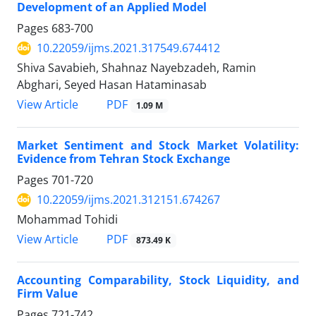
Development of an Applied Model
Pages
683-700
10.22059/ijms.2021.317549.674412
Shiva Savabieh, Shahnaz Nayebzadeh, Ramin
Abghari, Seyed Hasan Hataminasab
PDF
View Article
1.09 M
Market Sentiment and Stock Market Volatility:
Evidence from Tehran Stock Exchange
Pages
701-720
10.22059/ijms.2021.312151.674267
Mohammad Tohidi
PDF
View Article
873.49 K
Accounting Comparability, Stock Liquidity, and
Firm Value
Pages
721-742