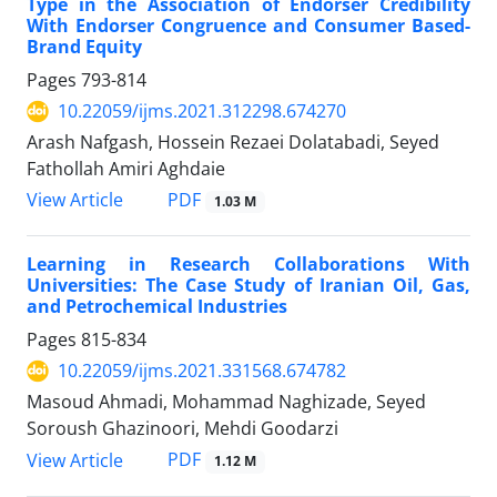
Type in the Association of Endorser Credibility
With Endorser Congruence and Consumer Based-
Brand Equity
Pages
793-814
10.22059/ijms.2021.312298.674270
Arash Nafgash, Hossein Rezaei Dolatabadi, Seyed
Fathollah Amiri Aghdaie
PDF
View Article
1.03 M
Learning in Research Collaborations With
Universities: The Case Study of Iranian Oil, Gas,
and Petrochemical Industries
Pages
815-834
10.22059/ijms.2021.331568.674782
Masoud Ahmadi, Mohammad Naghizade, Seyed
Soroush Ghazinoori, Mehdi Goodarzi
PDF
View Article
1.12 M