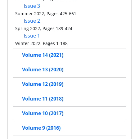
Issue 3
Summer 2022, Pages 425-661
Issue 2
Spring 2022, Pages 189-424
Issue 1
Winter 2022, Pages 1-188
Volume 14 (2021)
Volume 13 (2020)
Volume 12 (2019)
Volume 11 (2018)
Volume 10 (2017)
Volume 9 (2016)