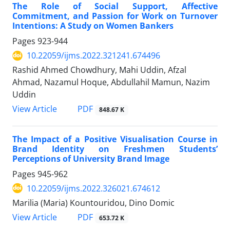
The Role of Social Support, Affective
Commitment, and Passion for Work on Turnover
Intentions: A Study on Women Bankers
Pages
923-944
10.22059/ijms.2022.321241.674496
Rashid Ahmed Chowdhury, Mahi Uddin, Afzal
Ahmad, Nazamul Hoque, Abdullahil Mamun, Nazim
Uddin
PDF
View Article
848.67 K
The Impact of a Positive Visualisation Course in
Brand Identity on Freshmen Students’
Perceptions of University Brand Image
Pages
945-962
10.22059/ijms.2022.326021.674612
Marilia (Maria) Kountouridou, Dino Domic
PDF
View Article
653.72 K