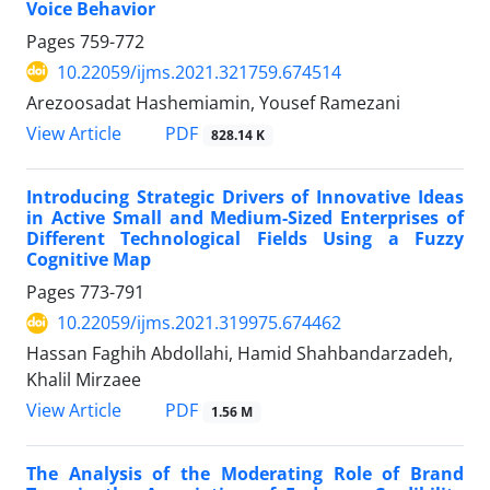
Voice Behavior
Pages
759-772
10.22059/ijms.2021.321759.674514
Arezoosadat Hashemiamin, Yousef Ramezani
PDF
View Article
828.14 K
Introducing Strategic Drivers of Innovative Ideas
in Active Small and Medium-Sized Enterprises of
Different Technological Fields Using a Fuzzy
Cognitive Map
Pages
773-791
10.22059/ijms.2021.319975.674462
Hassan Faghih Abdollahi, Hamid Shahbandarzadeh,
Khalil Mirzaee
PDF
View Article
1.56 M
The Analysis of the Moderating Role of Brand