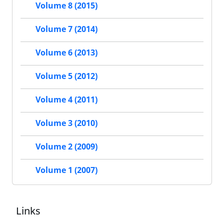
Volume 8 (2015)
Volume 7 (2014)
Volume 6 (2013)
Volume 5 (2012)
Volume 4 (2011)
Volume 3 (2010)
Volume 2 (2009)
Volume 1 (2007)
Links