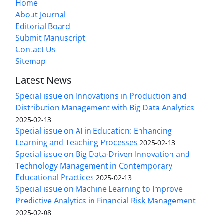
Home
About Journal
Editorial Board
Submit Manuscript
Contact Us
Sitemap
Latest News
Special issue on Innovations in Production and
Distribution Management with Big Data Analytics
2025-02-13
Special issue on AI in Education: Enhancing
Learning and Teaching Processes
2025-02-13
Special issue on Big Data-Driven Innovation and
Technology Management in Contemporary
Educational Practices
2025-02-13
Special issue on Machine Learning to Improve
Predictive Analytics in Financial Risk Management
2025-02-08