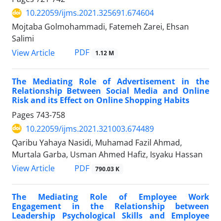
10.22059/ijms.2021.325691.674604
Mojtaba Golmohammadi, Fatemeh Zarei, Ehsan
Salimi
PDF
View Article
1.12 M
The Mediating Role of Advertisement in the
Relationship Between Social Media and Online
Risk and its Effect on Online Shopping Habits
Pages
743-758
10.22059/ijms.2021.321003.674489
Qaribu Yahaya Nasidi, Muhamad Fazil Ahmad,
Murtala Garba, Usman Ahmed Hafiz, Isyaku Hassan
PDF
View Article
790.03 K
The Mediating Role of Employee Work
Engagement in the Relationship between
Leadership Psychological Skills and Employee