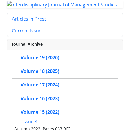
Articles in Press
Current Issue
Journal Archive
Volume 19 (2026)
Volume 18 (2025)
Volume 17 (2024)
Volume 16 (2023)
Volume 15 (2022)
Issue 4
Autumn 2022, Pages 663-962