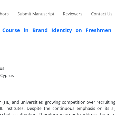
thors
Submit Manuscript
Reviewers
Contact Us
n Course in Brand Identity on Freshmen 
rus
 Cyprus
 (HE) and universities’ growing competition over recruitin
E institutes. Despite the continuous emphasis on its sig
scholarly attention. Therefore, in order to address this gap,