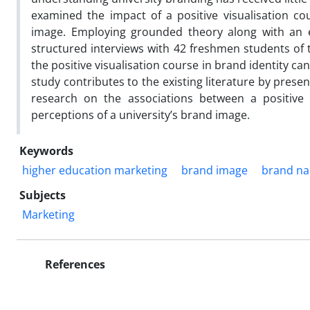
examined the impact of a positive visualisation co
image. Employing grounded theory along with an e
structured interviews with 42 freshmen students of 
the positive visualisation course in brand identity ca
study contributes to the existing literature by prese
research on the associations between a positive v
perceptions of a university’s brand image.
Keywords
higher education marketing
brand image
brand n
Subjects
Marketing
References