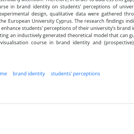
urse in brand identity on students’ perceptions of univer
xperimental design, qualitative data were gathered thr
the European University Cyprus. The research findings indi
n enhance students’ perceptions of their university’s brand 
nting an inductively generated theoretical model that can g
isualisation course in brand identity and (prospective)
ame
brand identity
students’ perceptions