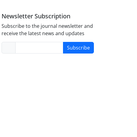
Newsletter Subscription
Subscribe to the journal newsletter and
receive the latest news and updates
Subscribe