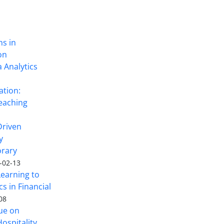
ns in
on
 Analytics
ation:
eaching
Driven
y
rary
-02-13
Learning to
s in Financial
08
sue on
ospitality