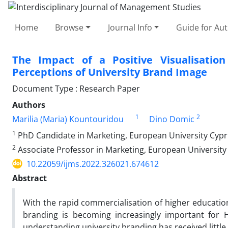
Home
Browse
Journal Info
Guide for Au
The Impact of a Positive Visualisatio
Perceptions of University Brand Image
Document Type : Research Paper
Authors
1
2
Marilia (Maria) Kountouridou
Dino Domic
1
PhD Candidate in Marketing, European University Cyp
2
Associate Professor in Marketing, European University
10.22059/ijms.2022.326021.674612
Abstract
With the rapid commercialisation of higher education
branding is becoming increasingly important for H
understanding university branding has received little 