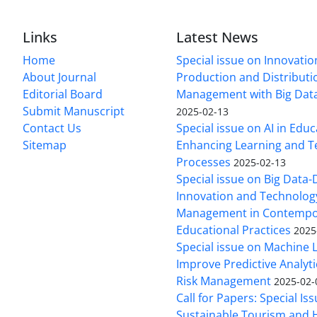
Links
Latest News
Home
Special issue on Innovatio
About Journal
Production and Distributi
Editorial Board
Management with Big Data
Submit Manuscript
2025-02-13
Contact Us
Special issue on AI in Educ
Sitemap
Enhancing Learning and T
Processes
2025-02-13
Special issue on Big Data-
Innovation and Technolog
Management in Contempo
Educational Practices
2025
Special issue on Machine 
Improve Predictive Analytic
Risk Management
2025-02-
Call for Papers: Special Is
Sustainable Tourism and H