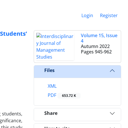
Login
Register
Students’
Volume 15, Issue
4
Autumn 2022
Pages
945-962
Files
XML
PDF
653.72 K
Share
g students,
nificance,
 this study