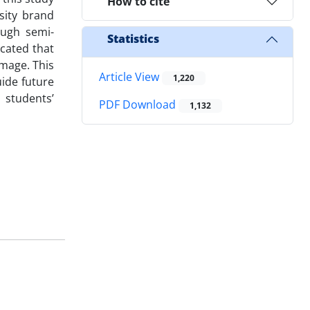
How to cite
sity brand
ough semi-
Statistics
cated that
image. This
Article View
1,220
uide future
 students’
PDF Download
1,132