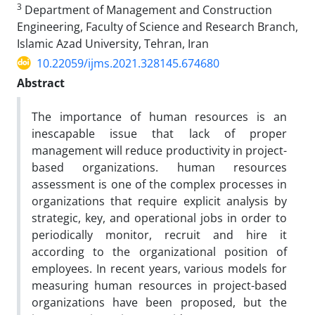
3
Department of Management and Construction
Engineering, Faculty of Science and Research Branch,
Islamic Azad University, Tehran, Iran
10.22059/ijms.2021.328145.674680
Abstract
The importance of human resources is an
inescapable issue that lack of proper
management will reduce productivity in project-
based organizations. human resources
assessment is one of the complex processes in
organizations that require explicit analysis by
strategic, key, and operational jobs in order to
periodically monitor, recruit and hire it
according to the organizational position of
employees. In recent years, various models for
measuring human resources in project-based
organizations have been proposed, but the