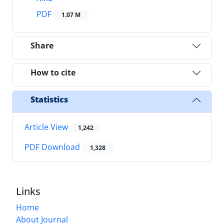
PDF
1.07 M
Share
How to cite
Statistics
Article View
1,242
PDF Download
1,328
Links
Home
About Journal