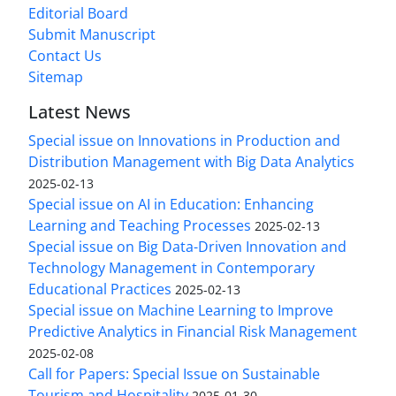
Editorial Board
Submit Manuscript
Contact Us
Sitemap
Latest News
Special issue on Innovations in Production and
Distribution Management with Big Data Analytics
2025-02-13
Special issue on AI in Education: Enhancing
Learning and Teaching Processes
2025-02-13
Special issue on Big Data-Driven Innovation and
Technology Management in Contemporary
Educational Practices
2025-02-13
Special issue on Machine Learning to Improve
Predictive Analytics in Financial Risk Management
2025-02-08
Call for Papers: Special Issue on Sustainable
Tourism and Hospitality
2025-01-30