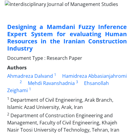
Designing a Mamdani Fuzzy Inference
Expert System for evaluating Human
Resources in the Iranian Construction
Industry
Document Type : Research Paper
Authors
1
Ahmadreza Dalvand
Hamidreza Abbasianjahromi
2
3
Mehdi Ravanshadnia
Ehsanollah
1
Zeighami
1
Department of Civil Engineering, Arak Branch,
Islamic Azad University, Arak, Iran
2
Department of Construction Engineering and
Management, Faculty of Civil Engineering, Khajeh
Nasir Toosi University of Technology, Tehran, Iran