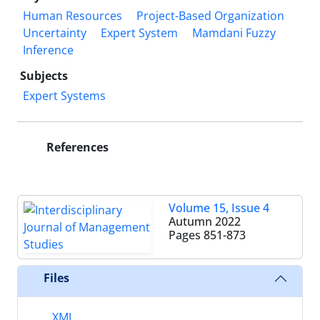
Human Resources
Project-Based Organization
Uncertainty
Expert System
Mamdani Fuzzy
Inference
Subjects
Expert Systems
References
Volume 15, Issue 4
Autumn 2022
Pages
851-873
Files
XML