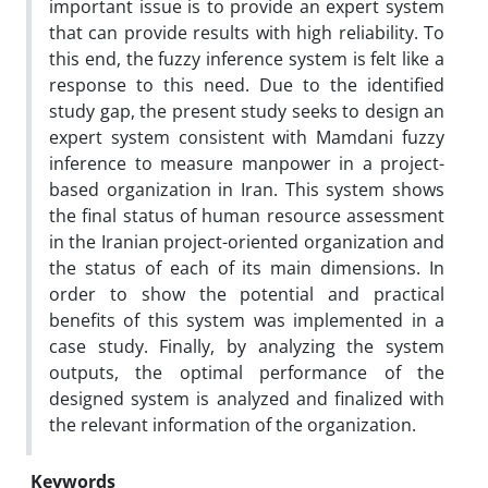
important issue is to provide an expert system
that can provide results with high reliability. To
this end, the fuzzy inference system is felt like a
response to this need. Due to the identified
study gap, the present study seeks to design an
expert system consistent with Mamdani fuzzy
inference to measure manpower in a project-
based organization in Iran. This system shows
the final status of human resource assessment
in the Iranian project-oriented organization and
the status of each of its main dimensions. In
order to show the potential and practical
benefits of this system was implemented in a
case study. Finally, by analyzing the system
outputs, the optimal performance of the
designed system is analyzed and finalized with
the relevant information of the organization.
Keywords