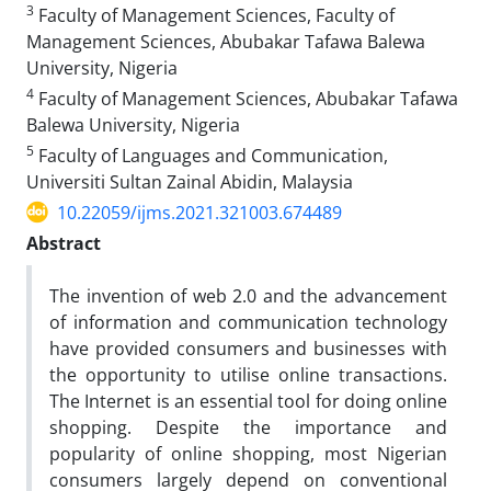
3
Faculty of Management Sciences, Faculty of
Management Sciences, Abubakar Tafawa Balewa
University, Nigeria
4
Faculty of Management Sciences, Abubakar Tafawa
Balewa University, Nigeria
5
Faculty of Languages and Communication,
Universiti Sultan Zainal Abidin, Malaysia
10.22059/ijms.2021.321003.674489
Abstract
The invention of web 2.0 and the advancement
of information and communication technology
have provided consumers and businesses with
the opportunity to utilise online transactions.
The Internet is an essential tool for doing online
shopping. Despite the importance and
popularity of online shopping, most Nigerian
consumers largely depend on conventional