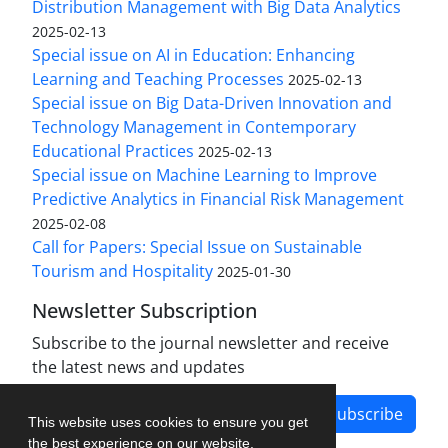
Distribution Management with Big Data Analytics
2025-02-13
Special issue on AI in Education: Enhancing
Learning and Teaching Processes
2025-02-13
Special issue on Big Data-Driven Innovation and
Technology Management in Contemporary
Educational Practices
2025-02-13
Special issue on Machine Learning to Improve
Predictive Analytics in Financial Risk Management
2025-02-08
Call for Papers: Special Issue on Sustainable
Tourism and Hospitality
2025-01-30
Newsletter Subscription
Subscribe to the journal newsletter and receive
the latest news and updates
Subscribe
This website uses cookies to ensure you get
the best experience on our website.