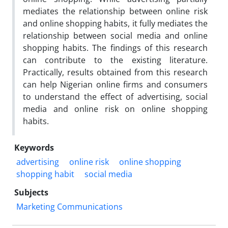
mediates the relationship between online risk
and online shopping habits, it fully mediates the
relationship between social media and online
shopping habits. The findings of this research
can contribute to the existing literature.
Practically, results obtained from this research
can help Nigerian online firms and consumers
to understand the effect of advertising, social
media and online risk on online shopping
habits.
Keywords
advertising
online risk
online shopping
shopping habit
social media
Subjects
Marketing Communications