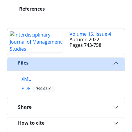
References
Volume 15, Issue 4
Autumn 2022
Pages
743-758
Files
XML
PDF
790.03 K
Share
How to cite