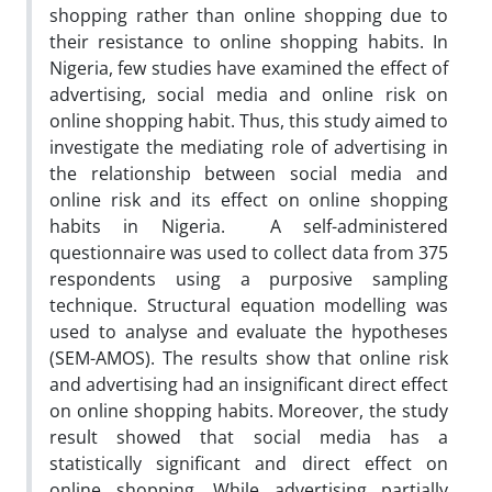
shopping rather than online shopping due to
their resistance to online shopping habits. In
Nigeria, few studies have examined the effect of
advertising, social media and online risk on
online shopping habit. Thus, this study aimed to
investigate the mediating role of advertising in
the relationship between social media and
online risk and its effect on online shopping
habits in Nigeria. A self-administered
questionnaire was used to collect data from 375
respondents using a purposive sampling
technique. Structural equation modelling was
used to analyse and evaluate the hypotheses
(SEM-AMOS). The results show that online risk
and advertising had an insignificant direct effect
on online shopping habits. Moreover, the study
result showed that social media has a
statistically significant and direct effect on
online shopping. While advertising partially