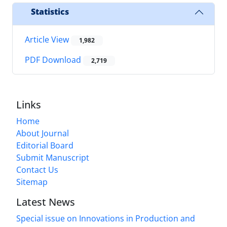
Statistics
Article View
1,982
PDF Download
2,719
Links
Home
About Journal
Editorial Board
Submit Manuscript
Contact Us
Sitemap
Latest News
Special issue on Innovations in Production and