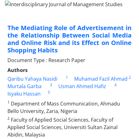
The Mediating Role of Advertisement in
the Relationship Between Social Media
and Online Risk and its Effect on Online
Shopping Habits
Document Type : Research Paper
Authors
1
2
Qaribu Yahaya Nasidi
Muhamad Fazil Ahmad
3
4
Murtala Garba
Usman Ahmed Hafiz
5
Isyaku Hassan
1
Department of Mass Communication, Ahmadu
Bello University, Zaria, Nigeria
2
Faculty of Applied Social Sciences, Faculty of
Applied Social Sciences, Universiti Sultan Zainal
Abidin, Malaysia