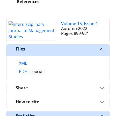
References
Volume 15, Issue 4
Autumn 2022
Pages
899-921
Files
XML
PDF
1.08 M
Share
How to cite
Statistics