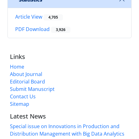
Article View
4,705
PDF Download
3,926
Links
Home
About Journal
Editorial Board
Submit Manuscript
Contact Us
Sitemap
Latest News
Special issue on Innovations in Production and
Distribution Management with Big Data Analytics