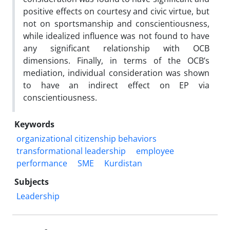
positive effects on courtesy and civic virtue, but
not on sportsmanship and conscientiousness,
while idealized influence was not found to have
any significant relationship with OCB
dimensions. Finally, in terms of the OCB’s
mediation, individual consideration was shown
to have an indirect effect on EP via
conscientiousness.
Keywords
organizational citizenship behaviors
transformational leadership
employee
performance
SME
Kurdistan
Subjects
Leadership