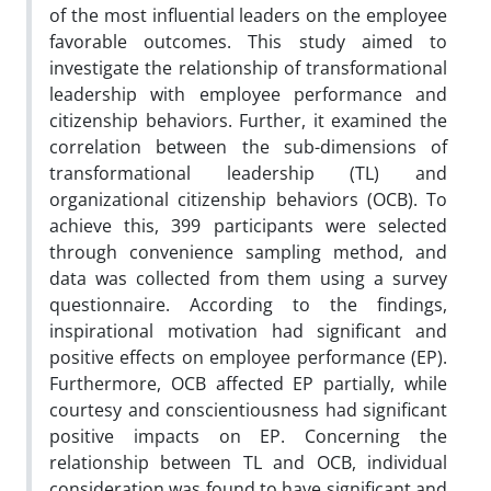
of the most influential leaders on the employee
favorable outcomes. This study aimed to
investigate the relationship of transformational
leadership with employee performance and
citizenship behaviors. Further, it examined the
correlation between the sub-dimensions of
transformational leadership (TL) and
organizational citizenship behaviors (OCB). To
achieve this, 399 participants were selected
through convenience sampling method, and
data was collected from them using a survey
questionnaire. According to the findings,
inspirational motivation had significant and
positive effects on employee performance (EP).
Furthermore, OCB affected EP partially, while
courtesy and conscientiousness had significant
positive impacts on EP. Concerning the
relationship between TL and OCB, individual
consideration was found to have significant and