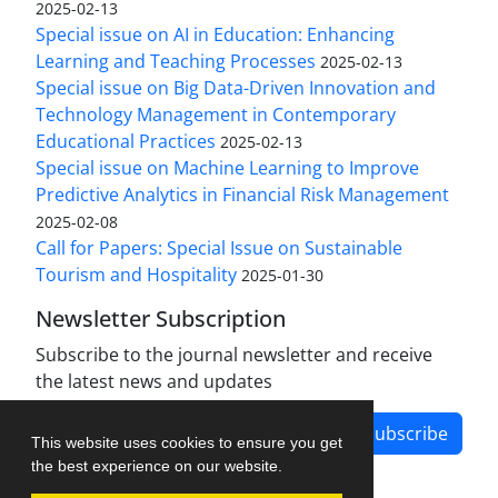
2025-02-13
Special issue on AI in Education: Enhancing
Learning and Teaching Processes
2025-02-13
Special issue on Big Data-Driven Innovation and
Technology Management in Contemporary
Educational Practices
2025-02-13
Special issue on Machine Learning to Improve
Predictive Analytics in Financial Risk Management
2025-02-08
Call for Papers: Special Issue on Sustainable
Tourism and Hospitality
2025-01-30
Newsletter Subscription
Subscribe to the journal newsletter and receive
the latest news and updates
Subscribe
This website uses cookies to ensure you get
the best experience on our website.