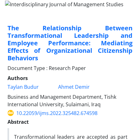
The Relationship Between
Transformational Leadership and
Employee Performance: Mediating
Effects of Organizational Citizenship
Behaviors
Document Type : Research Paper
Authors
Taylan Budur
Ahmet Demir
Business and Management Department, Tishk
International University, Sulaimani, Iraq
10.22059/ijms.2022.325482.674598
Abstract
Transformational leaders are accepted as part