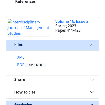
References
Volume 16, Issue 2
Spring 2023
Pages
411-428
Files
XML
PDF
1018.68 K
Share
How to cite
Statistics