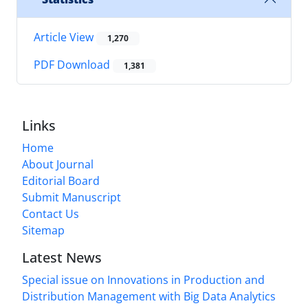
Article View
1,270
PDF Download
1,381
Links
Home
About Journal
Editorial Board
Submit Manuscript
Contact Us
Sitemap
Latest News
Special issue on Innovations in Production and
Distribution Management with Big Data Analytics