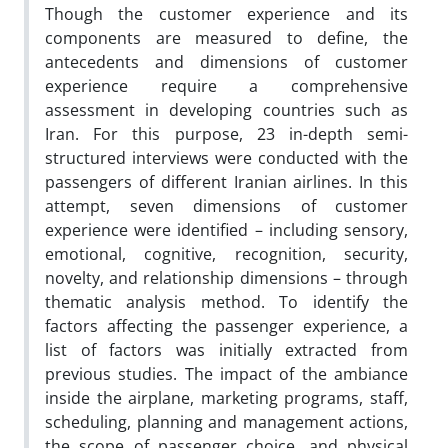
Though the customer experience and its
components are measured to define, the
antecedents and dimensions of customer
experience require a comprehensive
assessment in developing countries such as
Iran. For this purpose, 23 in-depth semi-
structured interviews were conducted with the
passengers of different Iranian airlines. In this
attempt, seven dimensions of customer
experience were identified – including sensory,
emotional, cognitive, recognition, security,
novelty, and relationship dimensions – through
thematic analysis method. To identify the
factors affecting the passenger experience, a
list of factors was initially extracted from
previous studies. The impact of the ambiance
inside the airplane, marketing programs, staff,
scheduling, planning and management actions,
the scope of passenger choice, and physical