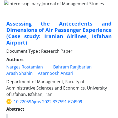
Assessing the Antecedents and
Dimensions of Air Passenger Experience
(Case study: Iranian Airlines, Isfahan
Airport)
Document Type : Research Paper
Authors
Narges Rostamian
Bahram Ranjbarian
Arash Shahin
Azarnoosh Ansari
Department of Management, Faculty of
Administrative Sciences and Economics, University
of Isfahan, Isfahan, Iran
10.22059/ijms.2022.337591.674909
Abstract