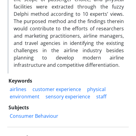
facilities were extracted through the fuzzy
Delphi method according to 10 experts’ views.
The purposed method and the findings therein
would contribute to the efforts of researchers
and marketing practitioners, airline managers,
and travel agencies in identifying the existing
challenges in the airline industry besides
planning to develop modern airline
infrastructure and competitive differentiation.
Keywords
airlines
customer experience
physical
environment
sensory experience
staff
Subjects
Consumer Behaviour