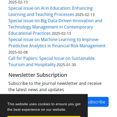
2025-02-13
Special issue on AI in Education: Enhancing
Learning and Teaching Processes
2025-02-13
Special issue on Big Data-Driven Innovation and
Technology Management in Contemporary
Educational Practices
2025-02-13
Special issue on Machine Learning to Improve
Predictive Analytics in Financial Risk Management
2025-02-08
Call for Papers: Special Issue on Sustainable
Tourism and Hospitality
2025-01-30
Newsletter Subscription
Subscribe to the journal newsletter and receive
the latest news and updates
Subscribe
This website uses cookies to ensure you get
the best experience on our website.