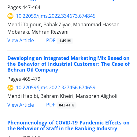
Pages
447-464
10.22059/ijms.2022.334673.674845
Mehdi Tajpour, Babak Ziyae, Mohammad Hassan
Mobaraki, Mehran Rezvani
PDF
View Article
1.49 M
Developing an Integrated Marketing Mix Based on
the Behavior of Industrial Customer: The Case of
Behran Oil Company
Pages
465-479
10.22059/ijms.2022.327456.674659
Mehdi Habibi, Bahram Kheiri, Mansoreh Aligholi
PDF
View Article
843.41 K
Phenomenology of COVID-19 Pandemic Effects on
the Behavior of Staff in the Banking Industry