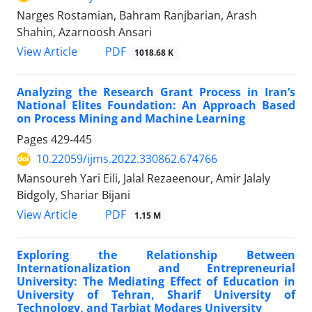
Narges Rostamian, Bahram Ranjbarian, Arash
Shahin, Azarnoosh Ansari
PDF
View Article
1018.68 K
Analyzing the Research Grant Process in Iran’s
National Elites Foundation: An Approach Based
on Process Mining and Machine Learning
Pages
429-445
10.22059/ijms.2022.330862.674766
Mansoureh Yari Eili, Jalal Rezaeenour, Amir Jalaly
Bidgoly, Shariar Bijani
PDF
View Article
1.15 M
Exploring the Relationship Between
Internationalization and Entrepreneurial
University: The Mediating Effect of Education in
University of Tehran, Sharif University of
Technology, and Tarbiat Modares University