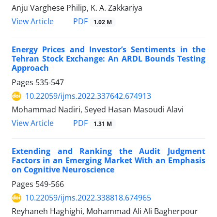
Anju Varghese Philip, K. A. Zakkariya
PDF
View Article
1.02 M
Energy Prices and Investor’s Sentiments in the
Tehran Stock Exchange: An ARDL Bounds Testing
Approach
Pages
535-547
10.22059/ijms.2022.337642.674913
Mohammad Nadiri, Seyed Hasan Masoudi Alavi
PDF
View Article
1.31 M
Extending and Ranking the Audit Judgment
Factors in an Emerging Market With an Emphasis
on Cognitive Neuroscience
Pages
549-566
10.22059/ijms.2022.338818.674965
Reyhaneh Haghighi, Mohammad Ali Ali Bagherpour