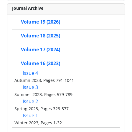
Journal Archive
Volume 19 (2026)
Volume 18 (2025)
Volume 17 (2024)
Volume 16 (2023)
Issue 4
Autumn 2023, Pages 791-1041
Issue 3
Summer 2023, Pages 579-789
Issue 2
Spring 2023, Pages 323-577
Issue 1
Winter 2023, Pages 1-321