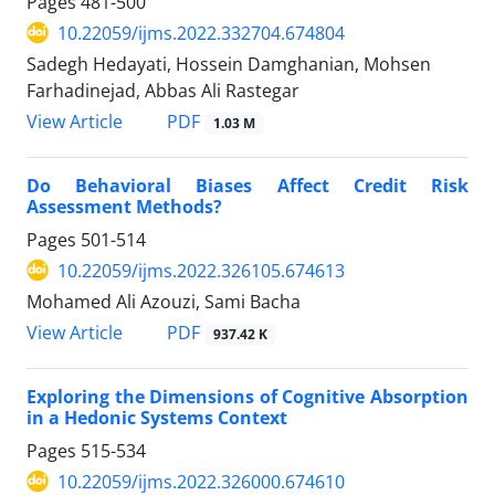
Pages
481-500
10.22059/ijms.2022.332704.674804
Sadegh Hedayati, Hossein Damghanian, Mohsen
Farhadinejad, Abbas Ali Rastegar
PDF
View Article
1.03 M
Do Behavioral Biases Affect Credit Risk
Assessment Methods?
Pages
501-514
10.22059/ijms.2022.326105.674613
Mohamed Ali Azouzi, Sami Bacha
PDF
View Article
937.42 K
Exploring the Dimensions of Cognitive Absorption
in a Hedonic Systems Context
Pages
515-534
10.22059/ijms.2022.326000.674610