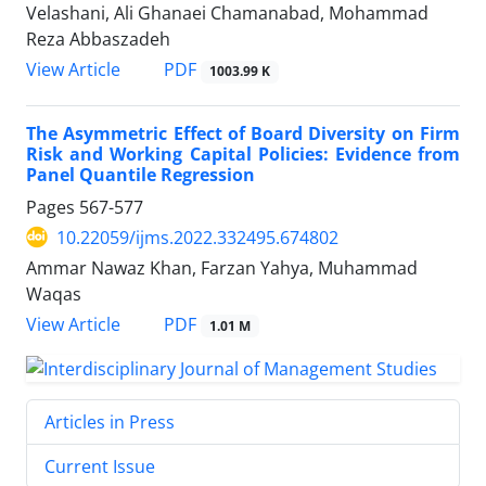
Velashani, Ali Ghanaei Chamanabad, Mohammad
Reza Abbaszadeh
PDF
View Article
1003.99 K
The Asymmetric Effect of Board Diversity on Firm
Risk and Working Capital Policies: Evidence from
Panel Quantile Regression
Pages
567-577
10.22059/ijms.2022.332495.674802
Ammar Nawaz Khan, Farzan Yahya, Muhammad
Waqas
PDF
View Article
1.01 M
Articles in Press
Current Issue