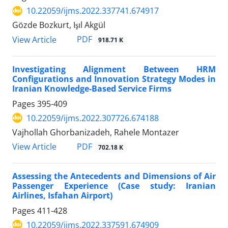
10.22059/ijms.2022.337741.674917
Gözde Bozkurt, Işıl Akgül
PDF
View Article
918.71 K
Investigating Alignment Between HRM
Configurations and Innovation Strategy Modes in
Iranian Knowledge-Based Service Firms
Pages
395-409
10.22059/ijms.2022.307726.674188
Vajhollah Ghorbanizadeh, Rahele Montazer
PDF
View Article
702.18 K
Assessing the Antecedents and Dimensions of Air
Passenger Experience (Case study: Iranian
Airlines, Isfahan Airport)
Pages
411-428
10.22059/ijms.2022.337591.674909