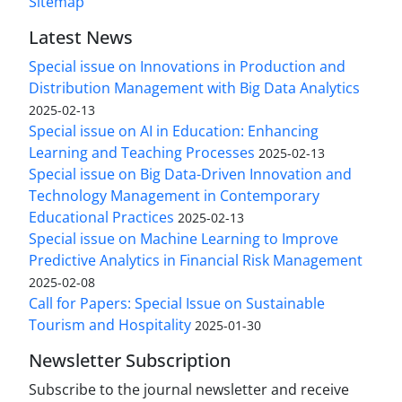
Sitemap
Latest News
Special issue on Innovations in Production and
Distribution Management with Big Data Analytics
2025-02-13
Special issue on AI in Education: Enhancing
Learning and Teaching Processes
2025-02-13
Special issue on Big Data-Driven Innovation and
Technology Management in Contemporary
Educational Practices
2025-02-13
Special issue on Machine Learning to Improve
Predictive Analytics in Financial Risk Management
2025-02-08
Call for Papers: Special Issue on Sustainable
Tourism and Hospitality
2025-01-30
Newsletter Subscription
Subscribe to the journal newsletter and receive