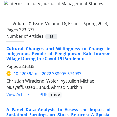
Volume & Issue:
Volume 16, Issue 2, Spring 2023,
Pages 323-577
Number of Articles:
15
Cultural Changes and Willingness to Change in
Indigenous People of Penglipuran Bali Tourism
Village During the Covid-19 Pandemic
Pages
323-335
10.22059/ijms.2022.338005.674933
Christian Wiradendi Wolor, Ayatulloh Michael
Musyaffi, Usep Suhud, Ahmad Nurkhin
PDF
View Article
1.38 M
A Panel Data Analysis to Assess the Impact of
Sustained Earnings on Stock Returns: A Special