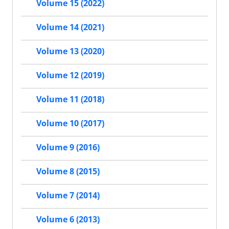
Volume 15 (2022)
Volume 14 (2021)
Volume 13 (2020)
Volume 12 (2019)
Volume 11 (2018)
Volume 10 (2017)
Volume 9 (2016)
Volume 8 (2015)
Volume 7 (2014)
Volume 6 (2013)