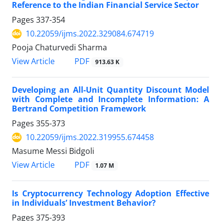
Reference to the Indian Financial Service Sector
Pages
337-354
10.22059/ijms.2022.329084.674719
Pooja Chaturvedi Sharma
PDF
View Article
913.63 K
Developing an All-Unit Quantity Discount Model
with Complete and Incomplete Information: A
Bertrand Competition Framework
Pages
355-373
10.22059/ijms.2022.319955.674458
Masume Messi Bidgoli
PDF
View Article
1.07 M
Is Cryptocurrency Technology Adoption Effective
in Individuals’ Investment Behavior?
Pages
375-393