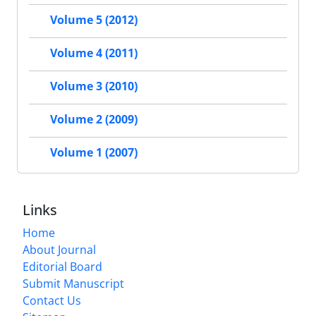
Volume 5 (2012)
Volume 4 (2011)
Volume 3 (2010)
Volume 2 (2009)
Volume 1 (2007)
Links
Home
About Journal
Editorial Board
Submit Manuscript
Contact Us