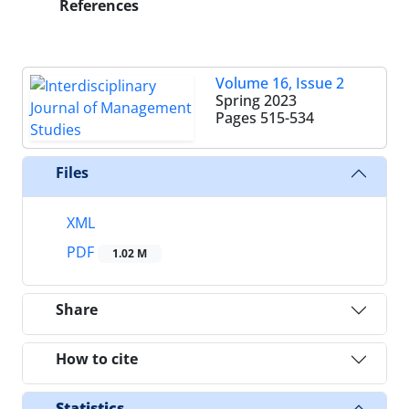
References
Volume 16, Issue 2
Spring 2023
Pages
515-534
Files
XML
PDF
1.02 M
Share
How to cite
Statistics