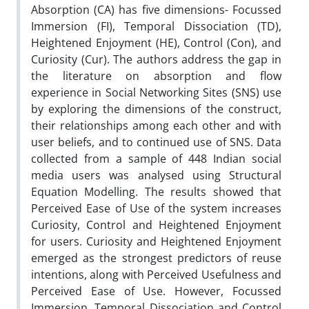
Absorption (CA) has five dimensions- Focussed
Immersion (FI), Temporal Dissociation (TD),
Heightened Enjoyment (HE), Control (Con), and
Curiosity (Cur). The authors address the gap in
the literature on absorption and flow
experience in Social Networking Sites (SNS) use
by exploring the dimensions of the construct,
their relationships among each other and with
user beliefs, and to continued use of SNS. Data
collected from a sample of 448 Indian social
media users was analysed using Structural
Equation Modelling. The results showed that
Perceived Ease of Use of the system increases
Curiosity, Control and Heightened Enjoyment
for users. Curiosity and Heightened Enjoyment
emerged as the strongest predictors of reuse
intentions, along with Perceived Usefulness and
Perceived Ease of Use. However, Focussed
Immersion, Temporal Dissociation and Control