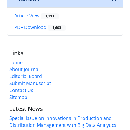
Article View
1,211
PDF Download
1,603
Links
Home
About Journal
Editorial Board
Submit Manuscript
Contact Us
Sitemap
Latest News
Special issue on Innovations in Production and
Distribution Management with Big Data Analytics