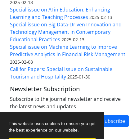
2025-02-13
Special issue on AI in Education: Enhancing
Learning and Teaching Processes
2025-02-13
Special issue on Big Data-Driven Innovation and
Technology Management in Contemporary
Educational Practices
2025-02-13
Special issue on Machine Learning to Improve
Predictive Analytics in Financial Risk Management
2025-02-08
Call for Papers: Special Issue on Sustainable
Tourism and Hospitality
2025-01-30
Newsletter Subscription
Subscribe to the journal newsletter and receive
the latest news and updates
Subscribe
This website uses cookies to ensure you get
the best experience on our website.