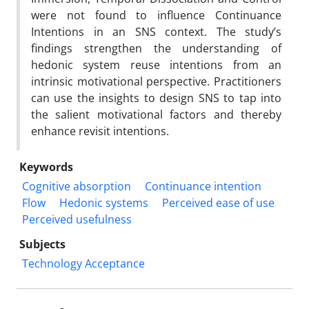
were not found to influence Continuance
Intentions in an SNS context. The study’s
findings strengthen the understanding of
hedonic system reuse intentions from an
intrinsic motivational perspective. Practitioners
can use the insights to design SNS to tap into
the salient motivational factors and thereby
enhance revisit intentions.
Keywords
Cognitive absorption
Continuance intention
Flow
Hedonic systems
Perceived ease of use
Perceived usefulness
Subjects
Technology Acceptance