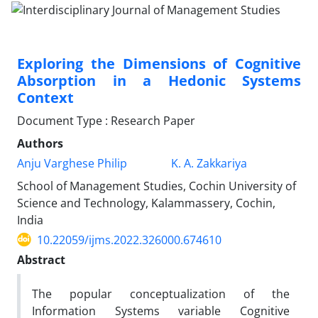
Exploring the Dimensions of Cognitive
Absorption in a Hedonic Systems
Context
Document Type : Research Paper
Authors
Anju Varghese Philip
K. A. Zakkariya
School of Management Studies, Cochin University of
Science and Technology, Kalammassery, Cochin,
India
10.22059/ijms.2022.326000.674610
Abstract
The popular conceptualization of the
Information Systems variable Cognitive