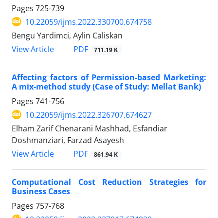
Pages
725-739
10.22059/ijms.2022.330700.674758
Bengu Yardimci, Aylin Caliskan
PDF
View Article
711.19 K
Affecting factors of Permission-based Marketing:
A mix-method study (Case of Study: Mellat Bank)
Pages
741-756
10.22059/ijms.2022.326707.674627
Elham Zarif Chenarani Mashhad, Esfandiar
Doshmanziari, Farzad Asayesh
PDF
View Article
861.94 K
Computational Cost Reduction Strategies for
Business Cases
Pages
757-768