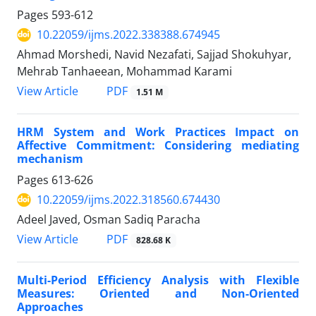
Pages
593-612
10.22059/ijms.2022.338388.674945
Ahmad Morshedi, Navid Nezafati, Sajjad Shokuhyar,
Mehrab Tanhaeean, Mohammad Karami
PDF
View Article
1.51 M
HRM System and Work Practices Impact on
Affective Commitment: Considering mediating
mechanism
Pages
613-626
10.22059/ijms.2022.318560.674430
Adeel Javed, Osman Sadiq Paracha
PDF
View Article
828.68 K
Multi-Period Efficiency Analysis with Flexible
Measures: Oriented and Non-Oriented
Approaches