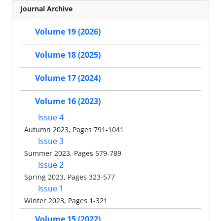
Journal Archive
Volume 19 (2026)
Volume 18 (2025)
Volume 17 (2024)
Volume 16 (2023)
Issue 4
Autumn 2023, Pages 791-1041
Issue 3
Summer 2023, Pages 579-789
Issue 2
Spring 2023, Pages 323-577
Issue 1
Winter 2023, Pages 1-321
Volume 15 (2022)