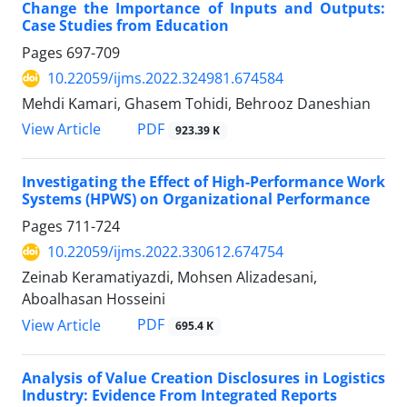
Change the Importance of Inputs and Outputs:
Case Studies from Education
Pages
697-709
10.22059/ijms.2022.324981.674584
Mehdi Kamari, Ghasem Tohidi, Behrooz Daneshian
PDF
View Article
923.39 K
Investigating the Effect of High-Performance Work
Systems (HPWS) on Organizational Performance
Pages
711-724
10.22059/ijms.2022.330612.674754
Zeinab Keramatiyazdi, Mohsen Alizadesani,
Aboalhasan Hosseini
PDF
View Article
695.4 K
Analysis of Value Creation Disclosures in Logistics
Industry: Evidence From Integrated Reports