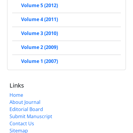
Volume 5 (2012)
Volume 4 (2011)
Volume 3 (2010)
Volume 2 (2009)
Volume 1 (2007)
Links
Home
About Journal
Editorial Board
Submit Manuscript
Contact Us
Sitemap