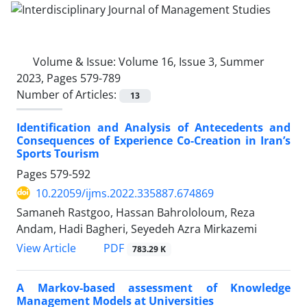
Volume & Issue:
Volume 16, Issue 3, Summer
2023, Pages 579-789
Number of Articles:
13
Identification and Analysis of Antecedents and
Consequences of Experience Co-Creation in Iran’s
Sports Tourism
Pages
579-592
10.22059/ijms.2022.335887.674869
Samaneh Rastgoo, Hassan Bahrololoum, Reza
Andam, Hadi Bagheri, Seyedeh Azra Mirkazemi
PDF
View Article
783.29 K
A Markov-based assessment of Knowledge
Management Models at Universities