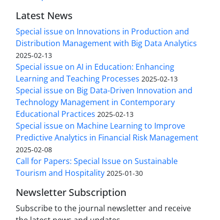
Latest News
Special issue on Innovations in Production and
Distribution Management with Big Data Analytics
2025-02-13
Special issue on AI in Education: Enhancing
Learning and Teaching Processes
2025-02-13
Special issue on Big Data-Driven Innovation and
Technology Management in Contemporary
Educational Practices
2025-02-13
Special issue on Machine Learning to Improve
Predictive Analytics in Financial Risk Management
2025-02-08
Call for Papers: Special Issue on Sustainable
Tourism and Hospitality
2025-01-30
Newsletter Subscription
Subscribe to the journal newsletter and receive