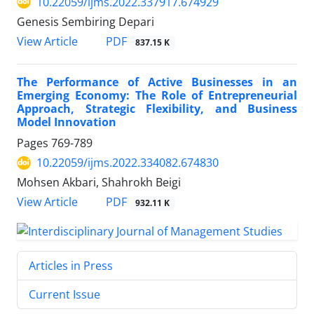
10.22059/ijms.2022.337917.674929
Genesis Sembiring Depari
PDF
View Article
837.15 K
The Performance of Active Businesses in an
Emerging Economy: The Role of Entrepreneurial
Approach, Strategic Flexibility, and Business
Model Innovation
Pages
769-789
10.22059/ijms.2022.334082.674830
Mohsen Akbari, Shahrokh Beigi
PDF
View Article
932.11 K
Articles in Press
Current Issue