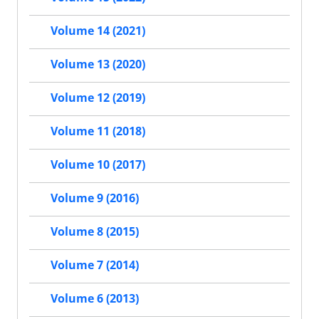
Volume 14 (2021)
Volume 13 (2020)
Volume 12 (2019)
Volume 11 (2018)
Volume 10 (2017)
Volume 9 (2016)
Volume 8 (2015)
Volume 7 (2014)
Volume 6 (2013)