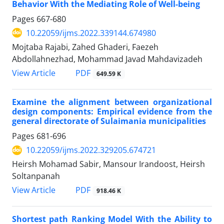
Behavior With the Mediating Role of Well-being
Pages
667-680
10.22059/ijms.2022.339144.674980
Mojtaba Rajabi, Zahed Ghaderi, Faezeh
Abdollahnezhad, Mohammad Javad Mahdavizadeh
PDF
View Article
649.59 K
Examine the alignment between organizational
design components: Empirical evidence from the
general directorate of Sulaimania municipalities
Pages
681-696
10.22059/ijms.2022.329205.674721
Heirsh Mohamad Sabir, Mansour Irandoost, Heirsh
Soltanpanah
PDF
View Article
918.46 K
Shortest path Ranking Model With the Ability to