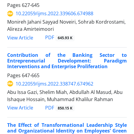
Pages
627-645
10.22059/ijms.2022.339606.674988
Monireh Jahani Sayyad Noveiri, Sohrab Kordrostami,
Alireza Amirteimoori
PDF
View Article
645.93 K
Contribution of the Banking Sector to
Entrepreneurial Development: Paradigm
Interventions and Enterprise Proliferation
Pages
647-665
10.22059/ijms.2022.338747.674962
Abu Issa Gazi, Shelim Miah, Abdullah Al Masud, Abu
Ishaque Hossain, Muhammad Khalilur Rahman
PDF
View Article
850.15 K
The Effect of Transformational Leadership Style
and Organizational Identity on Employees’ Green