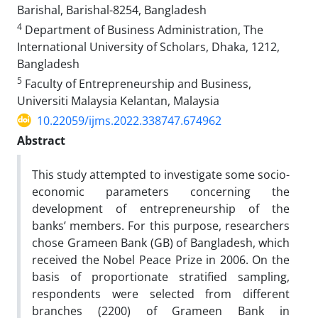
Barishal, Barishal-8254, Bangladesh
4
Department of Business Administration, The
International University of Scholars, Dhaka, 1212,
Bangladesh
5
Faculty of Entrepreneurship and Business,
Universiti Malaysia Kelantan, Malaysia
10.22059/ijms.2022.338747.674962
Abstract
This study attempted to investigate some socio-
economic parameters concerning the
development of entrepreneurship of the
banks’ members. For this purpose, researchers
chose Grameen Bank (GB) of Bangladesh, which
received the Nobel Peace Prize in 2006. On the
basis of proportionate stratified sampling,
respondents were selected from different
branches (2200) of Grameen Bank in