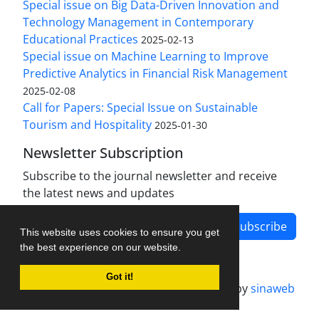
Special issue on Big Data-Driven Innovation and
Technology Management in Contemporary
Educational Practices
2025-02-13
Special issue on Machine Learning to Improve
Predictive Analytics in Financial Risk Management
2025-02-08
Call for Papers: Special Issue on Sustainable
Tourism and Hospitality
2025-01-30
Newsletter Subscription
Subscribe to the journal newsletter and receive
the latest news and updates
Subscribe
This website uses cookies to ensure you get
the best experience on our website.
Got it!
Journal management system.
designed by
sinaweb