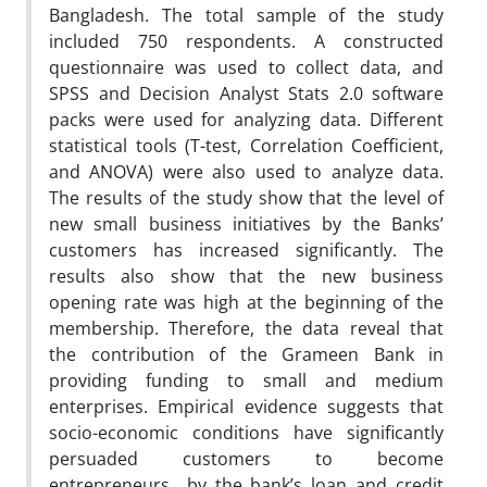
Bangladesh. The total sample of the study
included 750 respondents. A constructed
questionnaire was used to collect data, and
SPSS and Decision Analyst Stats 2.0 software
packs were used for analyzing data. Different
statistical tools (T-test, Correlation Coefficient,
and ANOVA) were also used to analyze data.
The results of the study show that the level of
new small business initiatives by the Banks’
customers has increased significantly. The
results also show that the new business
opening rate was high at the beginning of the
membership. Therefore, the data reveal that
the contribution of the Grameen Bank in
providing funding to small and medium
enterprises. Empirical evidence suggests that
socio-economic conditions have significantly
persuaded customers to become
entrepreneurs by the bank’s loan and credit