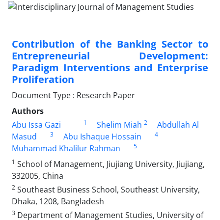
Contribution of the Banking Sector to
Entrepreneurial Development:
Paradigm Interventions and Enterprise
Proliferation
Document Type : Research Paper
Authors
1
2
Abu Issa Gazi
Shelim Miah
Abdullah Al
3
4
Masud
Abu Ishaque Hossain
5
Muhammad Khalilur Rahman
1
School of Management, Jiujiang University, Jiujiang,
332005, China
2
Southeast Business School, Southeast University,
Dhaka, 1208, Bangladesh
3
Department of Management Studies, University of