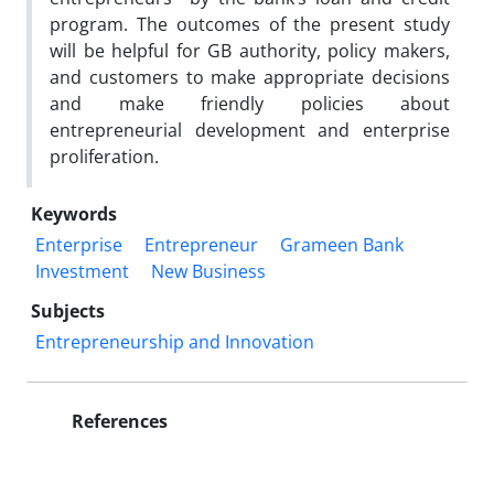
program. The outcomes of the present study
will be helpful for GB authority, policy makers,
and customers to make appropriate decisions
and make friendly policies about
entrepreneurial development and enterprise
proliferation.
Keywords
Enterprise
Entrepreneur
Grameen Bank
Investment
New Business
Subjects
Entrepreneurship and Innovation
References