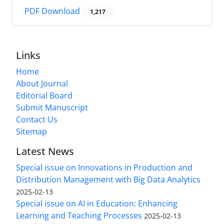
PDF Download
1,217
Links
Home
About Journal
Editorial Board
Submit Manuscript
Contact Us
Sitemap
Latest News
Special issue on Innovations in Production and
Distribution Management with Big Data Analytics
2025-02-13
Special issue on AI in Education: Enhancing
Learning and Teaching Processes
2025-02-13