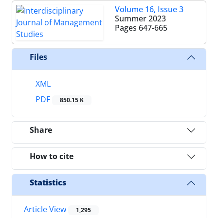
Volume 16, Issue 3
Summer 2023
Pages
647-665
Files
XML
PDF
850.15 K
Share
How to cite
Statistics
Article View
1,295