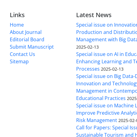
Links
Latest News
Home
Special issue on Innovatio
About Journal
Production and Distributi
Editorial Board
Management with Big Data
Submit Manuscript
2025-02-13
Contact Us
Special issue on AI in Educ
Sitemap
Enhancing Learning and T
Processes
2025-02-13
Special issue on Big Data-
Innovation and Technolog
Management in Contempo
Educational Practices
2025
Special issue on Machine 
Improve Predictive Analytic
Risk Management
2025-02-
Call for Papers: Special Is
Sustainable Tourism and H