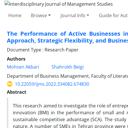
Home
Browse
Journal Info
Guide for Au
The Performance of Active Businesses i
Approach, Strategic Flexibility, and Busin
Document Type : Research Paper
Authors
Mohsen Akbari
Shahrokh Beigi
Department of Business Management, Faculty of Literatur
10.22059/ijms.2022.334082.674830
Abstract
This research aimed to investigate the role of entrepre
innovation (BMI) in the performance of small and 
sustainable competitive advantage (SCA). The study 
nature. A number of SMEs in Tehran province were se