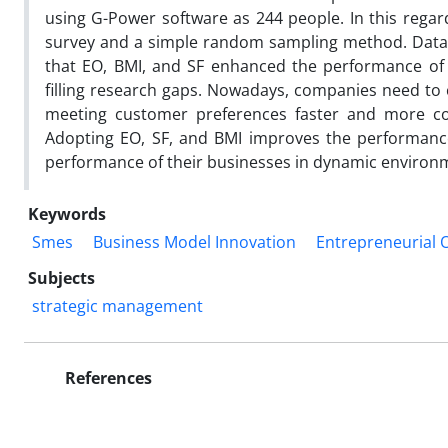
using G-Power software as 244 people. In this regar
survey and a simple random sampling method. Data a
that EO, BMI, and SF enhanced the performance of
filling research gaps. Nowadays, companies need to 
meeting customer preferences faster and more com
Adopting EO, SF, and BMI improves the performanc
performance of their businesses in dynamic environ
Keywords
Smes
Business Model Innovation
Entrepreneurial 
Subjects
strategic management
References