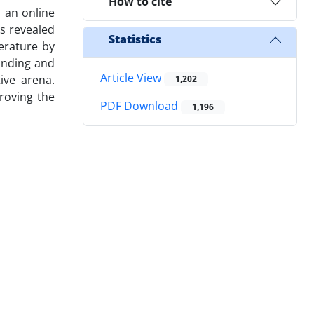
How to cite
 an online
s revealed
Statistics
erature by
anding and
Article View
ive arena.
1,202
roving the
PDF Download
1,196