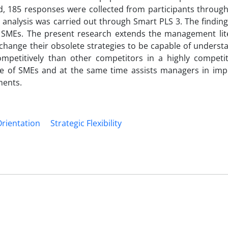
d, 185 responses were collected from participants through
nalysis was carried out through Smart PLS 3. The finding
 SMEs. The present research extends the management lit
change their obsolete strategies to be capable of underst
petitively than other competitors in a highly competit
e of SMEs and at the same time assists managers in imp
ments.
Orientation
Strategic Flexibility