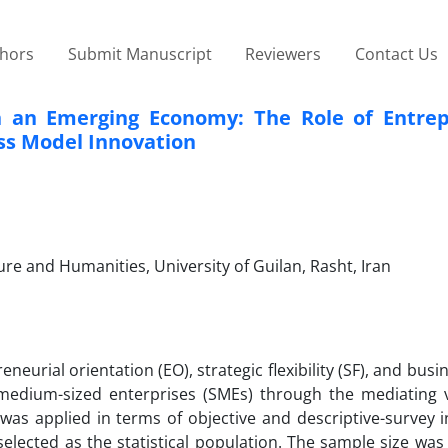
thors
Submit Manuscript
Reviewers
Contact Us
n an Emerging Economy: The Role of Entrep
ess Model Innovation
e and Humanities, University of Guilan, Rasht, Iran
neurial orientation (EO), strategic flexibility (SF), and bus
medium-sized enterprises (SMEs) through the mediating v
was applied in terms of objective and descriptive-survey i
lected as the statistical population. The sample size was 