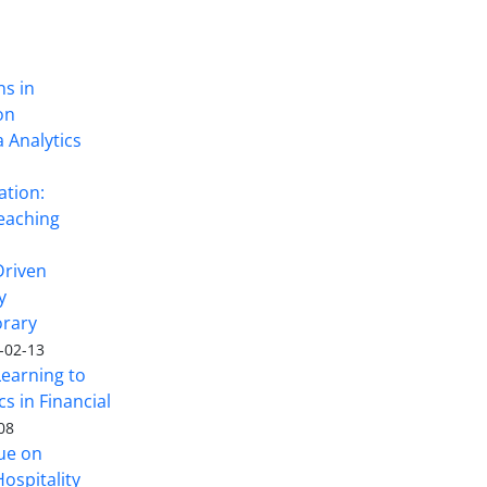
ns in
on
 Analytics
ation:
eaching
Driven
y
rary
-02-13
Learning to
s in Financial
08
sue on
ospitality