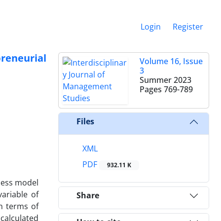
Login
Register
reneurial
Volume 16, Issue
3
Summer 2023
Pages
769-789
Files
XML
PDF
932.11 K
iness model
ariable of
Share
n terms of
calculated