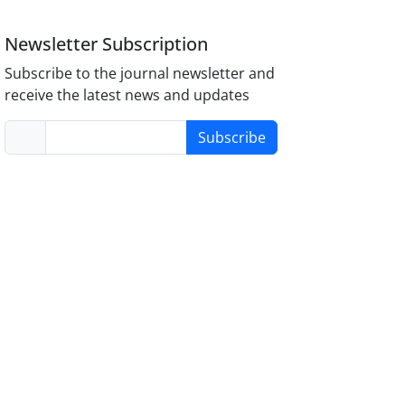
Newsletter Subscription
Subscribe to the journal newsletter and
receive the latest news and updates
Subscribe