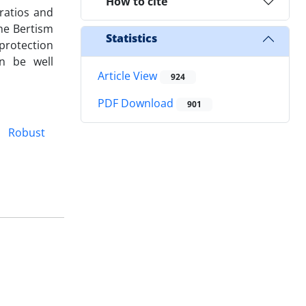
How to cite
ratios and
he Bertism
Statistics
 protection
n be well
Article View
924
PDF Download
901
Robust