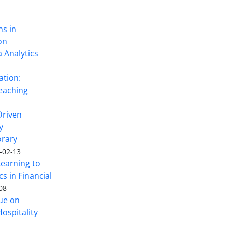
ns in
on
 Analytics
ation:
eaching
Driven
y
rary
-02-13
Learning to
s in Financial
08
sue on
ospitality