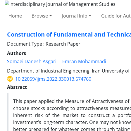
Home
Browse
Journal Info
Guide for Au
Construction of Fundamental and Technical
Document Type : Research Paper
Authors
Somaei Danesh Asgari
Emran Mohammadi
Department of Industrial Engineering, Iran University o
10.22059/ijms.2022.330013.674760
Abstract
This paper applied the Measure of Attractiveness of 
choose stocks according to attractiveness measured 
inherent risk of the market to construct a portf
investment’s long-term character. One may not know w
better prepared for whatever comes through taking i