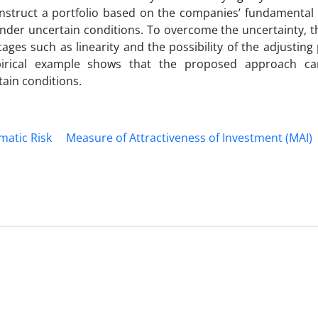
onstruct a portfolio based on the companies’ fundamental 
nder uncertain conditions. To overcome the uncertainty, t
ges such as linearity and the possibility of the adjusting
mpirical example shows that the proposed approach ca
tain conditions.
matic Risk
Measure of Attractiveness of Investment (MAI)