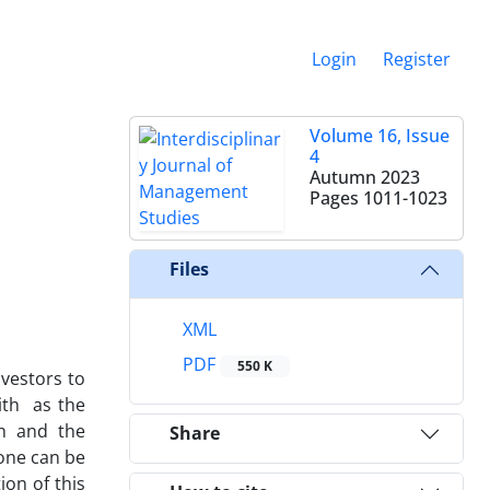
Login
Register
Volume 16, Issue
4
Autumn 2023
Pages
1011-1023
Files
XML
PDF
550 K
nvestors to
ith as the
th and the
Share
 one can be
on of this