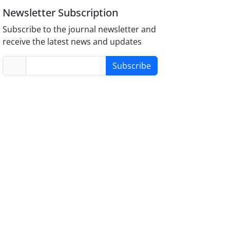
Newsletter Subscription
Subscribe to the journal newsletter and
receive the latest news and updates
Subscribe