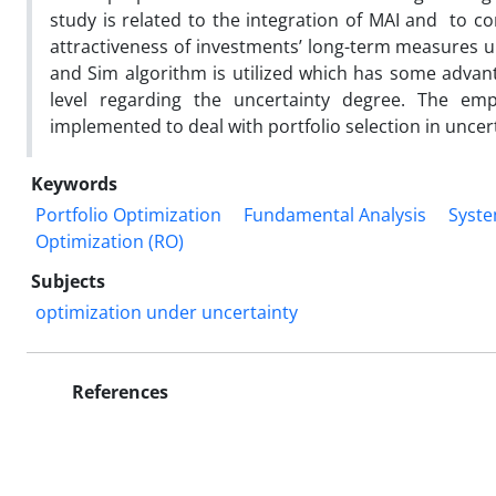
study is related to the integration of MAI and to c
attractiveness of investments’ long-term measures u
and Sim algorithm is utilized which has some advanta
level regarding the uncertainty degree. The e
implemented to deal with portfolio selection in uncer
Keywords
Portfolio Optimization
Fundamental Analysis
Syste
Optimization (RO)
Subjects
optimization under uncertainty
References