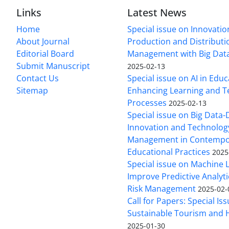
Links
Latest News
Home
Special issue on Innovatio
About Journal
Production and Distributi
Editorial Board
Management with Big Data
Submit Manuscript
2025-02-13
Contact Us
Special issue on AI in Educ
Sitemap
Enhancing Learning and T
Processes
2025-02-13
Special issue on Big Data-
Innovation and Technolog
Management in Contempo
Educational Practices
2025
Special issue on Machine 
Improve Predictive Analytic
Risk Management
2025-02-
Call for Papers: Special Is
Sustainable Tourism and H
2025-01-30