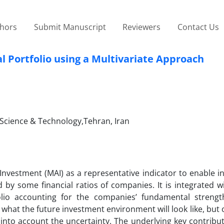
thors
Submit Manuscript
Reviewers
Contact Us
 Portfolio using a Multivariate Approach
f Science & Technology,Tehran, Iran
Investment (MAI) as a representative indicator to enable i
by some financial ratios of companies. It is integrated w
olio accounting for the companies’ fundamental streng
hat the future investment environment will look like, but
nto account the uncertainty. The underlying key contributi