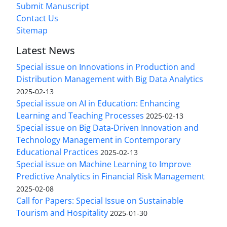
Submit Manuscript
Contact Us
Sitemap
Latest News
Special issue on Innovations in Production and
Distribution Management with Big Data Analytics
2025-02-13
Special issue on AI in Education: Enhancing
Learning and Teaching Processes
2025-02-13
Special issue on Big Data-Driven Innovation and
Technology Management in Contemporary
Educational Practices
2025-02-13
Special issue on Machine Learning to Improve
Predictive Analytics in Financial Risk Management
2025-02-08
Call for Papers: Special Issue on Sustainable
Tourism and Hospitality
2025-01-30