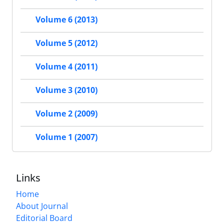
Volume 6 (2013)
Volume 5 (2012)
Volume 4 (2011)
Volume 3 (2010)
Volume 2 (2009)
Volume 1 (2007)
Links
Home
About Journal
Editorial Board