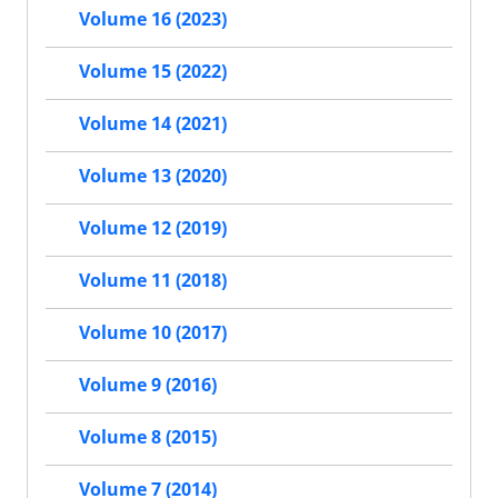
Volume 16 (2023)
Volume 15 (2022)
Volume 14 (2021)
Volume 13 (2020)
Volume 12 (2019)
Volume 11 (2018)
Volume 10 (2017)
Volume 9 (2016)
Volume 8 (2015)
Volume 7 (2014)