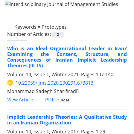
Keywords =
Prototypes
Number of Articles:
2
Who is an Ideal Organizational Leader in Iran?
Examining the Content, Structure, and
Consequences of Iranian Implicit Leadership
Theories (IILTS)
Volume 14, Issue 1, Winter 2021, Pages
107-140
10.22059/ijms.2020.290291.673813
Mohammad Sadegh Sharifirad
PDF
View Article
1.02 M
Implicit Leadership Theories: A Qualitative Study
in an Iranian Organization
Volume 10, Issue 1, Winter 2017, Pages
1-29