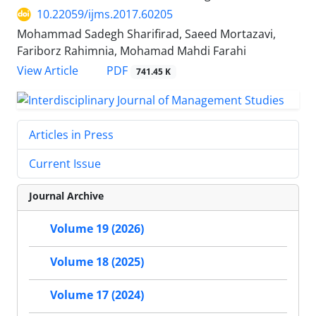
10.22059/ijms.2017.60205
Mohammad Sadegh Sharifirad, Saeed Mortazavi,
Fariborz Rahimnia, Mohamad Mahdi Farahi
PDF
View Article
741.45 K
Articles in Press
Current Issue
Journal Archive
Volume 19 (2026)
Volume 18 (2025)
Volume 17 (2024)