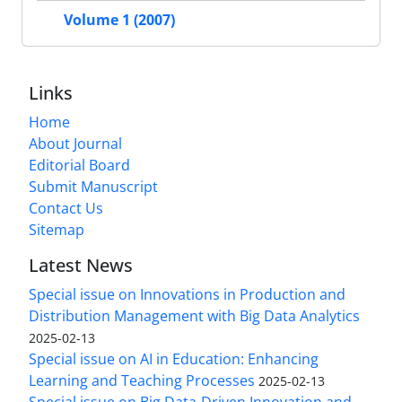
Volume 1 (2007)
Links
Home
About Journal
Editorial Board
Submit Manuscript
Contact Us
Sitemap
Latest News
Special issue on Innovations in Production and
Distribution Management with Big Data Analytics
2025-02-13
Special issue on AI in Education: Enhancing
Learning and Teaching Processes
2025-02-13