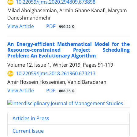
10.22059/ijms.2020.294809.673898
Milad Abolghasemian, Armin Ghane Kanafi, Maryam
Daneshmandmehr
PDF
View Article
990.22 K
An Energy-efficient Mathematical Model for the
Resource-constrained Project Scheduling
Problem: An Evolutionary Algorithm
Volume 12, Issue 1, Winter 2019, Pages
91-119
10.22059/ijms.2018.261960.673213
Amir Hossein Hosseinian, Vahid Baradaran
PDF
View Article
808.35 K
Articles in Press
Current Issue