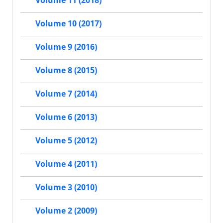
Volume 11 (2018)
Volume 10 (2017)
Volume 9 (2016)
Volume 8 (2015)
Volume 7 (2014)
Volume 6 (2013)
Volume 5 (2012)
Volume 4 (2011)
Volume 3 (2010)
Volume 2 (2009)