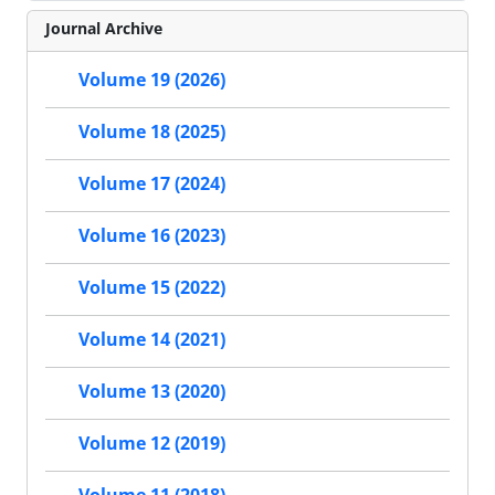
Journal Archive
Volume 19 (2026)
Volume 18 (2025)
Volume 17 (2024)
Volume 16 (2023)
Volume 15 (2022)
Volume 14 (2021)
Volume 13 (2020)
Volume 12 (2019)