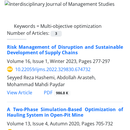
Keywords =
Multi-objective optimization
Number of Articles:
3
Risk Management of Disruption and Sustainable
Development of Supply Chains
Volume 16, Issue 1, Winter 2023, Pages
277-297
10.22059/ijms.2022.329830.674732
Seyyed Reza Hashemi, Abdollah Arasteh,
Mohammad Mahdi Paydar
PDF
View Article
986.8 K
A Two-Phase Simulation-Based Optimization of
Hauling System in Open-Pit Mine
Volume 13, Issue 4, Autumn 2020, Pages
705-732